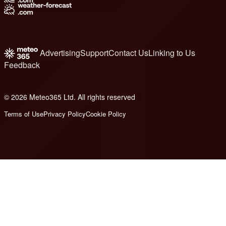
Advertising
Support
Contact Us
Linking to Us
Feedback
© 2026 Meteo365 Ltd. All rights reserved
6
Terms of Use
Privacy Policy
Cookie Policy