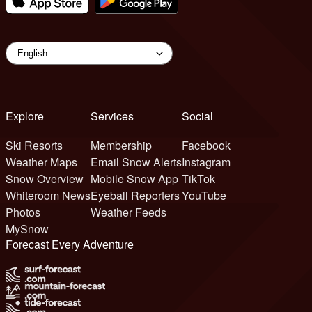
Explore
Services
Social
Ski Resorts
Membership
Facebook
Weather Maps
Email Snow Alerts
Instagram
Snow Overview
Mobile Snow App
TikTok
Whiteroom News
Eyeball Reporters
YouTube
Photos
Weather Feeds
MySnow
Forecast Every Adventure