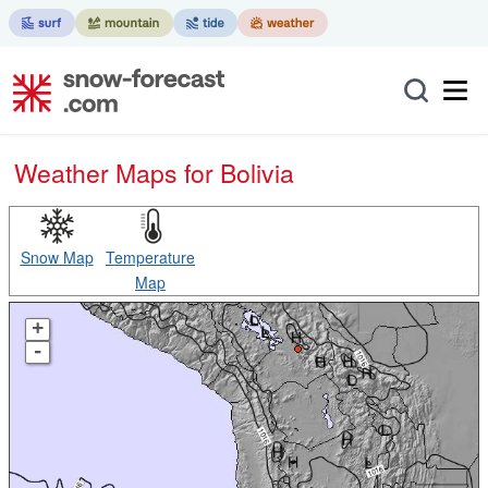
Weather Maps for Bolivia
Snow Map
Temperature
Map
+
-