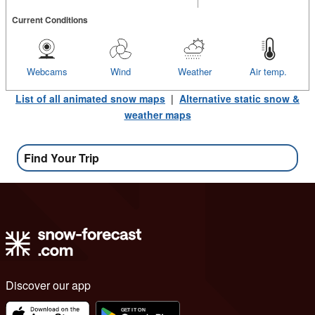
Current Conditions
Webcams
Wind
Weather
Air temp.
List of all animated snow maps
|
Alternative static snow &
weather maps
Find Your Trip
Discover our app