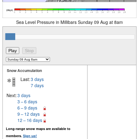
Sea Level Pressure in Millibars Sunday 09 Aug at 8am
Snow Accumulation
Last:
3 days
7 days
Next:
3 days
3 – 6 days
6 – 9 days
9 – 12 days
12 – 16 days
Long-range snow maps are available to
members.
Sign up!