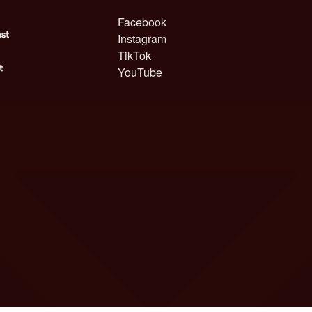
Facebook
Instagram
TikTok
YouTube