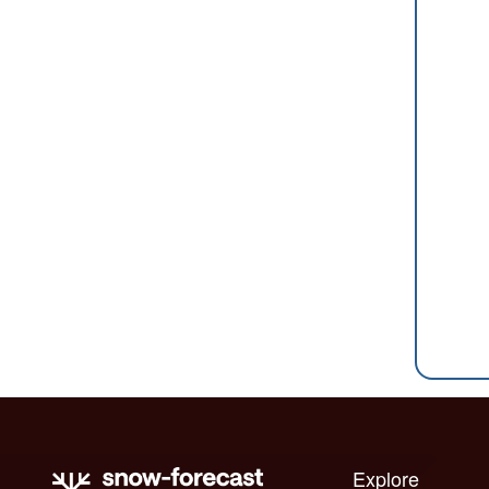
Explore