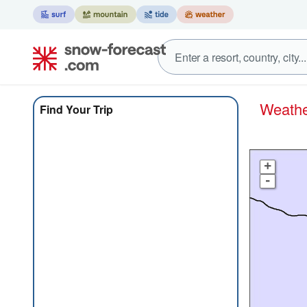
Weath
Find Your Trip
+
-