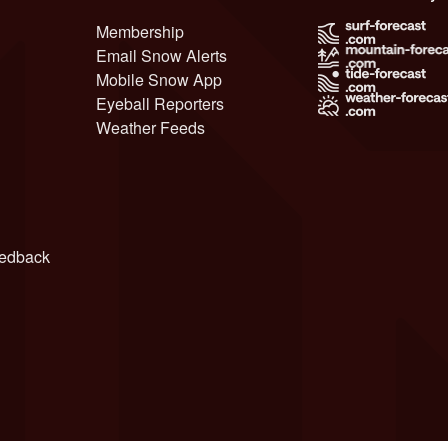
Membership
Email Snow Alerts
Mobile Snow App
Eyeball Reporters
Weather Feeds
edback