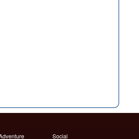
 Adventure
Social