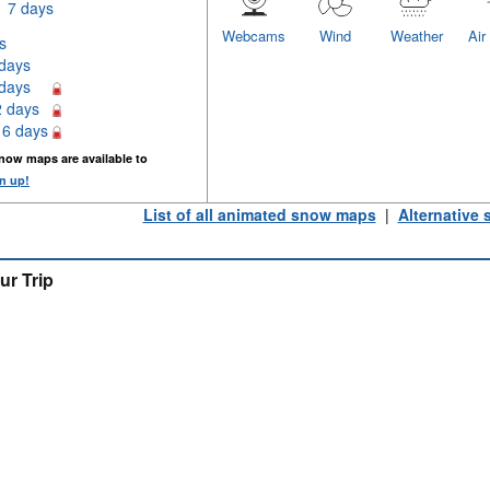
7 days
Webcams
Wind
Weather
Air
s
 days
 days
2 days
16 days
now maps are available to
n up!
List of all animated snow maps
|
Alternative
ur Trip