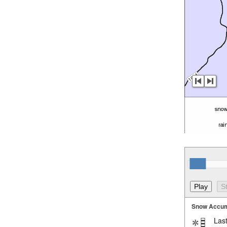
Snow Accum
Last