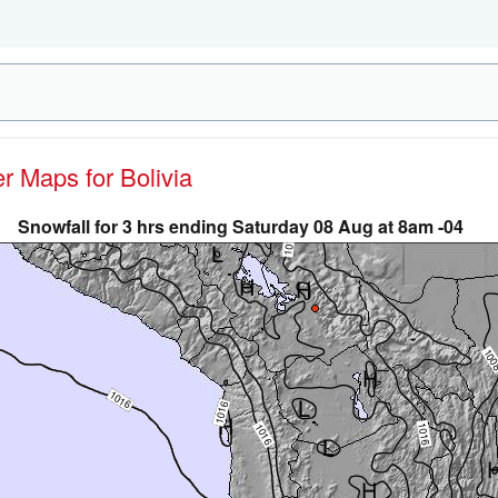
er Maps for Bolivia
Snowfall for 3 hrs ending Saturday 08 Aug at 8am -04