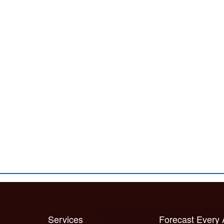
Services
Forecast Every