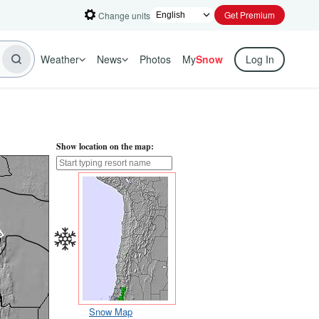
Get Premium
Change units
Weather
News
Photos
My
Snow
Log In
Show location on the map:
Snow Map