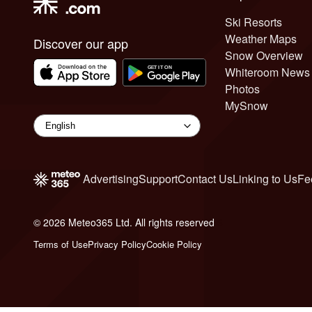
Ski Resorts
Weather Maps
Discover our app
Snow Overview
Whiteroom News
Photos
MySnow
Advertising
Support
Contact Us
Linking to Us
Fe
© 2026 Meteo365 Ltd. All rights reserved
6
Terms of Use
Privacy Policy
Cookie Policy