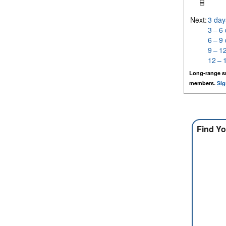
Next:
3 day
3 – 6
6 – 9
9 – 1
12 – 
Long-range s
members.
Sig
Find Yo