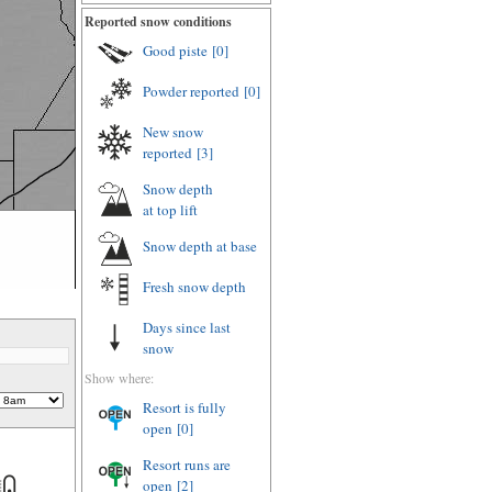
Reported snow conditions
Good piste
[0]
Powder reported
[0]
New snow
reported
[3]
Snow depth
at top lift
Snow depth
at base
Fresh snow depth
Days since last
snow
Show where:
Resort is fully
open
[0]
Resort runs are
open
[2]