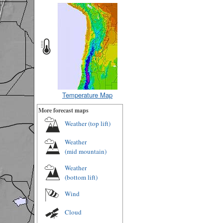
Temperature Map
More forecast maps
Weather (
top lift
)
Weather
(
mid mountain
)
Weather
(
bottom lift
)
Wind
Cloud