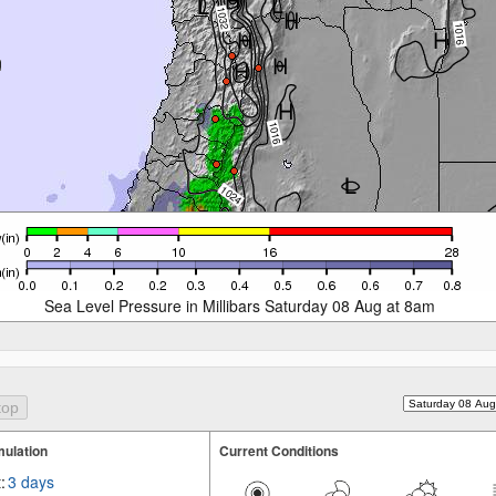
Sea Level Pressure in Millibars Saturday 08 Aug at 8am
ulation
Current Conditions
:
3 days