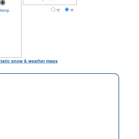
 temp.
°C
°F
 static snow & weather maps