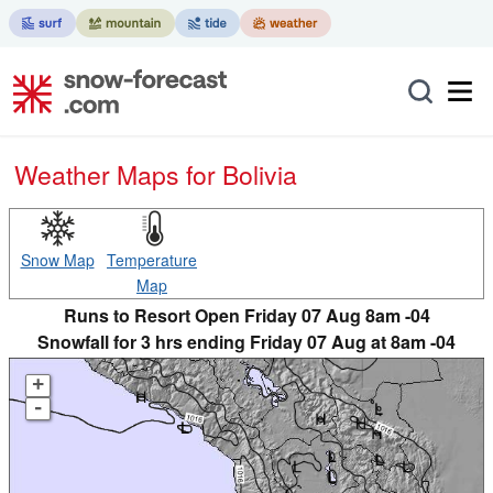
Weather Maps for Bolivia
Snow Map
Temperature
Map
Runs to Resort Open Friday 07 Aug 8am -04
Snowfall for 3 hrs ending Friday 07 Aug at 8am -04
+
-