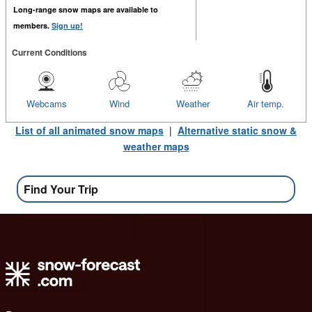
Long-range snow maps are available to
members.
Sign up!
Current Conditions
Webcams
Wind
Weather
Air temp.
List of all animated snow maps
|
Alternative static snow &
weather maps
Find Your Trip