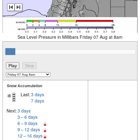
Sea Level Pressure in Millibars Friday 07 Aug at 8am
Snow Accumulation
Last:
3 days
7 days
Next:
3 days
3 – 6 days
6 – 9 days
9 – 12 days
12 – 16 days