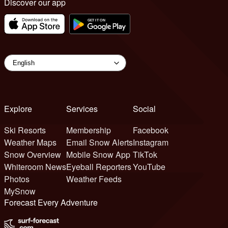
Discover our app
Explore
Services
Social
Ski Resorts
Membership
Facebook
Weather Maps
Email Snow Alerts
Instagram
Snow Overview
Mobile Snow App
TikTok
Whiteroom News
Eyeball Reporters
YouTube
Photos
Weather Feeds
MySnow
Forecast Every Adventure