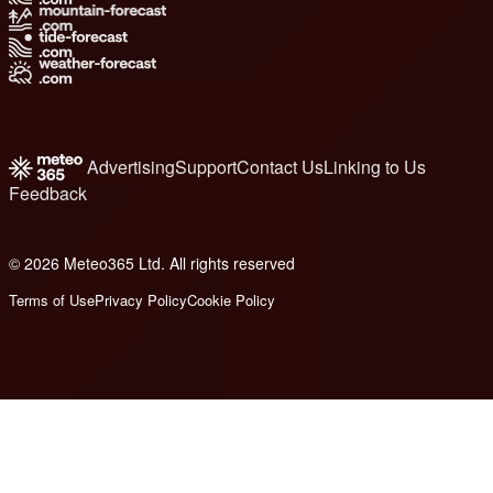
Advertising
Support
Contact Us
Linking to Us
Feedback
© 2026 Meteo365 Ltd. All rights reserved
6
Terms of Use
Privacy Policy
Cookie Policy