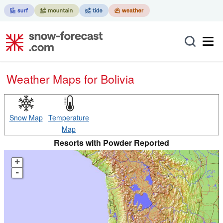
Weather Maps for Bolivia
Snow Map
Temperature
Map
Resorts with Powder Reported
+
-