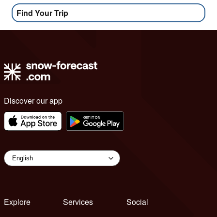
Find Your Trip
Discover our app
Explore
Services
Social