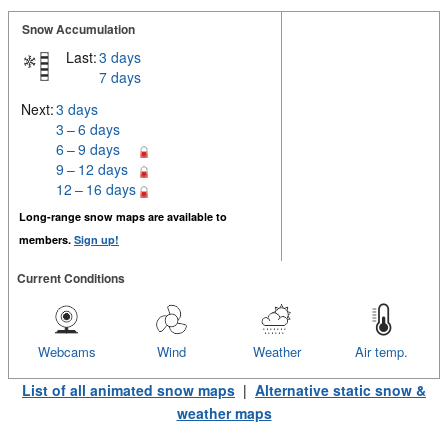
Snow Accumulation
Last:
3 days
7 days
Next:
3 days
3 – 6 days
6 – 9 days
9 – 12 days
12 – 16 days
Long-range snow maps are available to
members.
Sign up!
Current Conditions
Webcams
Wind
Weather
Air temp.
List of all animated snow maps
|
Alternative static snow &
weather maps