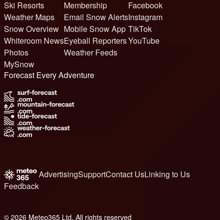
Ski Resorts
Membership
Facebook
Weather Maps
Email Snow Alerts
Instagram
Snow Overview
Mobile Snow App
TikTok
Whiteroom News
Eyeball Reporters
YouTube
Photos
Weather Feeds
MySnow
Forecast Every Adventure
Advertising
Support
Contact Us
Linking to Us
Feedback
© 2026 Meteo365 Ltd. All rights reserved
6