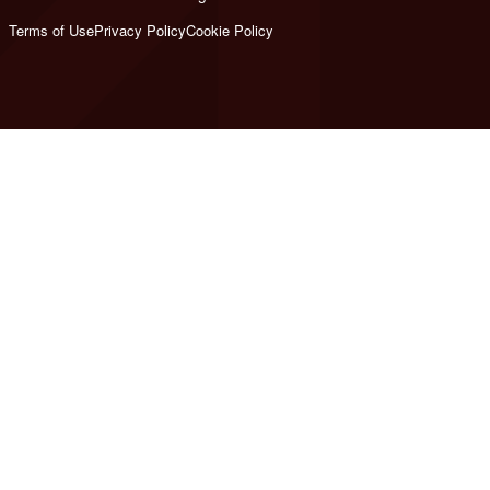
Terms of Use
Privacy Policy
Cookie Policy