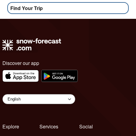
Find Your Trip
Discover our app
Explore
Services
Social