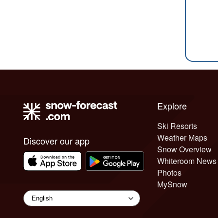
Explore
Ski Resorts
Weather Maps
Discover our app
Snow Overview
Whiteroom News
Photos
MySnow