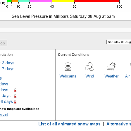
Sea Level Pressure in Millibars Saturday 08 Aug at 5am
ulation
Current Conditions
:
3 days
7 days
Webcams
Wind
Weather
Air
s
 days
 days
2 days
16 days
now maps are available to
n up!
List of all animated snow maps
|
Alternative