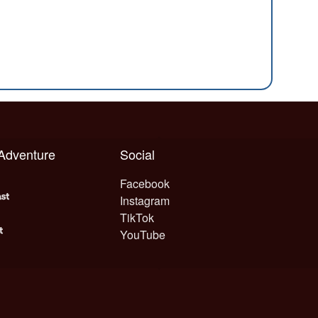
 Adventure
Social
Facebook
Instagram
TikTok
YouTube