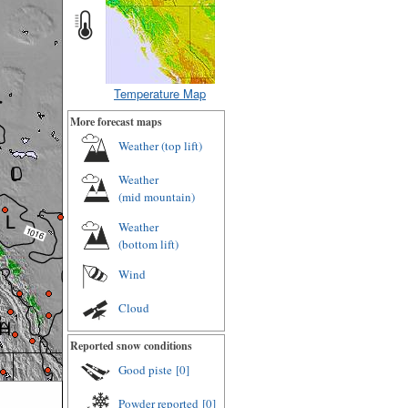
Temperature Map
More forecast maps
Weather (
top lift
)
Weather
(
mid mountain
)
Weather
(
bottom lift
)
Wind
Cloud
Reported snow conditions
Good piste
[0]
Powder reported
[0]