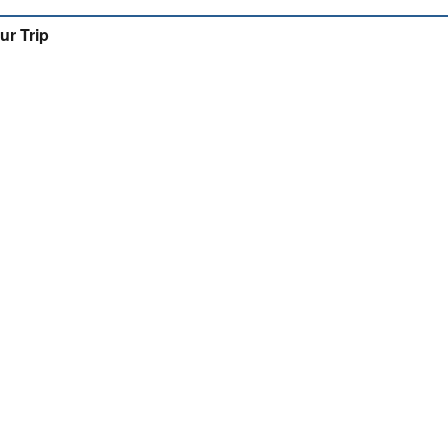
ur Trip