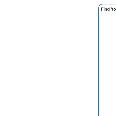
Find Yo