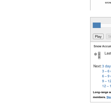
Snow Accum
Last
Next:
3 day
3 – 6
6 – 9
9 – 1
12 – 
Long-range s
members.
Sig