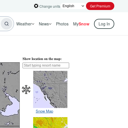
Get Premium
Change units
Weather
News
Photos
My
Snow
Log In
Show location on the map:
Snow Map