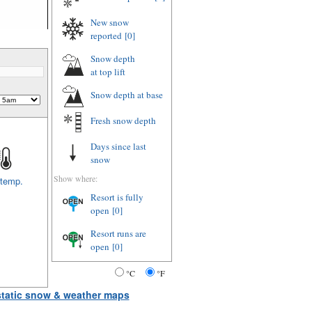
New snow
reported
[0]
Snow depth
at top lift
Snow depth
at base
Fresh snow depth
Days since last
snow
Show where:
 temp.
Resort is fully
open
[0]
Resort runs are
open
[0]
°C
°F
 static snow & weather maps