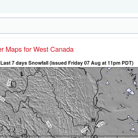
her Maps for West Canada
Last 7 days Snowfall (issued Friday 07 Aug at 11pm PDT)