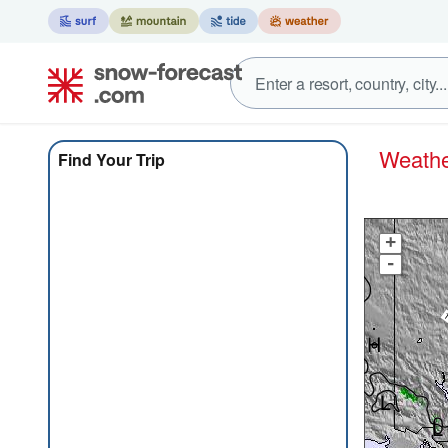
Weat
Find Your Trip
+
-