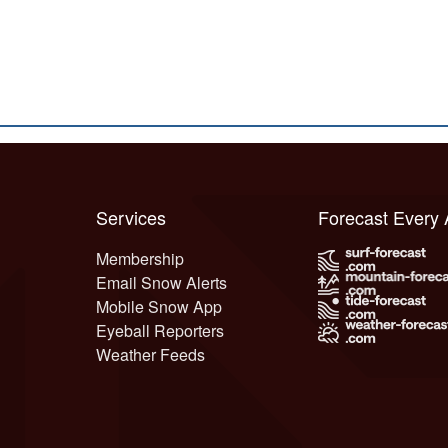
Services
Forecast Every
Membership
Email Snow Alerts
Mobile Snow App
Eyeball Reporters
Weather Feeds