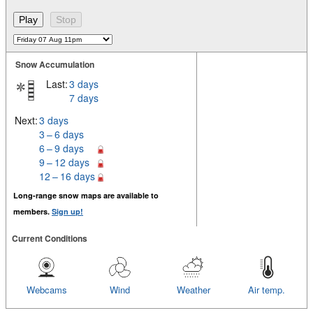
Snow Accumulation
Last:
3 days
7 days
Next:
3 days
3 – 6 days
6 – 9 days
9 – 12 days
12 – 16 days
Long-range snow maps are available to
members.
Sign up!
Current Conditions
Webcams
Wind
Weather
Air temp.