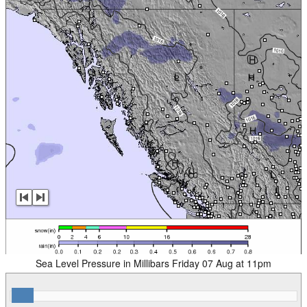
Sea Level Pressure in Millibars Friday 07 Aug at 11pm