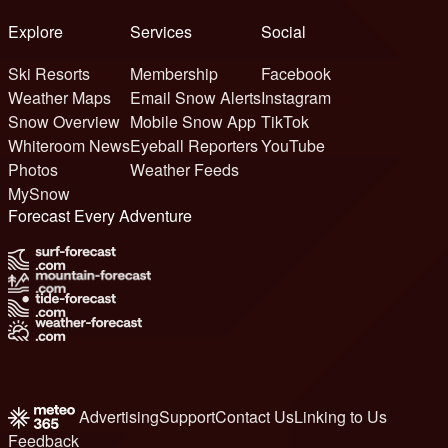
Explore
Services
Social
Ski Resorts
Membership
Facebook
Weather Maps
Email Snow Alerts
Instagram
Snow Overview
Mobile Snow App
TikTok
Whiteroom News
Eyeball Reporters
YouTube
Photos
Weather Feeds
MySnow
Forecast Every Adventure
Advertising
Support
Contact Us
Linking to Us
Feedback