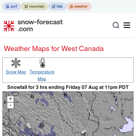
Weather Maps for West Canada
Snow Map
Temperature
Map
Snowfall for 3 hrs ending Friday 07 Aug at 11pm PDT
+
-