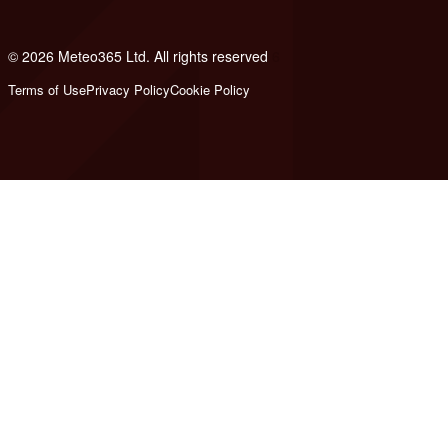
© 2026 Meteo365 Ltd. All rights reserved
6
Terms of Use
Privacy Policy
Cookie Policy