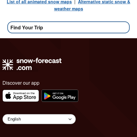
List of all animated snow maps
|
Alternative static snow &
weather maps
Find Your Trip
Discover our app