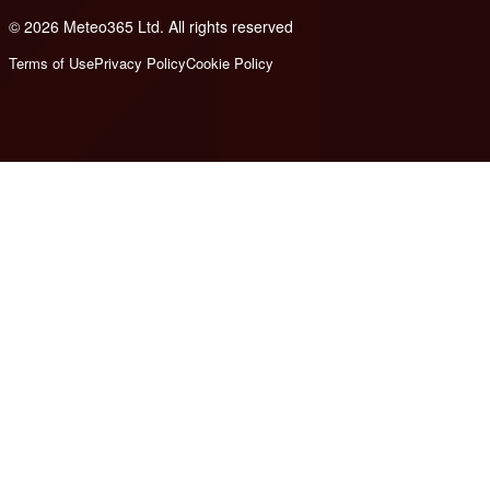
© 2026 Meteo365 Ltd. All rights reserved
6
Terms of Use
Privacy Policy
Cookie Policy