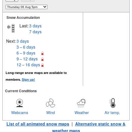
Snow Accumulation
Last:
3 days
7 days
Next:
3 days
3 – 6 days
6 – 9 days
9 – 12 days
12 – 16 days
Long-range snow maps are available to
members.
Sign up!
Current Conditions
Webcams
Wind
Weather
Air temp.
List of all animated snow maps
|
Alternative static snow &
weather maps