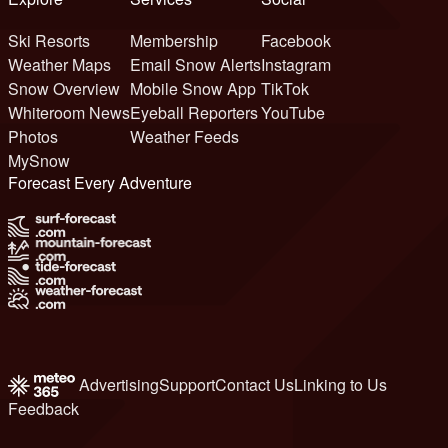
Ski Resorts
Membership
Facebook
Weather Maps
Email Snow Alerts
Instagram
Snow Overview
Mobile Snow App
TikTok
Whiteroom News
Eyeball Reporters
YouTube
Photos
Weather Feeds
MySnow
Forecast Every Adventure
Advertising
Support
Contact Us
Linking to Us
Feedback