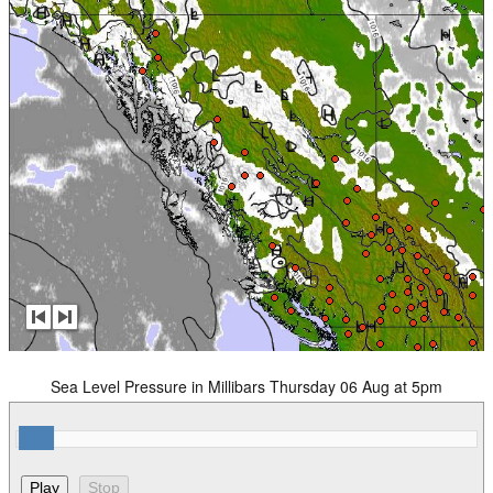
Sea Level Pressure in Millibars Thursday 06 Aug at 5pm