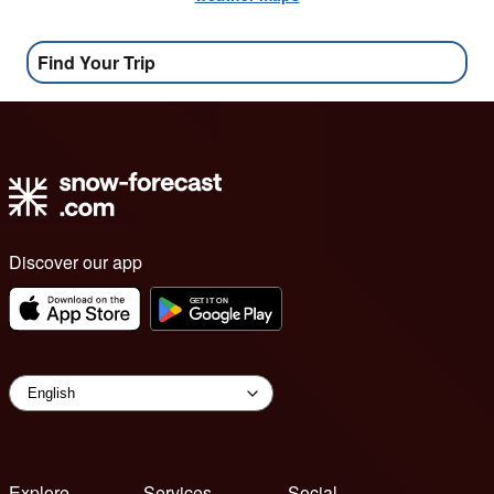
Find Your Trip
Discover our app
Explore
Services
Social