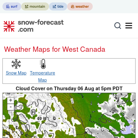
Weather Maps for West Canada
Snow Map
Temperature
Map
Cloud Cover on Thursday 06 Aug at 5pm PDT
+
-