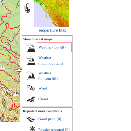
Temperature Map
More forecast maps
Weather (
top lift
)
Weather
(
mid mountain
)
Weather
(
bottom lift
)
Wind
Cloud
Reported snow conditions
Good piste
[0]
Powder reported
[0]