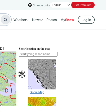
Get Premium
Change units
Weather
News
Photos
My
Snow
Log In
PDT
Show location on the map:
Snow Map