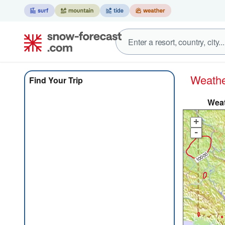
Weat
Find Your Trip
Weat
+
-