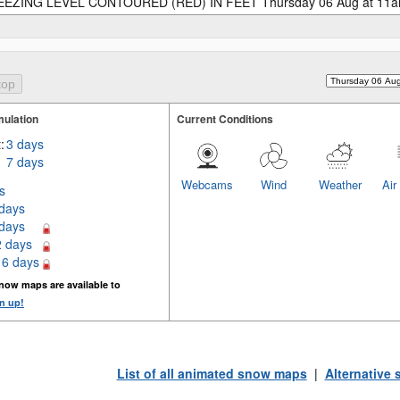
EZING LEVEL CONTOURED (RED) IN FEET Thursday 06 Aug at 11
ulation
Current Conditions
:
3 days
7 days
Webcams
Wind
Weather
Air
s
 days
 days
2 days
16 days
now maps are available to
n up!
List of all animated snow maps
|
Alternative