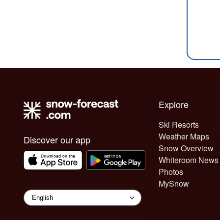
Explore
Ski Resorts
Weather Maps
Discover our app
Snow Overview
Whiteroom News
Photos
MySnow