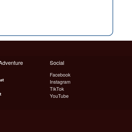
 Adventure
Social
Facebook
Instagram
TikTok
YouTube