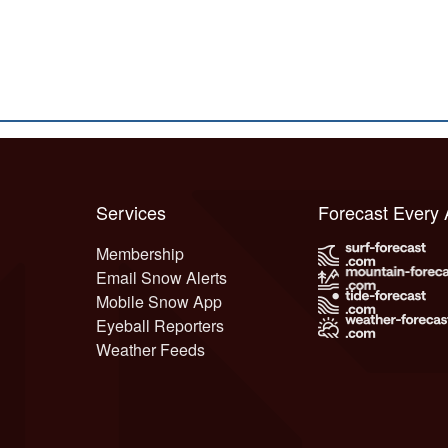
Services
Forecast Every
Membership
Email Snow Alerts
Mobile Snow App
Eyeball Reporters
Weather Feeds