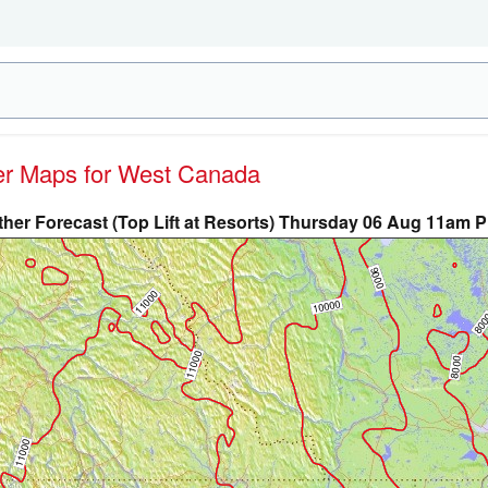
her Maps for West Canada
her Forecast (Top Lift at Resorts) Thursday 06 Aug 11am 