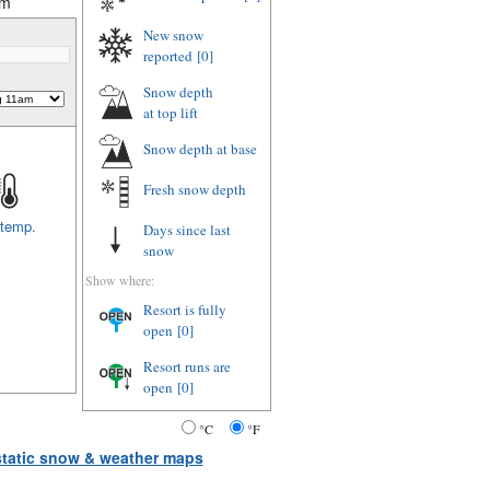
am
New snow
reported
[0]
Snow depth
at top lift
Snow depth
at base
Fresh snow depth
 temp.
Days since last
snow
Show where:
Resort is fully
open
[0]
Resort runs are
open
[0]
°C
°F
 static snow & weather maps