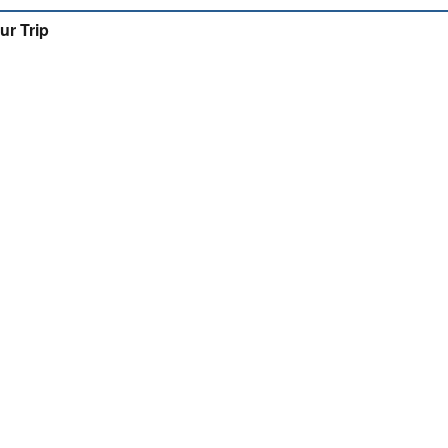
ur Trip