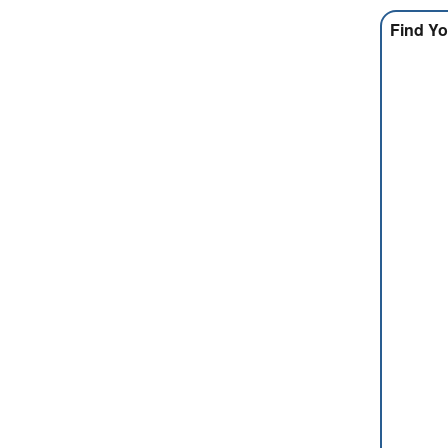
Find Yo