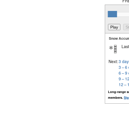
FRE
Snow Accum
Last
Next:
3 day
3 – 6
6 – 9
9 – 1
12 – 
Long-range s
members.
Sig