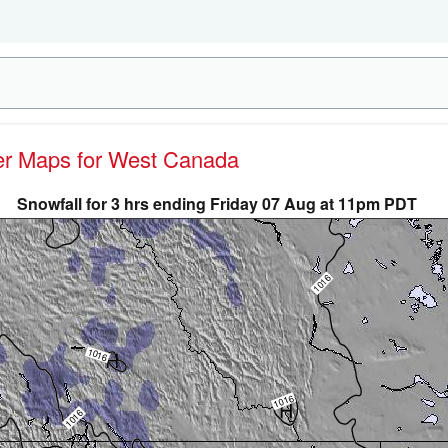
her Maps for West Canada
Snowfall for 3 hrs ending Friday 07 Aug at 11pm PDT