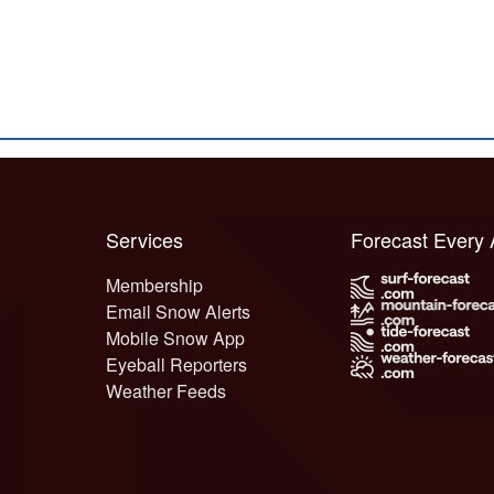
Services
Forecast Every
Membership
Email Snow Alerts
Mobile Snow App
Eyeball Reporters
Weather Feeds