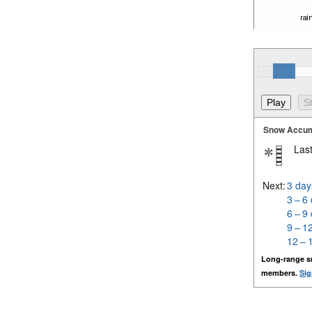
Snow Accum
Last
Next:
3 day
3 – 6
6 – 9
9 – 1
12 – 
Long-range s
members.
Sig