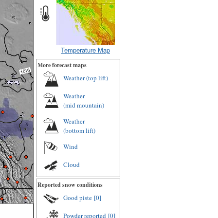
Temperature Map
More forecast maps
Weather (
top lift
)
Weather
(
mid mountain
)
Weather
(
bottom lift
)
Wind
Cloud
Reported snow conditions
Good piste
[0]
Powder reported
[0]