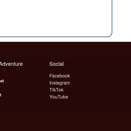
 Adventure
Social
Facebook
Instagram
TikTok
YouTube