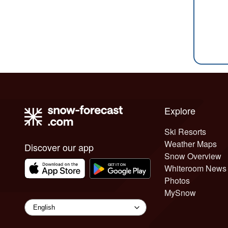
Explore
Ski Resorts
Weather Maps
Discover our app
Snow Overview
Whiteroom News
Photos
MySnow