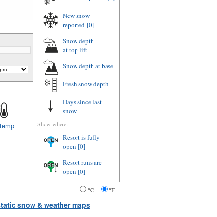
New snow
reported
[0]
Snow depth
at top lift
Snow depth
at base
Fresh snow depth
Days since last
snow
Show where:
 temp.
Resort is fully
open
[0]
Resort runs are
open
[0]
°C
°F
 static snow & weather maps