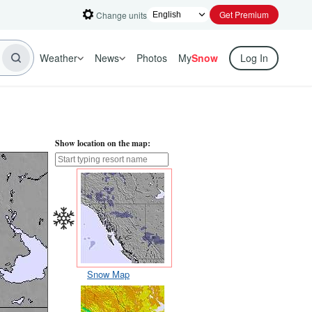
Get Premium
Change units
Weather
News
Photos
My
Snow
Log In
Show location on the map:
Snow Map