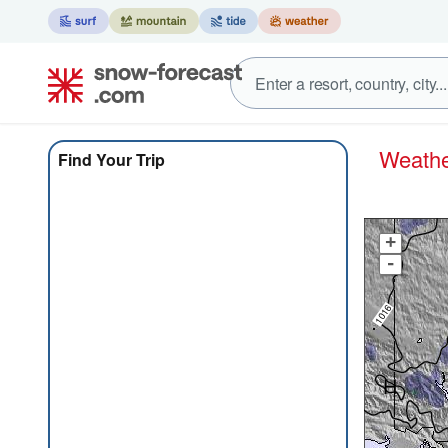
Weat
Find Your Trip
+
-