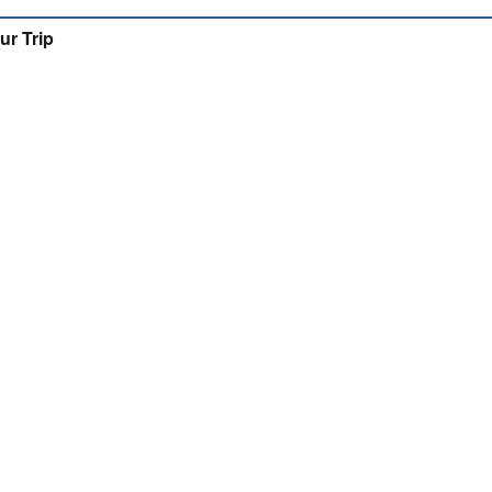
ur Trip