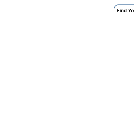
Find Yo