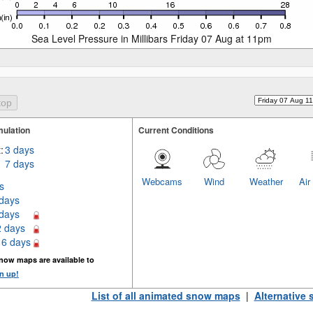
Sea Level Pressure in Millibars Friday 07 Aug at 11pm
ulation
Current Conditions
:
3 days
7 days
Webcams
Wind
Weather
Air
s
 days
 days
2 days
16 days
now maps are available to
n up!
List of all animated snow maps
|
Alternative