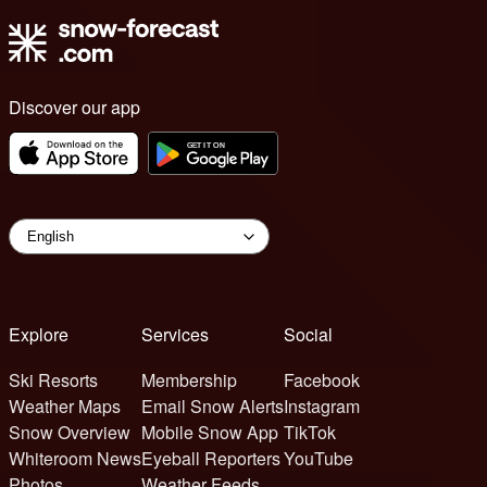
Discover our app
Explore
Services
Social
Ski Resorts
Membership
Facebook
Weather Maps
Email Snow Alerts
Instagram
Snow Overview
Mobile Snow App
TikTok
Whiteroom News
Eyeball Reporters
YouTube
Photos
Weather Feeds