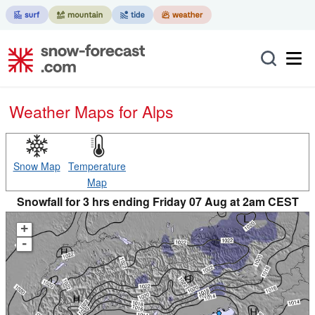
Weather Maps for Alps
Snow Map
Temperature
Map
Snowfall for 3 hrs ending Friday 07 Aug at 2am CEST
+
-