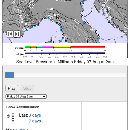
Sea Level Pressure in Millibars Friday 07 Aug at 2am
Snow Accumulation
Last:
3 days
7 days