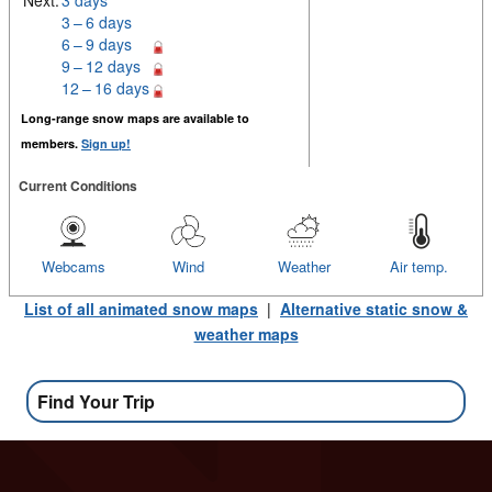
Next:
3 days
3 – 6 days
6 – 9 days
9 – 12 days
12 – 16 days
Long-range snow maps are available to
members.
Sign up!
Current Conditions
Webcams
Wind
Weather
Air temp.
List of all animated snow maps
|
Alternative static snow &
weather maps
Find Your Trip