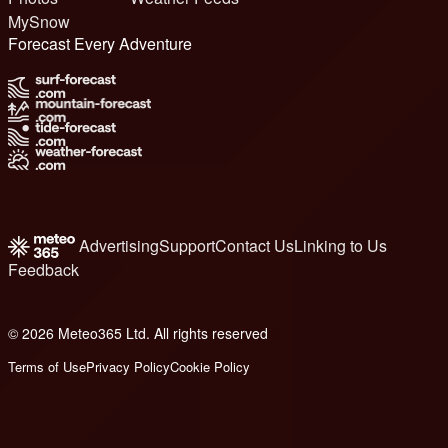
MySnow
Forecast Every Adventure
Advertising
Support
Contact Us
Linking to Us
Feedback
© 2026 Meteo365 Ltd. All rights reserved
6
Terms of Use
Privacy Policy
Cookie Policy