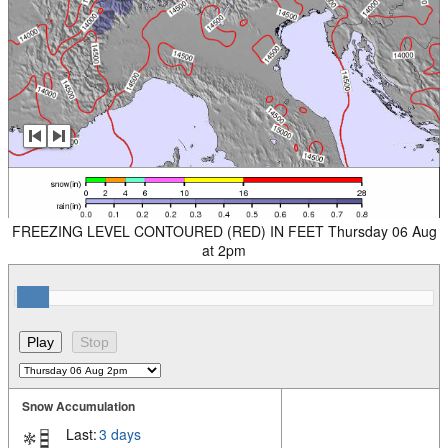
FREEZING LEVEL CONTOURED (RED) IN FEET Thursday 06 Aug
at 2pm
Snow Accumulation
Last:
3 days