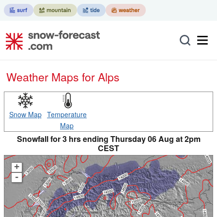
Weather Maps for Alps
Snow Map
Temperature
Map
Snowfall for 3 hrs ending Thursday 06 Aug at 2pm
CEST
+
-