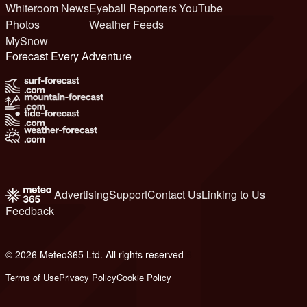
Whiteroom News
Eyeball Reporters
YouTube
Photos
Weather Feeds
MySnow
Forecast Every Adventure
Advertising
Support
Contact Us
Linking to Us
Feedback
© 2026 Meteo365 Ltd. All rights reserved
6
Terms of Use
Privacy Policy
Cookie Policy