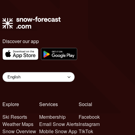
Discover our app
Explore
Services
Social
Ski Resorts
Membership
Facebook
Weather Maps
Email Snow Alerts
Instagram
Snow Overview
Mobile Snow App
TikTok