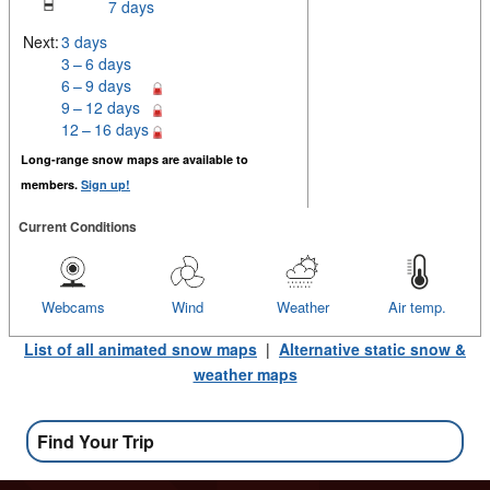
7 days
Next:
3 days
3 – 6 days
6 – 9 days
9 – 12 days
12 – 16 days
Long-range snow maps are available to
members.
Sign up!
Current Conditions
Webcams
Wind
Weather
Air temp.
List of all animated snow maps
|
Alternative static snow &
weather maps
Find Your Trip