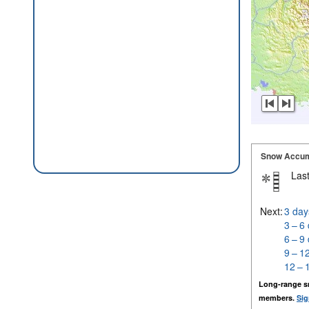
Snow Accum
Last
Next:
3 day
3 – 6
6 – 9
9 – 1
12 – 
Long-range s
members.
Sig