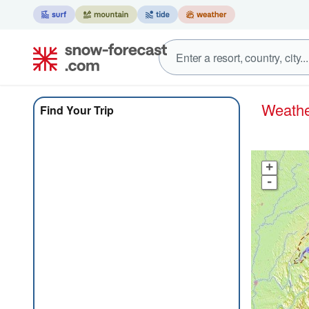
Weath
Find Your Trip
+
-