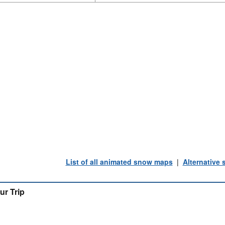
List of all animated snow maps
|
Alternative
ur Trip