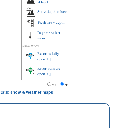
at top lift
Snow depth
at base
Fresh snow depth
Days since last
snow
Show where:
Resort is fully
open
[0]
Resort runs are
open
[0]
°C
°F
 static snow & weather maps