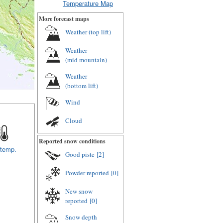
Temperature Map
More forecast maps
Weather (
top lift
)
Weather
(
mid mountain
)
Weather
(
bottom lift
)
Wind
Cloud
Reported snow conditions
 temp.
Good piste
[2]
Powder reported
[0]
New snow
reported
[0]
Snow depth