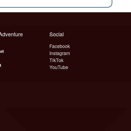
 Adventure
Social
Facebook
Instagram
TikTok
YouTube