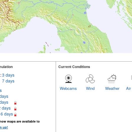
ulation
Current Conditions
:
3 days
7 days
Webcams
Wind
Weather
Air
s
 days
 days
2 days
16 days
now maps are available to
n up!