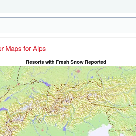
er Maps for Alps
Resorts with Fresh Snow Reported