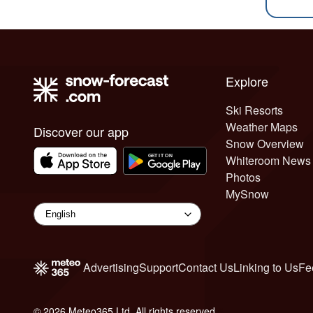
Explore
Ski Resorts
Weather Maps
Discover our app
Snow Overview
Whiteroom News
Photos
MySnow
Advertising
Support
Contact Us
Linking to Us
Fe
© 2026 Meteo365 Ltd. All rights reserved
6