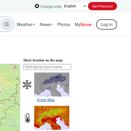
Get Premium
Change units
Weather
News
Photos
My
Snow
Log In
Show location on the map:
Snow Map