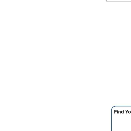
Find Yo