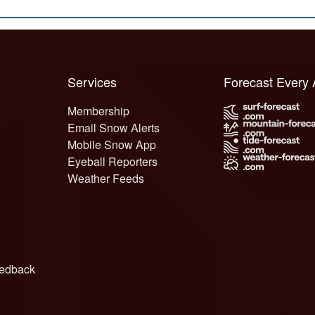
Services
Forecast Every
Membership
Email Snow Alerts
Mobile Snow App
Eyeball Reporters
Weather Feeds
edback