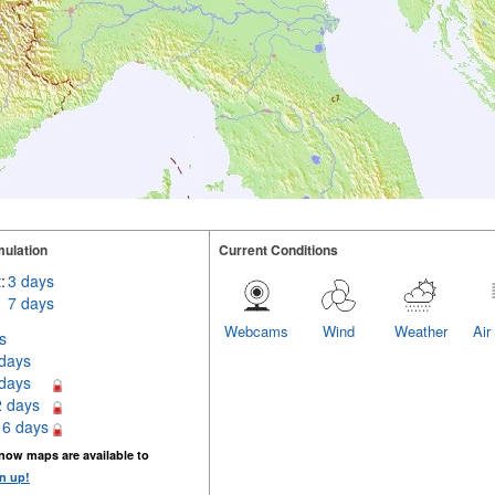
ulation
Current Conditions
:
3 days
7 days
Webcams
Wind
Weather
Air
s
 days
 days
2 days
16 days
now maps are available to
n up!