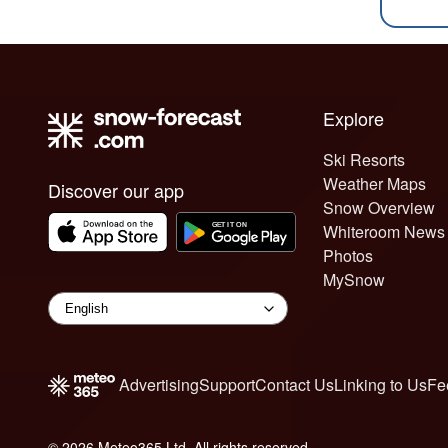
Explore
Ski Resorts
Weather Maps
Discover our app
Snow Overview
Whiteroom News
Photos
MySnow
Advertising
Support
Contact Us
Linking to Us
Fe
© 2026 Meteo365 Ltd. All rights reserved
6