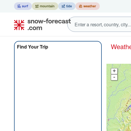
Weath
Find Your Trip
+
-