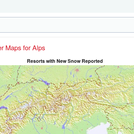
er Maps for Alps
Resorts with New Snow Reported