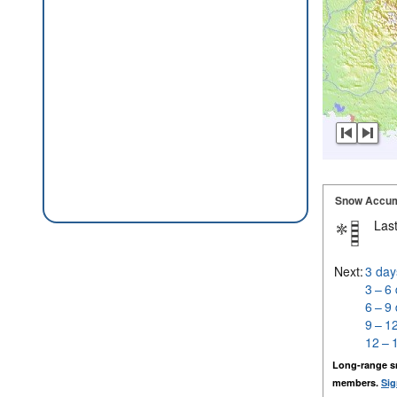
Snow Accum
Last
Next:
3 day
3 – 6
6 – 9
9 – 1
12 – 
Long-range s
members.
Sig