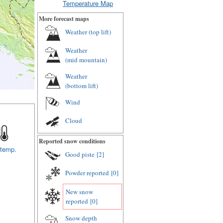
Temperature Map
More forecast maps
Weather (
top lift
)
Weather
(
mid mountain
)
Weather
(
bottom lift
)
Wind
Cloud
Reported snow conditions
 temp.
Good piste
[2]
Powder reported
[0]
New snow
reported
[0]
Snow depth