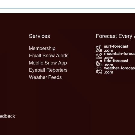
Services
Forecast Every
Membership
Email Snow Alerts
Mobile Snow App
Eyeball Reporters
Weather Feeds
edback