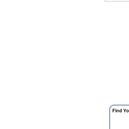
Find Yo