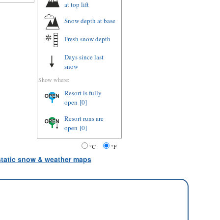
at top lift
Snow depth
at base
Fresh snow depth
Days since last
snow
Show where:
Resort is fully
open
[0]
Resort runs are
open
[0]
°C
°F
 static snow & weather maps