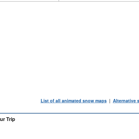
List of all animated snow maps
|
Alternative
ur Trip