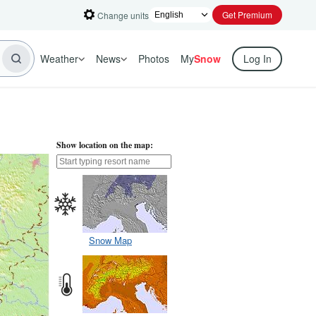
Get Premium
Change units
Weather
News
Photos
My
Snow
Log In
Show location on the map:
Snow Map