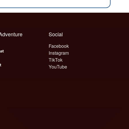
 Adventure
Social
Facebook
Instagram
TikTok
YouTube