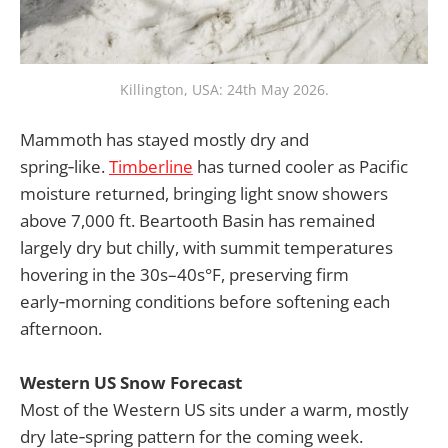
Killington, USA: 24th May 2026.
Mammoth has stayed mostly dry and
spring‑like.
Timberline
has turned cooler as Pacific
moisture returned, bringing light snow showers
above 7,000 ft. Beartooth Basin has remained
largely dry but chilly, with summit temperatures
hovering in the 30s–40s°F, preserving firm
early‑morning conditions before softening each
afternoon.
Western US Snow Forecast
Most of the Western US sits under a warm, mostly
dry late‑spring pattern for the coming week.