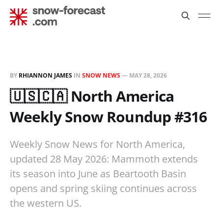
BY
RHIANNON JAMES
IN
SNOW NEWS
—
MAY 28, 2026
🇺🇸🇨🇦 North America
Weekly Snow Roundup #316
Weekly Snow News for North America,
updated 28 May 2026: Mammoth extends
its season into June as Beartooth Basin
opens and spring skiing continues across
the western US.