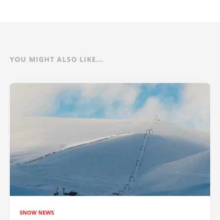
YOU MIGHT ALSO LIKE...
SNOW NEWS