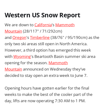
Western US Snow Report
We are down to
California
’s
Mammoth
Mountain
(28/117" / 71/292cm)
and
Oregon
's
Timberline
(38/76" / 95/190cm) as the
only two ski areas still open in North America.
However, a third option has emerged this week
with
Wyoming
's Beartooth Basin summer ski area
opening for the season.
Mammoth
Mountain
announced on Wednesday they’ve
decided to stay open an extra week to June 7.
Opening hours have gotten earlier for the final
weeks to make the best of the cooler part of the
day, lifts are now operating 7:30 AM to 1 PM.