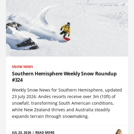
SNOW NEWS
Southern Hemisphere Weekly Snow Roundup
#324
Weekly Snow News for Southern Hemisphere, updated
23 July 2026: Andes resorts receive over 3m (10ft) of
snowfall, transforming South American conditions,
while New Zealand thrives and Australia steadily
expands terrain through snowmaking.
JUL 23, 2026
|
READ MORE