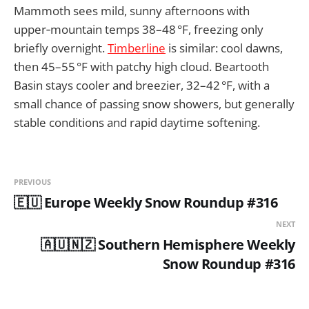
Mammoth sees mild, sunny afternoons with
upper‑mountain temps 38–48 °F, freezing only
briefly overnight.
Timberline
is similar: cool dawns,
then 45–55 °F with patchy high cloud. Beartooth
Basin stays cooler and breezier, 32–42 °F, with a
small chance of passing snow showers, but generally
stable conditions and rapid daytime softening.
PREVIOUS
🇪🇺 Europe Weekly Snow Roundup #316
NEXT
🇦🇺🇳🇿 Southern Hemisphere Weekly
Snow Roundup #316