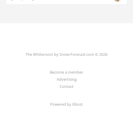
The Whiteroom by Snow-Forecast.com © 2026
Become a member
Advertising
Contact
Powered by Ghost