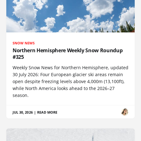
SNOW NEWS
Northern Hemisphere Weekly Snow Roundup
#325
Weekly Snow News for Northern Hemisphere, updated
30 July 2026: Four European glacier ski areas remain
open despite freezing levels above 4,000m (13,100ft),
while North America looks ahead to the 2026–27
season.
JUL 30, 2026
|
READ MORE