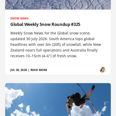
SNOW NEWS
Global Weekly Snow Roundup #325
Weekly Snow News for the Global snow scene,
updated 30 July 2026: South America tops global
headlines with over 6m (20ft) of snowfall, while New
Zealand nears full operations and Australia finally
receives 10–15cm (4–6") of fresh snow.
JUL 30, 2026
|
READ MORE