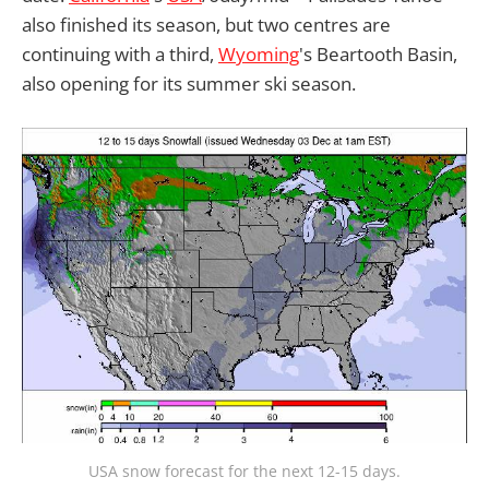
also finished its season, but two centres are
continuing with a third,
Wyoming
's Beartooth Basin,
also opening for its summer ski season.
USA snow forecast for the next 12-15 days.