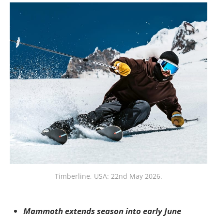
Timberline, USA: 22nd May 2026.
Mammoth extends season into early June