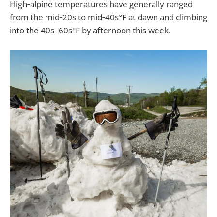
High‑alpine temperatures have generally ranged
from the mid‑20s to mid‑40s°F at dawn and climbing
into the 40s–60s°F by afternoon this week.