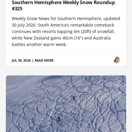
Southern Hemisphere Weekly Snow Roundup
#325
Weekly Snow News for Southern Hemisphere, updated
30 July 2026: South America’s remarkable comeback
continues with resorts topping 6m (20ft) of snowfall,
while New Zealand gains 40cm (16") and Australia
battles another warm week.
JUL 30, 2026
|
READ MORE