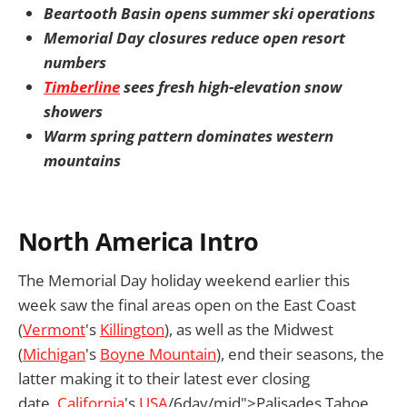
Beartooth Basin opens summer ski operations
Memorial Day closures reduce open resort
numbers
Timberline
sees fresh high-elevation snow
showers
Warm spring pattern dominates western
mountains
North America Intro
The Memorial Day holiday weekend earlier this
week saw the final areas open on the East Coast
(
Vermont
's
Killington
), as well as the Midwest
(
Michigan
's
Boyne Mountain
), end their seasons, the
latter making it to their latest ever closing
date.
California
's
USA
/6day/mid">Palisades Tahoe