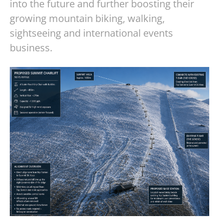
into the future and further boosting their
growing mountain biking, walking,
sightseeing and international events
business.