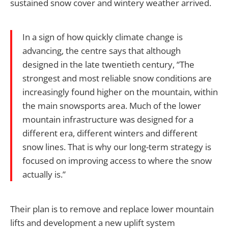
sustained snow cover and wintery weather arrived.
In a sign of how quickly climate change is
advancing, the centre says that although
designed in the late twentieth century, “The
strongest and most reliable snow conditions are
increasingly found higher on the mountain, within
the main snowsports area. Much of the lower
mountain infrastructure was designed for a
different era, different winters and different
snow lines. That is why our long-term strategy is
focused on improving access to where the snow
actually is.”
Their plan is to remove and replace lower mountain
lifts and development a new uplift system