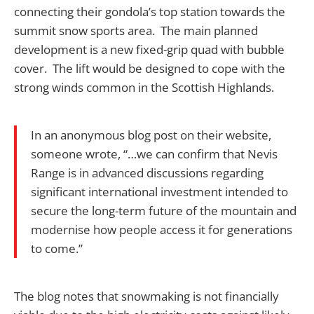
connecting their gondola’s top station towards the
summit snow sports area. The main planned
development is a new fixed-grip quad with bubble
cover. The lift would be designed to cope with the
strong winds common in the Scottish Highlands.
In an anonymous blog post on their website,
someone wrote, “…we can confirm that Nevis
Range is in advanced discussions regarding
significant international investment intended to
secure the long-term future of the mountain and
modernise how people access it for generations
to come.”
The blog notes that snowmaking is not financially