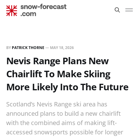
BY
PATRICK THORNE
—
MAY 18, 2026
Nevis Range Plans New
Chairlift To Make Skiing
More Likely Into The Future
Scotland’s Nevis Range ski area has
announced plans to build a new chairlift
with the combined aims of making lift-
accessed snowsports possible for longer