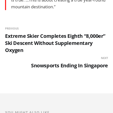
mountain destination.”
PREVIOUS
Extreme Skier Completes Eighth “8,000er”
Ski Descent Without Supplementary
Oxygen
NEXT
Snowsports Ending In Singapore
YOU MIGHT ALSO LIKE...