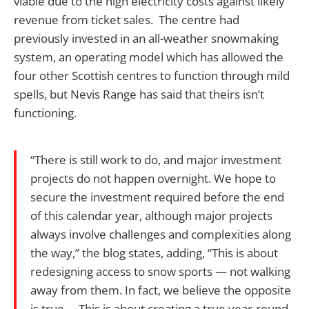
viable due to the high electricity costs against likely
revenue from ticket sales. The centre had
previously invested in an all-weather snowmaking
system, an operating model which has allowed the
four other Scottish centres to function through mild
spells, but Nevis Range has said that theirs isn’t
functioning.
“There is still work to do, and major investment
projects do not happen overnight. We hope to
secure the investment required before the end
of this calendar year, although major projects
always involve challenges and complexities along
the way,” the blog states, adding, “This is about
redesigning access to snow sports — not walking
away from them. In fact, we believe the opposite
is true. …This is about creating a true year-round