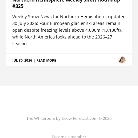
#325
Weekly Snow News for Northern Hemisphere, updated
30 July 2026: Four European glacier ski areas remain
open despite freezing levels above 4,000m (13,100ft),
while North America looks ahead to the 2026–27
season.
JUL 30, 2026
|
READ MORE
The Whiteroom by Snow-Forecast.com © 2026
Become a member