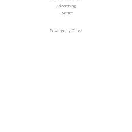
Advertising
Contact
Powered by Ghost