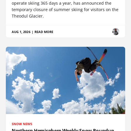
operate skiing 365 days a year, has announced the
temporary closure of summer skiing for visitors on the
Theodul Glacier.
AUG 1, 2026
|
READ MORE
SNOW NEWS
Northern Hemisphere Weekly Snow Roundup