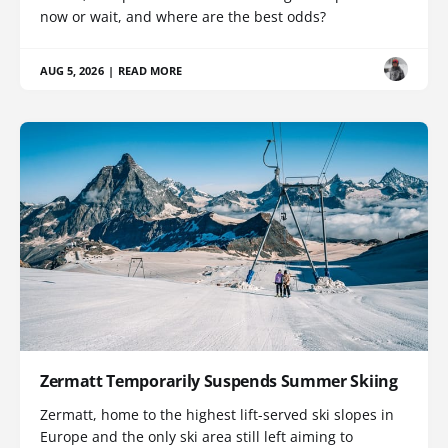
now or wait, and where are the best odds?
AUG 5, 2026
|
READ MORE
Zermatt Temporarily Suspends Summer Skiing
Zermatt, home to the highest lift-served ski slopes in
Europe and the only ski area still left aiming to