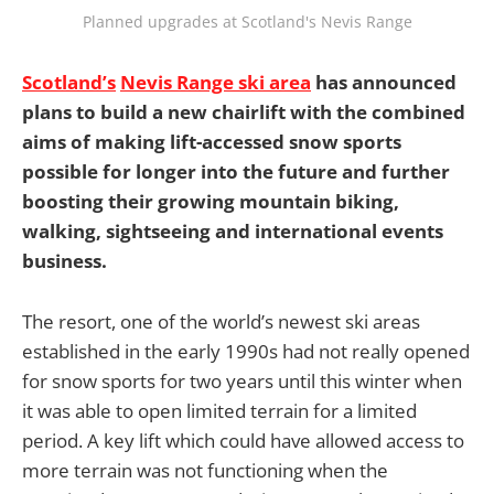
Planned upgrades at Scotland's Nevis Range
Scotland’s
Nevis Range ski area
has announced
plans to build a new chairlift with the combined
aims of making lift-accessed snow sports
possible for longer into the future and further
boosting their growing mountain biking,
walking, sightseeing and international events
business.
The resort, one of the world’s newest ski areas
established in the early 1990s had not really opened
for snow sports for two years until this winter when
it was able to open limited terrain for a limited
period. A key lift which could have allowed access to
more terrain was not functioning when the