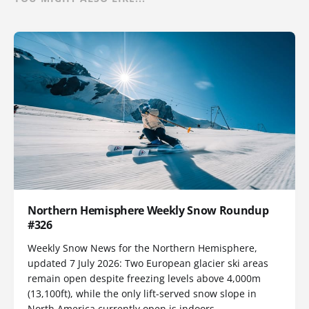
Northern Hemisphere Weekly Snow Roundup
#326
Weekly Snow News for the Northern Hemisphere,
updated 7 July 2026: Two European glacier ski areas
remain open despite freezing levels above 4,000m
(13,100ft), while the only lift-served snow slope in
North America currently open is indoors.