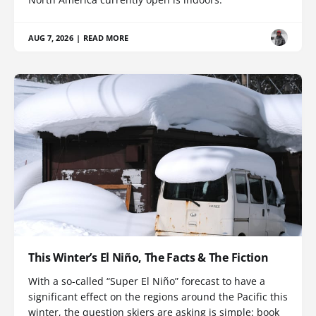
AUG 7, 2026
|
READ MORE
This Winter’s El Niño, The Facts & The Fiction
With a so-called “Super El Niño” forecast to have a
significant effect on the regions around the Pacific this
winter, the question skiers are asking is simple: book