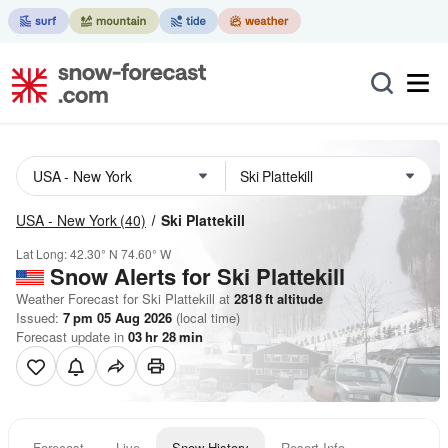
USA - New York
(40)
Ski Plattekill
Lat Long:
42.30° N
74.60° W
Snow Alerts for Ski Plattekill
Weather Forecast for Ski Plattekill at
2818
ft
altitude
Issued:
7 pm 05 Aug 2026
(local time)
Forecast update in
03
hr
28
min
Forecast
Live
Snow History
Resort Info