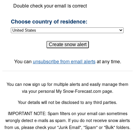
Double check your email is correct
Choose country of residence:
You can
unsubscribe from email alerts
at any time.
You can now sign up for multiple alerts and easily manage them
via your personal My Snow-Forecast.com page.
Your details will not be disclosed to any third parties.
IMPORTANT NOTE: Spam filters on your email can sometimes
wrongly detect e-mails as spam. If you do not receive snow alerts
from us, please check your "Junk Email", "Spam" or "Bulk" folders.