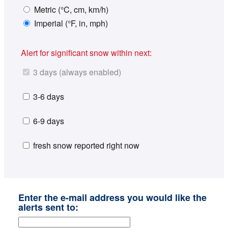
Metric (°C, cm, km/h)
Imperial (°F, in, mph)
Alert for significant snow within next:
3 days (always enabled)
3-6 days
6-9 days
fresh snow reported right now
Enter the e-mail address you would like the
alerts sent to: