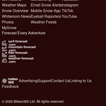
Weather Maps
Email Snow Alerts
Instagram
Snow Overview
Mobile Snow App
TikTok
Whiteroom News
Eyeball Reporters
YouTube
Photos
Weather Feeds
MySnow
Forecast Every Adventure
Advertising
Support
Contact Us
Linking to Us
Feedback
© 2026 Meteo365 Ltd. All rights reserved
6