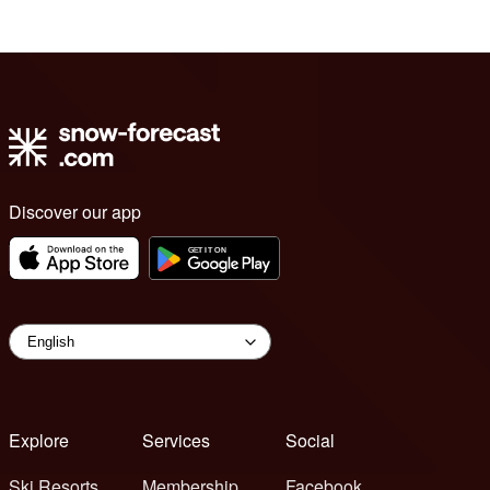
Discover our app
Explore
Services
Social
Ski Resorts
Membership
Facebook