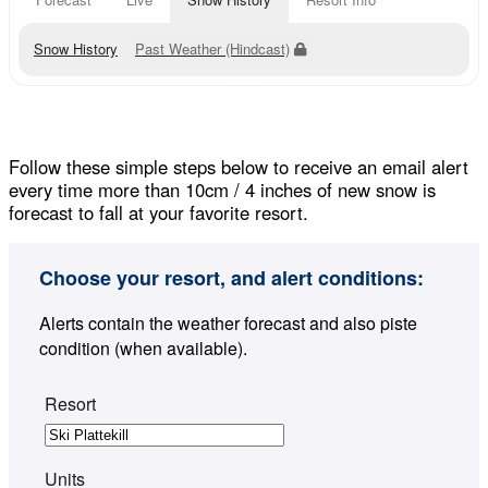
Snow History
Past Weather (Hindcast)
Follow these simple steps below to receive an email alert
every time more than 10cm / 4 inches of new snow is
forecast to fall at your favorite resort.
Choose your resort, and alert conditions:
Alerts contain the weather forecast and also piste
condition (when available).
Resort
Units