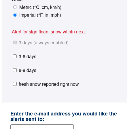
Metric (°C, cm, km/h)
Imperial (°F, in, mph)
Alert for significant snow within next:
3 days (always enabled)
3-6 days
6-9 days
fresh snow reported right now
Enter the e-mail address you would like the
alerts sent to: