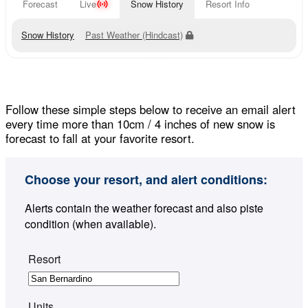
Forecast
Live
Snow History
Resort Info
Snow History
Past Weather (Hindcast)
Follow these simple steps below to receive an email alert
every time more than 10cm / 4 inches of new snow is
forecast to fall at your favorite resort.
Choose your resort, and alert conditions:
Alerts contain the weather forecast and also piste
condition (when available).
Resort
Units