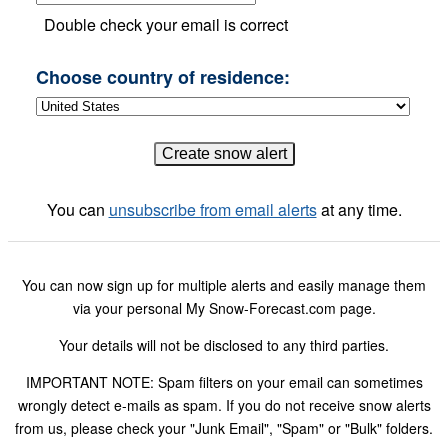
Double check your email is correct
Choose country of residence:
You can
unsubscribe from email alerts
at any time.
You can now sign up for multiple alerts and easily manage them
via your personal My Snow-Forecast.com page.
Your details will not be disclosed to any third parties.
IMPORTANT NOTE: Spam filters on your email can sometimes
wrongly detect e-mails as spam. If you do not receive snow alerts
from us, please check your "Junk Email", "Spam" or "Bulk" folders.