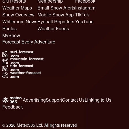
Ski Resorts
Membership
Facebook
Weather Maps
Email Snow Alerts
Instagram
Snow Overview
Mobile Snow App
TikTok
Whiteroom News
Eyeball Reporters
YouTube
Photos
Weather Feeds
MySnow
Forecast Every Adventure
Advertising
Support
Contact Us
Linking to Us
Feedback
© 2026 Meteo365 Ltd. All rights reserved
6