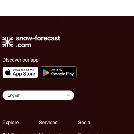
Discover our app
Explore
Services
Social