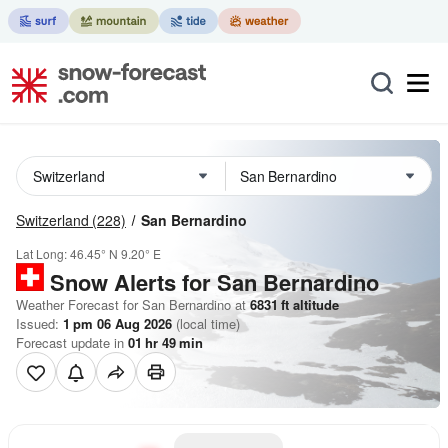
Switzerland
(228)
San Bernardino
Lat Long:
46.45° N
9.20° E
Snow Alerts for San Bernardino
Weather Forecast for San Bernardino at
6831
ft
altitude
Issued:
1 pm 06 Aug 2026
(local time)
Forecast update in
01
hr
49
min