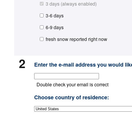
3 days (always enabled)
3-6 days
6-9 days
fresh snow reported right now
2
Enter the e-mail address you would like
Double check your email is correct
Choose country of residence: