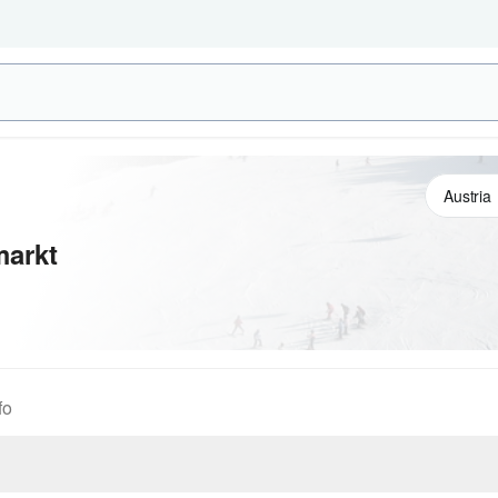
markt
fo