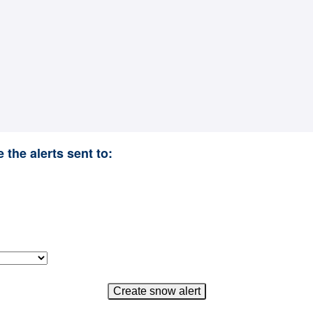
 the alerts sent to: