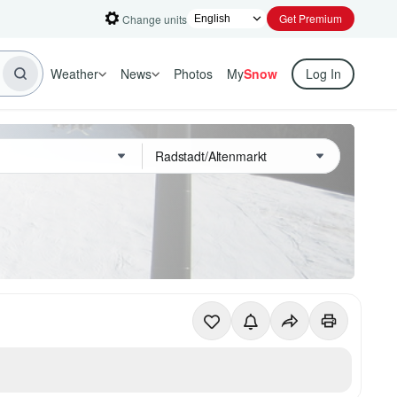
Get Premium
Change units
Weather
News
Photos
My
Snow
Log In