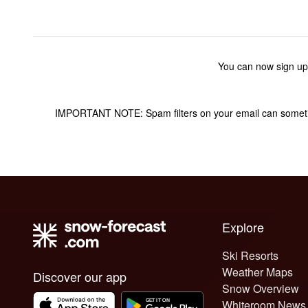
You can now sign up
IMPORTANT NOTE: Spam filters on your email can sometime
Explore
Ski Resorts
Weather Maps
Discover our app
Snow Overview
Whiteroom News