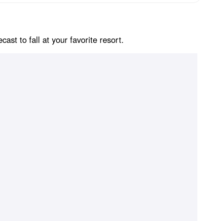
st to fall at your favorite resort.