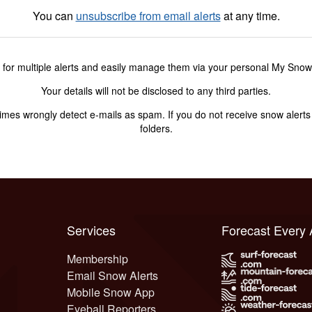
You can
unsubscribe from email alerts
at any time.
 for multiple alerts and easily manage them via your personal My Sno
Your details will not be disclosed to any third parties.
s wrongly detect e-mails as spam. If you do not receive snow alerts f
folders.
Services
Forecast Every
Membership
Email Snow Alerts
Mobile Snow App
Eyeball Reporters