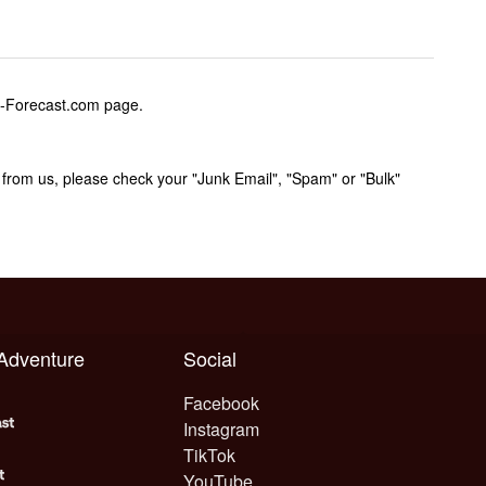
w-Forecast.com page.
rom us, please check your "Junk Email", "Spam" or "Bulk"
 Adventure
Social
Facebook
Instagram
TikTok
YouTube