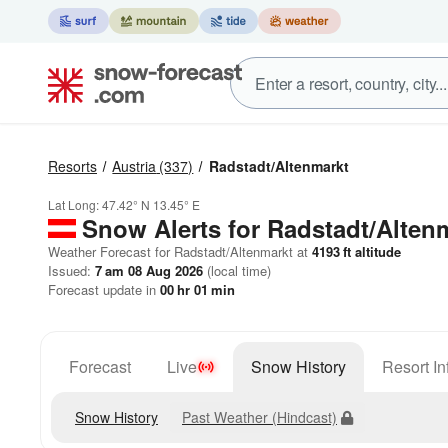
Resorts
Austria
(337)
Radstadt/Altenmarkt
Lat Long:
47.42° N
13.45° E
Snow Alerts for Radstadt/Alten
Weather Forecast for Radstadt/Altenmarkt at
4193
ft
altitude
Issued:
7 am 08 Aug 2026
(local time)
Forecast update in
00
hr
01
min
Forecast
Live
Snow History
Resort In
Snow History
Past Weather (Hindcast)