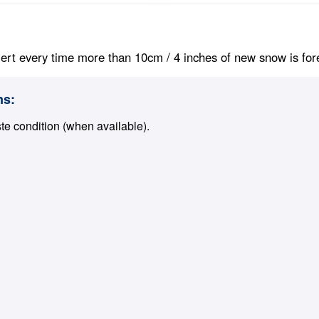
ert every time more than 10cm / 4 inches of new snow is foreca
ns:
ste condition (when available).