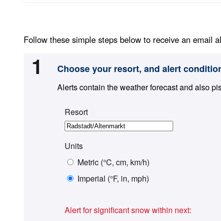
Follow these simple steps below to receive an email al
1
Choose your resort, and alert conditio
Alerts contain the weather forecast and also pi
Resort
Units
Metric (°C, cm, km/h)
Imperial (°F, in, mph)
Alert for significant snow within next: