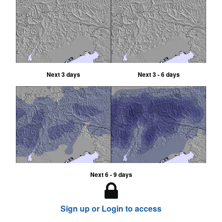
Next 3 days
Next 3 - 6 days
Next 6 - 9 days
Sign up or Login to access