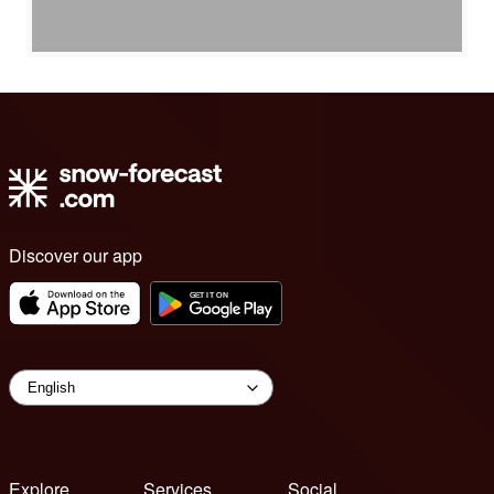
Discover our app
Explore
Services
Social