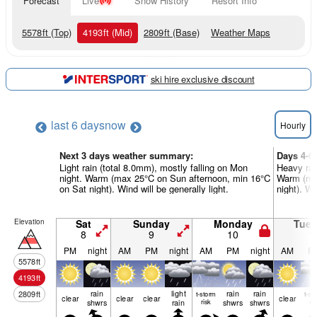
Forecast
Live
Snow History
Resort Info
5578
ft
(Top)
4193
ft
(Mid)
2809
ft
(Base)
Weather Maps
ski hire exclusive discount
last 6 days
now
Hourly
Next 3 days weather summary:
Days 4-6
Light rain (total 8.0mm), mostly falling on Mon
Heavy rai
night. Warm (max 25°C on Sun afternoon, min 16°C
Warm (max
on Sat night). Wind will be generally light.
night). Wi
Elevation
Sat
Sunday
Monday
Tue
8
9
10
1
PM
night
AM
PM
night
AM
PM
night
AM
P
5578
ft
4193
ft
rain
light
rain
rain
2809
ft
t-storm
t-st
clear
clear
clear
clear
shwrs
rain
risk
shwrs
shwrs
ris