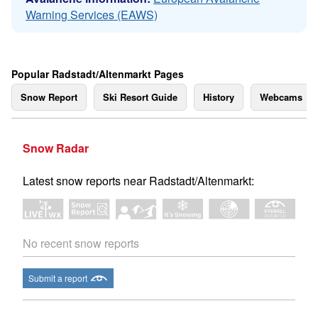
Warning Services (EAWS)
Popular Radstadt/Altenmarkt Pages
Snow Report
Ski Resort Guide
History
Webcams
Snow Radar
Latest snow reports near Radstadt/Altenmarkt:
No recent snow reports
Submit a report