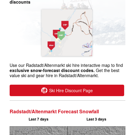
discounts
Use our Radstadt/Altenmarkt ski hire interactive map to find
exclusive snow-forecast discount codes.
Get the best
value ski and gear hire in Radstadt/Altenmarkt.
Ski Hire Discount Page
Radstadt/Altenmarkt Forecast Snowfall
Last 7 days
Last 3 days