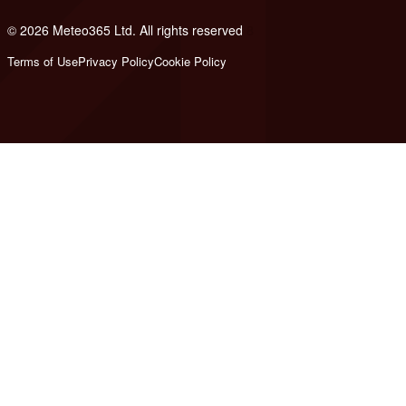
© 2026 Meteo365 Ltd. All rights reserved
8
Terms of Use
Privacy Policy
Cookie Policy