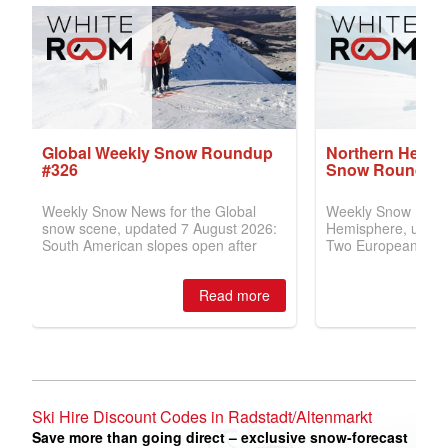
Ski Hire Discount Codes in Radstadt/Altenmarkt
Save more than going direct – exclusive snow-forecast