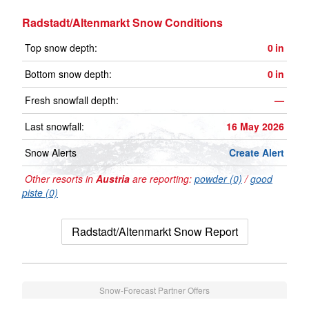
Radstadt/Altenmarkt Snow Conditions
Top snow depth:
0
in
Bottom snow depth:
0
in
Fresh snowfall depth:
—
Last snowfall:
16 May 2026
Snow Alerts
Create Alert
Other resorts in
Austria
are reporting:
powder (0)
/
good
piste (0)
Radstadt/Altenmarkt Snow Report
Snow-Forecast Partner Offers