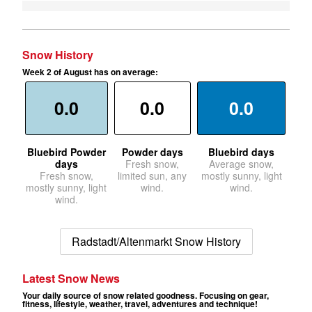
Snow History
Week 2 of August has on average:
0.0
0.0
0.0
Bluebird Powder
Powder days
Bluebird days
days
Fresh snow,
Average snow,
Fresh snow,
limited sun, any
mostly sunny, light
mostly sunny, light
wind.
wind.
wind.
Radstadt/Altenmarkt Snow History