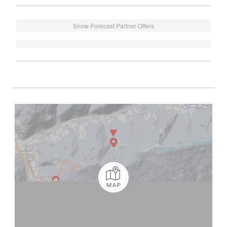
Snow-Forecast Partner Offers