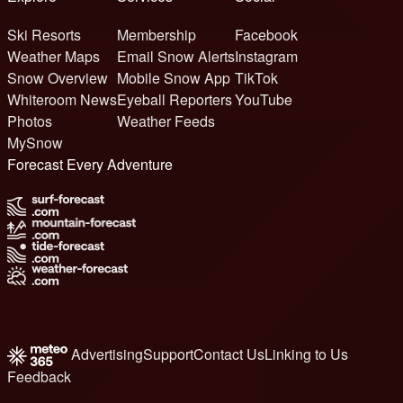
Ski Resorts
Membership
Facebook
Weather Maps
Email Snow Alerts
Instagram
Snow Overview
Mobile Snow App
TikTok
Whiteroom News
Eyeball Reporters
YouTube
Photos
Weather Feeds
MySnow
Forecast Every Adventure
Advertising
Support
Contact Us
Linking to Us
Feedback