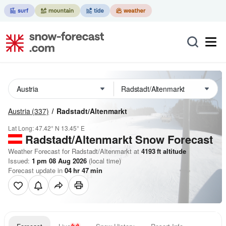
Austria
(337)
Radstadt/Altenmarkt
Lat Long:
47.42° N
13.45° E
Radstadt/Altenmarkt
Snow Forecast
Weather Forecast for Radstadt/Altenmarkt at
4193
ft
altitude
Issued:
1 pm 08 Aug 2026
(local time)
Forecast update in
04
hr
47
min