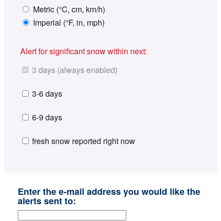
Metric (°C, cm, km/h)
Imperial (°F, in, mph)
Alert for significant snow within next:
3 days (always enabled)
3-6 days
6-9 days
fresh snow reported right now
Enter the e-mail address you would like the
alerts sent to: