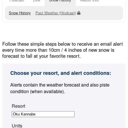
Snow History
Past Weather (Hindcast)
Follow these simple steps below to receive an email alert
every time more than 10cm / 4 inches of new snow is
forecast to fall at your favorite resort.
Choose your resort, and alert conditions:
Alerts contain the weather forecast and also piste
condition (when available).
Resort
Units