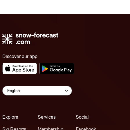
Discover our app
Explore
Services
Social
Ski Resorts
Membership
Facebook