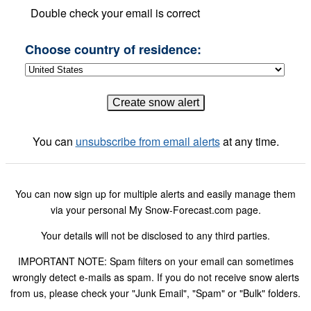
Double check your email is correct
Choose country of residence:
You can
unsubscribe from email alerts
at any time.
You can now sign up for multiple alerts and easily manage them
via your personal My Snow-Forecast.com page.
Your details will not be disclosed to any third parties.
IMPORTANT NOTE: Spam filters on your email can sometimes
wrongly detect e-mails as spam. If you do not receive snow alerts
from us, please check your "Junk Email", "Spam" or "Bulk" folders.