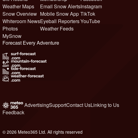
Weather Maps
Email Snow Alerts
Instagram
Snow Overview
Mobile Snow App
TikTok
Whiteroom News
Eyeball Reporters
YouTube
Photos
Weather Feeds
MySnow
Forecast Every Adventure
Advertising
Support
Contact Us
Linking to Us
Feedback
© 2026 Meteo365 Ltd. All rights reserved
6