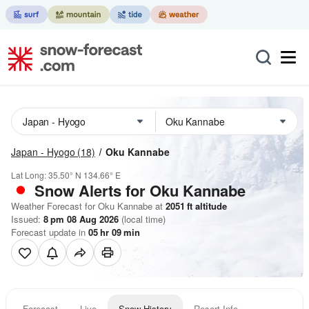
Japan - Hyogo
(18)
Oku Kannabe
Lat Long:
35.50° N
134.66° E
Snow Alerts for Oku Kannabe
Weather Forecast for Oku Kannabe at
2051
ft
altitude
Issued:
8 pm 08 Aug 2026
(local time)
Forecast update in
05
hr
09
min
Forecast
Live
Snow History
Resort Info