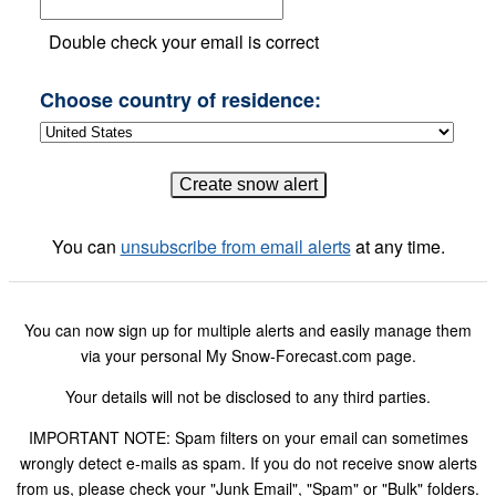
Double check your email is correct
Choose country of residence:
You can
unsubscribe from email alerts
at any time.
You can now sign up for multiple alerts and easily manage them
via your personal My Snow-Forecast.com page.
Your details will not be disclosed to any third parties.
IMPORTANT NOTE: Spam filters on your email can sometimes
wrongly detect e-mails as spam. If you do not receive snow alerts
from us, please check your "Junk Email", "Spam" or "Bulk" folders.