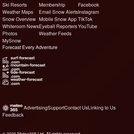
Ski Resorts
Membership
Facebook
Weather Maps
Email Snow Alerts
Instagram
Snow Overview
Mobile Snow App
TikTok
Whiteroom News
Eyeball Reporters
YouTube
Photos
Weather Feeds
MySnow
Forecast Every Adventure
Advertising
Support
Contact Us
Linking to Us
Feedback
© 2026 Meteo365 Ltd. All rights reserved
6