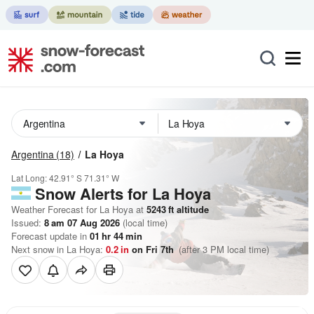
Argentina
(18)
La Hoya
Lat Long:
42.91° S
71.31° W
Snow Alerts for La Hoya
Weather Forecast for La Hoya at
5243
ft
altitude
Issued:
8 am 07 Aug 2026
(local time)
Forecast update in
01
hr
44
min
Next snow in La Hoya:
0.2
in
on Fri 7th
(after 3 PM local time)