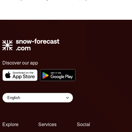
Discover our app
Explore
Services
Social