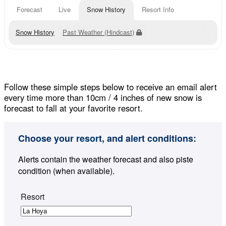
Forecast
Live
Snow History
Resort Info
Snow History
Past Weather (Hindcast)
Follow these simple steps below to receive an email alert
every time more than 10cm / 4 inches of new snow is
forecast to fall at your favorite resort.
Choose your resort, and alert conditions:
Alerts contain the weather forecast and also piste
condition (when available).
Resort