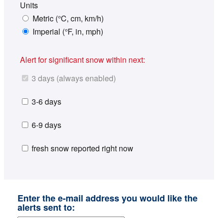
Units
Metric (°C, cm, km/h)
Imperial (°F, in, mph)
Alert for significant snow within next:
3 days (always enabled)
3-6 days
6-9 days
fresh snow reported right now
Enter the e-mail address you would like the
alerts sent to: