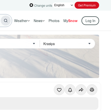
Get Premium
Change units
Weather
News
Photos
My
Snow
Log In