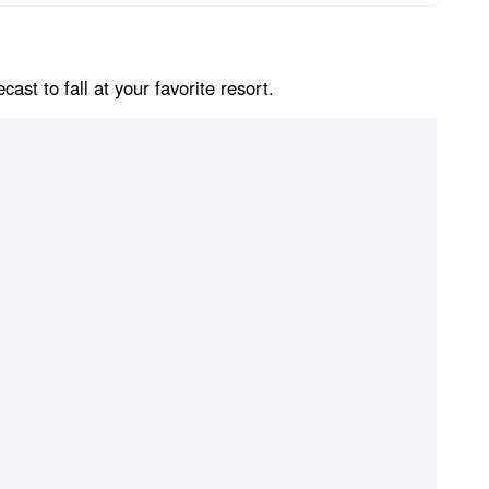
st to fall at your favorite resort.