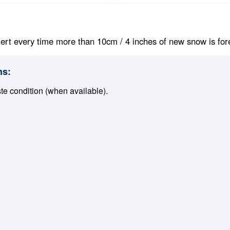
ert every time more than 10cm / 4 inches of new snow is foreca
ns:
ste condition (when available).