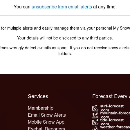
You can
unsubscribe from email alerts
at any time.
 for multiple alerts and easily manage them via your personal My Sno
Your details will not be disclosed to any third parties.
s wrongly detect e-mails as spam. If you do not receive snow alerts f
folders.
Services
Forecast Every
Membership
Email Snow Alerts
Mobile Snow App
Eyeball Reporters