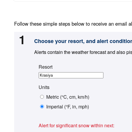
Follow these simple steps below to receive an email al
1
Choose your resort, and alert conditio
Alerts contain the weather forecast and also pi
Resort
Units
Metric (°C, cm, km/h)
Imperial (°F, in, mph)
Alert for significant snow within next: