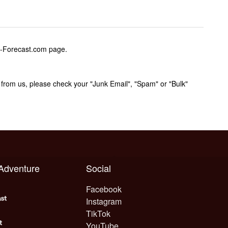
w-Forecast.com page.
rom us, please check your "Junk Email", "Spam" or "Bulk"
 Adventure
Social
Facebook
Instagram
TikTok
YouTube