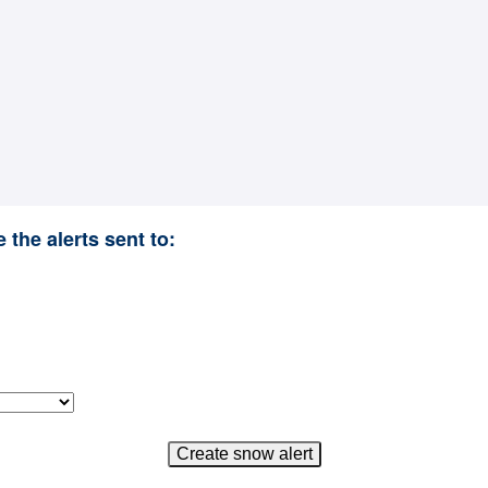
 the alerts sent to: