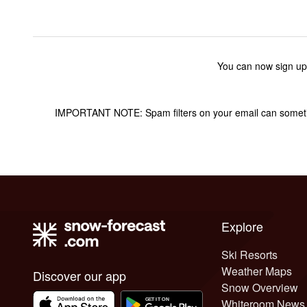
You can now sign up
IMPORTANT NOTE: Spam filters on your email can sometime
Explore
Ski Resorts
Weather Maps
Discover our app
Snow Overview
Whiteroom News