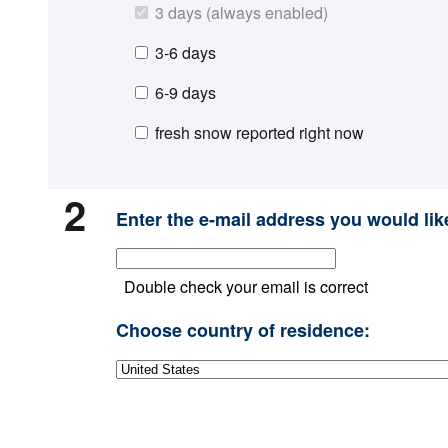
3 days (always enabled)
3-6 days
6-9 days
fresh snow reported right now
2
Enter the e-mail address you would like
Double check your email is correct
Choose country of residence: