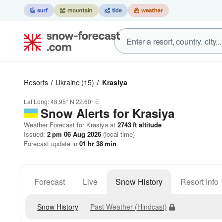
Resorts
Ukraine
(15)
Krasiya
Lat Long:
48.95° N
22.60° E
Snow Alerts for Krasiya
Weather Forecast for Krasiya at
2743
ft
altitude
Issued:
2 pm 06 Aug 2026
(local time)
Forecast update in
01
hr
38
min
Forecast
Live
Snow History
Resort Info
Snow History
Past Weather (Hindcast)