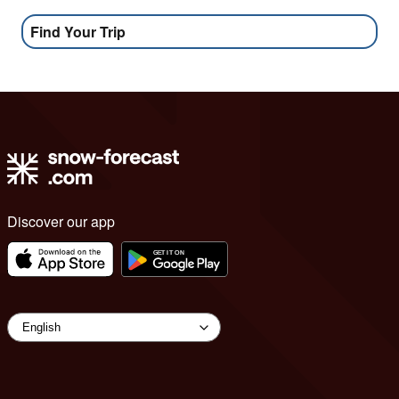
Find Your Trip
Discover our app