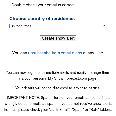
Double check your email is correct
Choose country of residence:
You can
unsubscribe from email alerts
at any time.
You can now sign up for multiple alerts and easily manage them
via your personal My Snow-Forecast.com page.
Your details will not be disclosed to any third parties.
IMPORTANT NOTE: Spam filters on your email can sometimes
wrongly detect e-mails as spam. If you do not receive snow alerts
from us, please check your "Junk Email", "Spam" or "Bulk" folders.