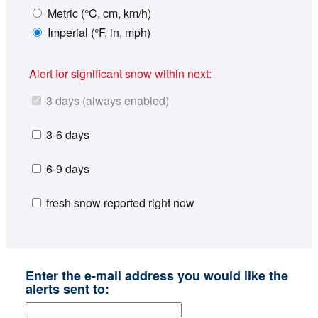
Metric (°C, cm, km/h)
Imperial (°F, in, mph)
Alert for significant snow within next:
3 days (always enabled)
3-6 days
6-9 days
fresh snow reported right now
Enter the e-mail address you would like the
alerts sent to: