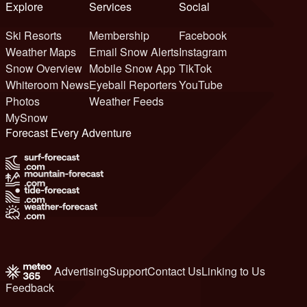
Explore
Services
Social
Ski Resorts
Membership
Facebook
Weather Maps
Email Snow Alerts
Instagram
Snow Overview
Mobile Snow App
TikTok
Whiteroom News
Eyeball Reporters
YouTube
Photos
Weather Feeds
MySnow
Forecast Every Adventure
Advertising
Support
Contact Us
Linking to Us
Feedback