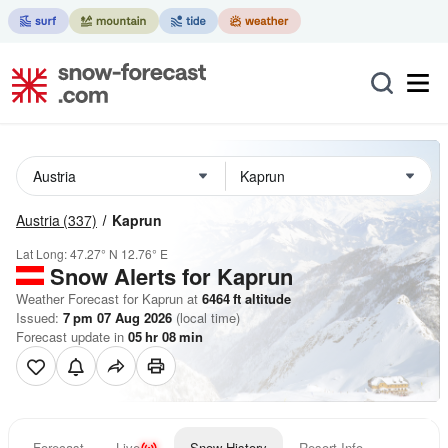
Austria
(337)
Kaprun
Lat Long:
47.27° N
12.76° E
Snow Alerts for Kaprun
Weather Forecast for Kaprun at
6464
ft
altitude
Issued:
7 pm 07 Aug 2026
(local time)
Forecast update in
05
hr
08
min
Forecast
Live
Snow History
Resort Info