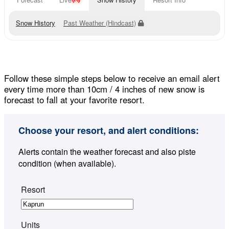
Snow History
Past Weather (Hindcast)
Follow these simple steps below to receive an email alert
every time more than 10cm / 4 inches of new snow is
forecast to fall at your favorite resort.
Choose your resort, and alert conditions:
Alerts contain the weather forecast and also piste
condition (when available).
Resort
Units