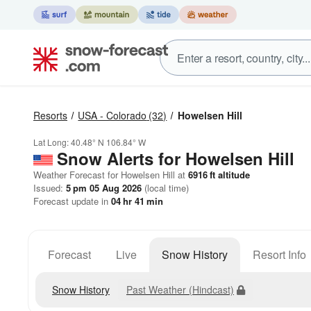
Resorts
USA - Colorado
(32)
Howelsen Hill
Lat Long:
40.48° N
106.84° W
Snow Alerts for Howelsen Hill
Weather Forecast for Howelsen Hill at
6916
ft
altitude
Issued:
5 pm 05 Aug 2026
(local time)
Forecast update in
04
hr
41
min
Forecast
Live
Snow History
Resort Info
Snow History
Past Weather (Hindcast)