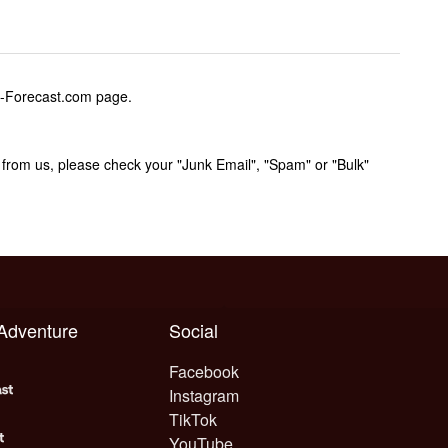
w-Forecast.com page.
rom us, please check your "Junk Email", "Spam" or "Bulk"
 Adventure
Social
Facebook
Instagram
TikTok
YouTube