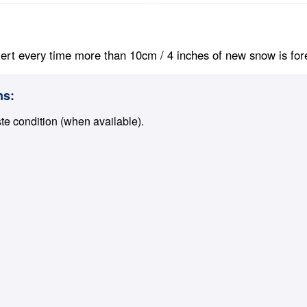
ert every time more than 10cm / 4 inches of new snow is foreca
ns:
ste condition (when available).