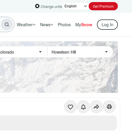
Get Premium
Change units
Weather
News
Photos
My
Snow
Log In