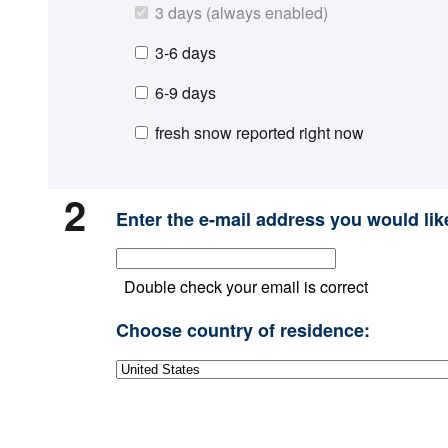
3 days (always enabled)
3-6 days
6-9 days
fresh snow reported right now
2
Enter the e-mail address you would like
Double check your email is correct
Choose country of residence: