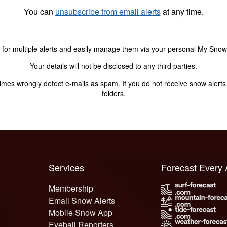
You can
unsubscribe from email alerts
at any time.
 for multiple alerts and easily manage them via your personal My Sno
Your details will not be disclosed to any third parties.
s wrongly detect e-mails as spam. If you do not receive snow alerts f
folders.
Services
Forecast Every
Membership
Email Snow Alerts
Mobile Snow App
Eyeball Reporters