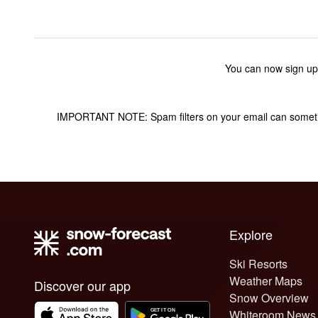
You can now sign up
IMPORTANT NOTE: Spam filters on your email can sometime
Explore
Ski Resorts
Weather Maps
Discover our app
Snow Overview
Whiteroom News