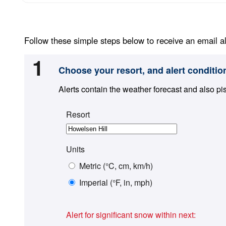
Follow these simple steps below to receive an email al
1
Choose your resort, and alert conditio
Alerts contain the weather forecast and also pi
Resort
Units
Metric (°C, cm, km/h)
Imperial (°F, in, mph)
Alert for significant snow within next: