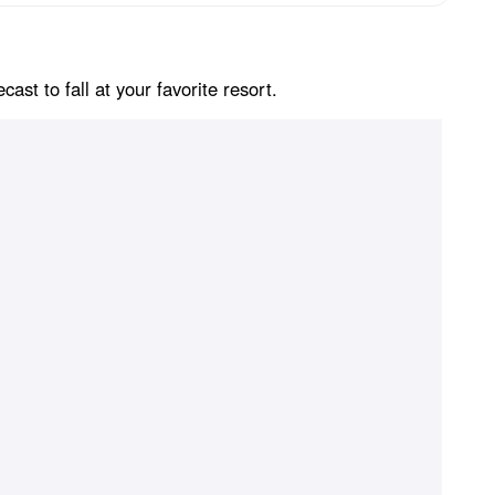
st to fall at your favorite resort.