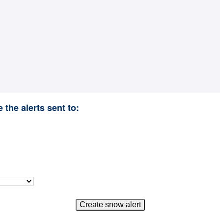
 the alerts sent to: