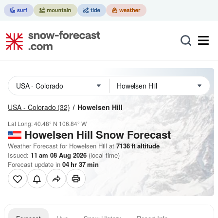
USA - Colorado
(32)
Howelsen Hill
Lat Long:
40.48° N
106.84° W
Howelsen Hill
Snow Forecast
Weather Forecast for Howelsen Hill at
7136
ft
altitude
Issued:
11 am 08 Aug 2026
(local time)
Forecast update in
04
hr
37
min