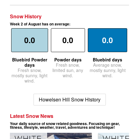
Snow History
Week 2 of August has on average:
0.0
0.0
0.0
Bluebird Powder
Powder days
Bluebird days
days
Fresh snow,
Average snow,
Fresh snow,
limited sun, any
mostly sunny, light
mostly sunny, light
wind.
wind.
wind.
Howelsen Hill Snow History