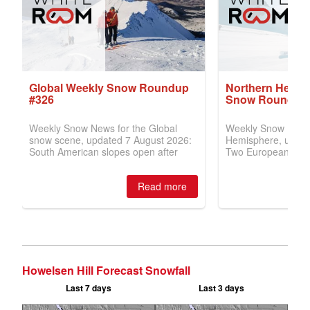
Howelsen Hill Forecast Snowfall
Last 7 days
Last 3 days