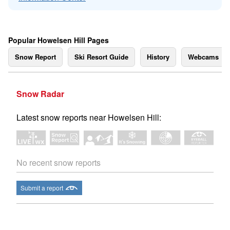
Popular Howelsen Hill Pages
Snow Report
Ski Resort Guide
History
Webcams
Snow Radar
Latest snow reports near Howelsen Hill:
No recent snow reports
Submit a report