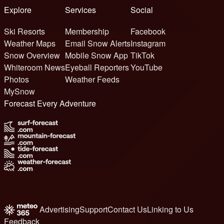
Explore
Services
Social
Ski Resorts
Membership
Facebook
Weather Maps
Email Snow Alerts
Instagram
Snow Overview
Mobile Snow App
TikTok
Whiteroom News
Eyeball Reporters
YouTube
Photos
Weather Feeds
MySnow
Forecast Every Adventure
Advertising
Support
Contact Us
Linking to Us
Feedback