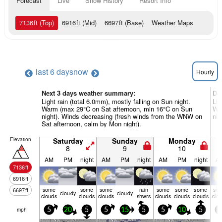
Forecast
Live
Snow History
Resort Info
7136
ft
(Top)
6916
ft
(Mid)
6697
ft
(Base)
Weather Maps
last 6 days
now
Hourly
Next 3 days weather summary:
Da
Light rain (total 6.0mm), mostly falling on Sun night.
Lig
Warm (max 29°C on Sat afternoon, min 16°C on Sun
Wa
night). Winds decreasing (fresh winds from the WNW on
nig
Sat afternoon, calm by Mon night).
Elevation
Saturday
Sunday
Monday
8
9
10
AM
PM
night
AM
PM
night
AM
PM
night
A
7136
ft
6916
ft
some
some
some
rain
some
some
some
so
6697
ft
cloudy
cloudy
clouds
clouds
clouds
shwrs
clouds
clouds
clouds
clo
mph
5
20
5
5
15
5
5
10
5
5