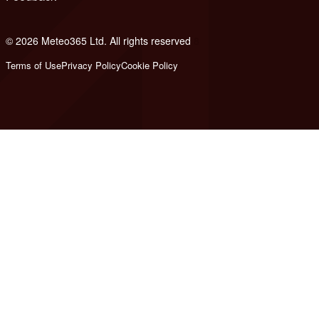
© 2026 Meteo365 Ltd. All rights reserved
8
Terms of Use
Privacy Policy
Cookie Policy