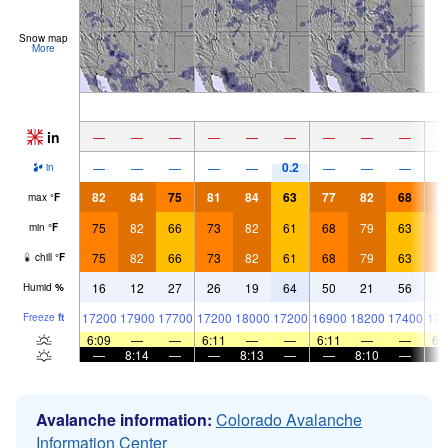
Snow map
More
in
—
—
—
—
—
—
—
—
—
0.2
—
—
—
—
—
—
—
—
in
82
84
75
81
84
63
77
82
68
8
max
°
F
75
82
66
73
82
61
68
79
63
7
min
°
F
75
82
66
73
82
61
68
79
63
7
chill
°
F
16
12
27
26
19
64
50
21
56
4
Humid
%
17200
17900
17700
17200
18000
17200
16900
18200
17400
174
Freeze
ft
6:09
—
—
6:11
—
—
6:11
—
—
6:
—
8:14
—
—
8:13
—
—
8:10
—
Avalanche information:
Colorado Avalanche
Information Center