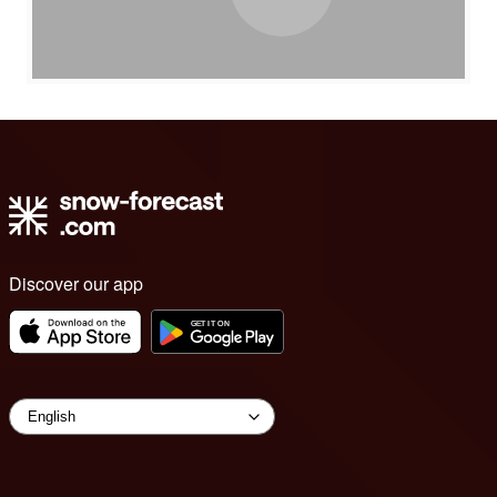
Discover our app