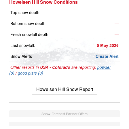
Howelsen Hill Snow Conditions
Top snow depth:
—
Bottom snow depth:
—
Fresh snowfall depth:
—
Last snowfall:
5 May 2026
Snow Alerts
Create Alert
Other resorts in
USA - Colorado
are reporting:
powder
(0)
/
good piste (0)
Howelsen Hill Snow Report
Snow-Forecast Partner Offers