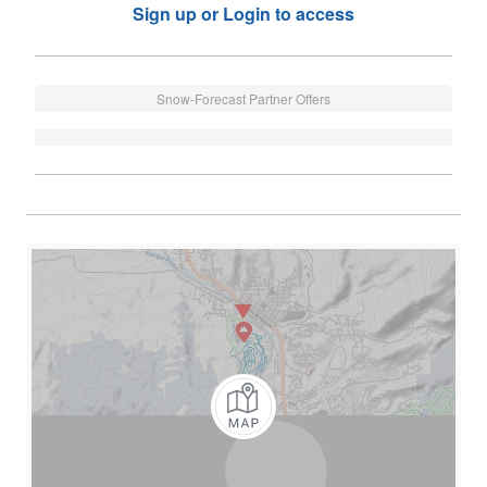
Sign up or Login to access
Snow-Forecast Partner Offers