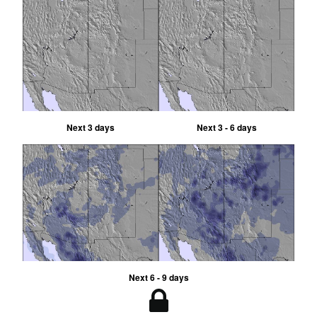
Next 3 days
Next 3 - 6 days
Next 6 - 9 days