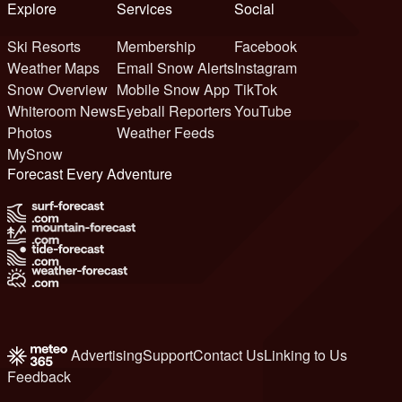
Explore
Services
Social
Ski Resorts
Membership
Facebook
Weather Maps
Email Snow Alerts
Instagram
Snow Overview
Mobile Snow App
TikTok
Whiteroom News
Eyeball Reporters
YouTube
Photos
Weather Feeds
MySnow
Forecast Every Adventure
Advertising
Support
Contact Us
Linking to Us
Feedback