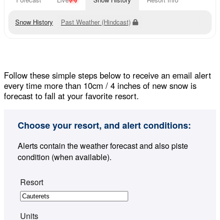
Snow History
Past Weather (Hindcast)
Follow these simple steps below to receive an email alert
every time more than 10cm / 4 inches of new snow is
forecast to fall at your favorite resort.
Choose your resort, and alert conditions:
Alerts contain the weather forecast and also piste
condition (when available).
Resort
Units