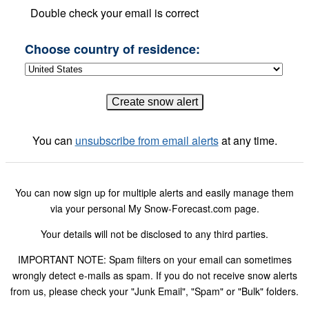
Double check your email is correct
Choose country of residence:
You can
unsubscribe from email alerts
at any time.
You can now sign up for multiple alerts and easily manage them
via your personal My Snow-Forecast.com page.
Your details will not be disclosed to any third parties.
IMPORTANT NOTE: Spam filters on your email can sometimes
wrongly detect e-mails as spam. If you do not receive snow alerts
from us, please check your "Junk Email", "Spam" or "Bulk" folders.