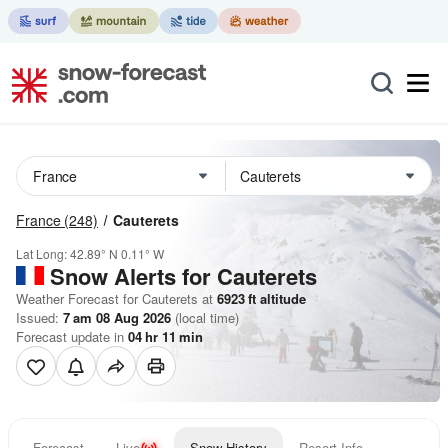
France
(248)
Cauterets
Lat Long:
42.89° N
0.11° W
Snow Alerts for Cauterets
Weather Forecast for Cauterets at
6923
ft
altitude
Issued:
7 am 08 Aug 2026
(local time)
Forecast update in
04
hr
11
min
Forecast
Live
Snow History
Resort Info