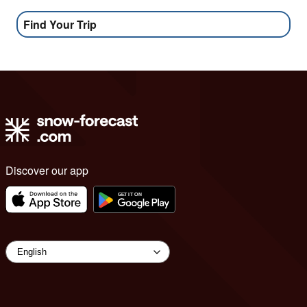
Find Your Trip
Discover our app