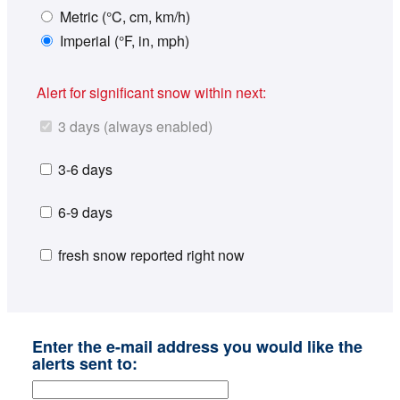
Metric (°C, cm, km/h)
Imperial (°F, in, mph)
Alert for significant snow within next:
3 days (always enabled)
3-6 days
6-9 days
fresh snow reported right now
Enter the e-mail address you would like the
alerts sent to: