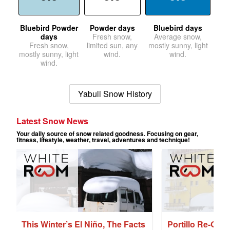
Bluebird Powder
Powder days
Bluebird days
days
Fresh snow,
Average snow,
Fresh snow,
limited sun, any
mostly sunny, light
mostly sunny, light
wind.
wind.
wind.
Yabuli Snow History