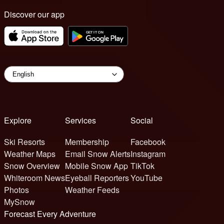
Discover our app
Explore
Services
Social
Ski Resorts
Membership
Facebook
Weather Maps
Email Snow Alerts
Instagram
Snow Overview
Mobile Snow App
TikTok
Whiteroom News
Eyeball Reporters
YouTube
Photos
Weather Feeds
MySnow
Forecast Every Adventure