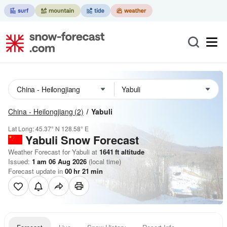
China - Heilongjiang
(2)
Yabuli
Lat Long:
45.37° N
128.58° E
Yabuli
Snow Forecast
Weather Forecast for Yabuli at
1641
ft
altitude
Issued:
1 am 06 Aug 2026
(local time)
Forecast update in
00
hr
21
min