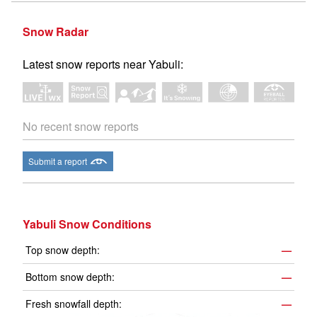
Snow Radar
Latest snow reports near Yabuli:
No recent snow reports
Submit a report
Yabuli Snow Conditions
Top snow depth:
—
Bottom snow depth:
—
Fresh snowfall depth:
—