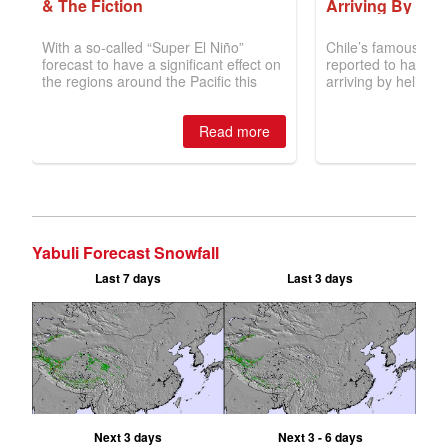
Yabuli Forecast Snowfall
Last 7 days
Last 3 days
Next 3 days
Next 3 - 6 days