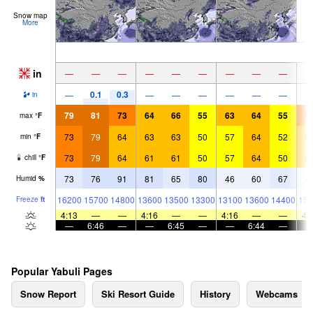
Snow map
More
in
—
—
—
—
—
—
—
—
—
0.1
0.3
—
—
—
—
—
—
—
in
79
81
73
64
66
55
63
64
55
6
max
°
F
73
79
64
63
63
50
57
64
52
6
min
°
F
73
79
64
61
61
50
57
64
50
6
chill
°
F
73
76
91
81
65
80
46
60
67
4
Humid
%
16200
15700
14800
13600
13500
13300
13100
13600
14400
151
Freeze
ft
4:13
—
—
4:16
—
—
4:16
—
—
4:
—
6:46
—
—
6:45
—
—
6:44
—
Popular Yabuli Pages
Snow Report
Ski Resort Guide
History
Webcams