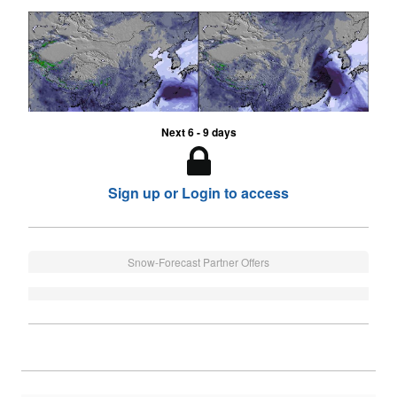
Next 6 - 9 days
Sign up or Login to access
Snow-Forecast Partner Offers