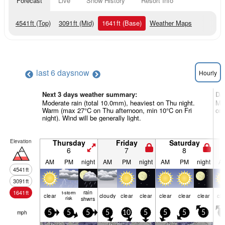
Forecast
Live
Snow History
Resort Info
4541
ft
(Top)
3091
ft
(Mid)
1641
ft
(Base)
Weather Maps
last 6 days
now
Hourly
Next 3 days weather summary:
Da
Moderate rain (total 10.0mm), heaviest on Thu night.
Mos
Warm (max 27°C on Thu afternoon, min 10°C on Fri
on 
night). Wind will be generally light.
Elevation
Thursday
Friday
Saturday
6
7
8
AM
PM
night
AM
PM
night
AM
PM
night
A
4541
ft
3091
ft
rain
1641
ft
t-storm
clear
cloudy
clear
clear
clear
clear
clear
cle
risk
shwrs
mph
5
5
5
5
10
5
5
5
5
5