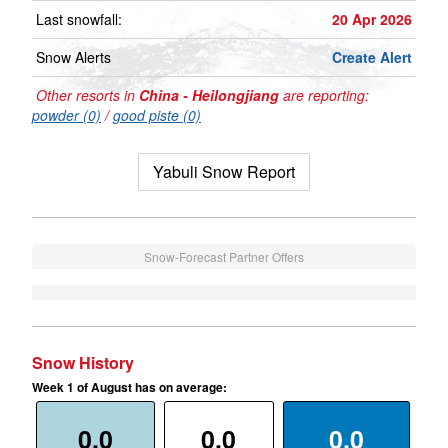
Last snowfall:
20 Apr 2026
Snow Alerts
Create Alert
Other resorts in
China - Heilongjiang
are reporting:
powder (0)
/
good piste (0)
Yabuli Snow Report
Snow-Forecast Partner Offers
Snow History
Week 1 of August has on average:
0.0
0.0
0.0