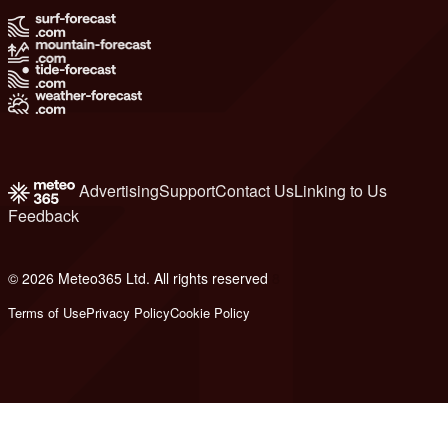
Advertising
Support
Contact Us
Linking to Us
Feedback
© 2026 Meteo365 Ltd. All rights reserved
8
Terms of Use
Privacy Policy
Cookie Policy