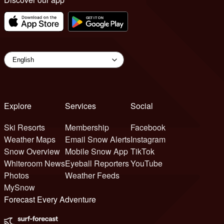
Explore
Services
Social
Ski Resorts
Membership
Facebook
Weather Maps
Email Snow Alerts
Instagram
Snow Overview
Mobile Snow App
TikTok
Whiteroom News
Eyeball Reporters
YouTube
Photos
Weather Feeds
MySnow
Forecast Every Adventure