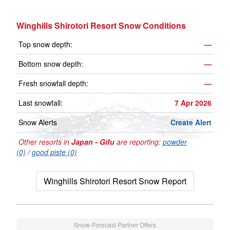
Winghills Shirotori Resort Snow Conditions
Top snow depth:
—
Bottom snow depth:
—
Fresh snowfall depth:
—
Last snowfall:
7 Apr 2026
Snow Alerts
Create Alert
Other resorts in
Japan - Gifu
are reporting:
powder
(0)
/
good piste (0)
Winghills Shirotori Resort Snow Report
Snow-Forecast Partner Offers