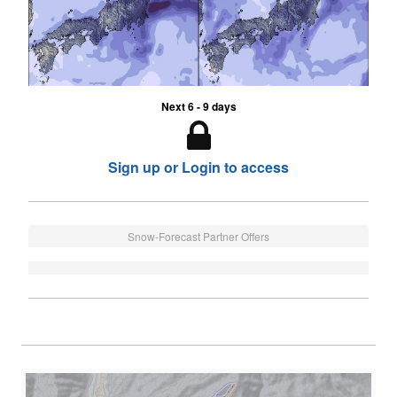
Next 6 - 9 days
Sign up or Login to access
Snow-Forecast Partner Offers