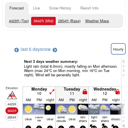
Forecast
Live
Snow History
Resort Info
4429
ft
(Top)
3642
ft
(Mid)
2854
ft
(Base)
Weather Maps
last 6 days
now
Hourly
Next 3 days weather summary:
Da
Light rain (total 8.0mm), mostly falling on Mon afternoon.
Hea
Warm (max 24°C on Mon morning, min 16°C on Tue
War
night). Wind will be generally light.
mor
Elevation
Monday
Tuesday
Wednesday
10
11
12
AM
PM
night
AM
PM
night
AM
PM
night
A
4429
ft
3642
ft
some
rain
light
rain
so
2854
ft
t-storm
clear
clear
clear
cloudy
risk
clouds
shwrs
rain
shwrs
clo