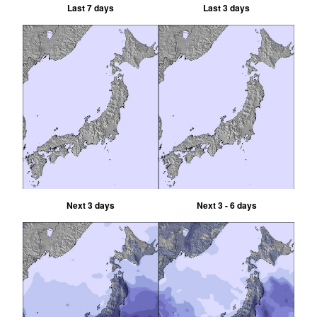
Last 7 days
Last 3 days
Next 3 days
Next 3 - 6 days