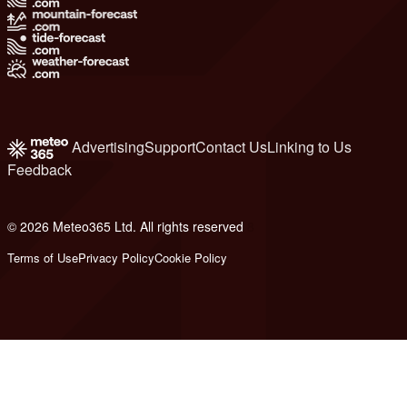
Advertising
Support
Contact Us
Linking to Us
Feedback
© 2026 Meteo365 Ltd. All rights reserved
8
Terms of Use
Privacy Policy
Cookie Policy