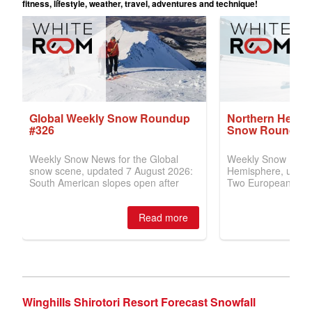
Winghills Shirotori Resort Forecast Snowfall