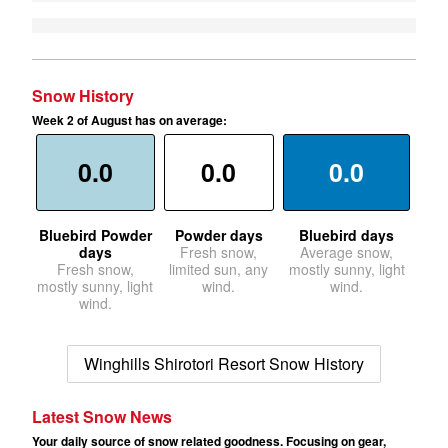
Snow History
Week 2 of August has on average:
0.0
0.0
0.0
Bluebird Powder
Powder days
Bluebird days
days
Fresh snow,
Average snow,
Fresh snow,
limited sun, any
mostly sunny, light
mostly sunny, light
wind.
wind.
wind.
Winghills Shirotori Resort Snow History