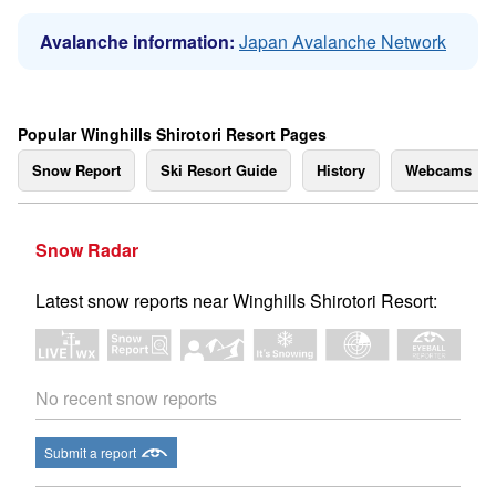
Avalanche information:
Japan Avalanche Network
Popular Winghills Shirotori Resort Pages
Snow Report
Ski Resort Guide
History
Webcams
Snow Radar
Latest snow reports near Winghills Shirotori Resort:
No recent snow reports
Submit a report