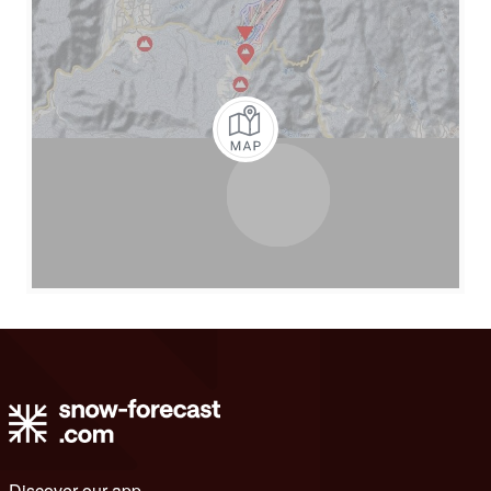
Discover our app