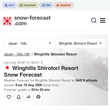
Japan - Gifu
(38)
Winghills Shirotori Resort
Lat Long:
35.96° N
136.81° E
Winghills Shirotori Resort
Snow Forecast
Weather Forecast for Winghills Shirotori Resort at
3642
ft
altitude
Issued:
8 am 10 Aug 2026
(local time)
Forecast update in
03
hr
02
min