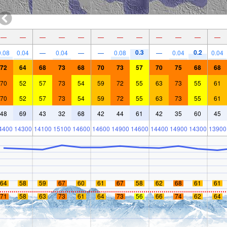
—
—
—
—
—
—
—
—
—
—
—
—
0.3
0.2
0.08
0.04
—
0.04
—
—
0.08
—
0.04
0.04
72
64
68
73
68
70
73
57
70
75
68
68
70
52
57
73
54
59
72
55
63
73
55
61
70
52
57
73
54
59
72
55
63
73
55
61
48
69
43
32
68
42
44
61
42
35
60
45
4400
14300
14100
15100
14600
14600
14900
14600
14400
14900
14300
13900
64
58
59
67
60
61
67
58
62
68
61
61
71
58
63
73
61
64
73
56
66
74
62
64