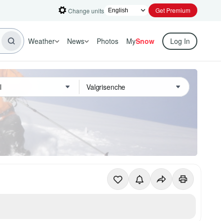
Get Premium
Change units
Weather
News
Photos
My
Snow
Log In