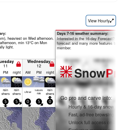
View Hourly
ary:
Days 7-16 weather summary:
0mm), heaviest on Wed afternoon.
Interested in the 16-day Forecast? Unlock th
afternoon, min 13°C on Mon
forecast and many more features by becom
lly light.
member.
uesday
Wednesday
11
12
Snow
Pro
PM
night
AM
PM
night
rain
rain
rain
t-storm
clear
shwrs
shwrs
risk
shwrs
Go pro and carve into:
5
5
0
5
0
Hourly & 16-day snow forecas
Fast, ad-free browsing
Unlock full access on app & 