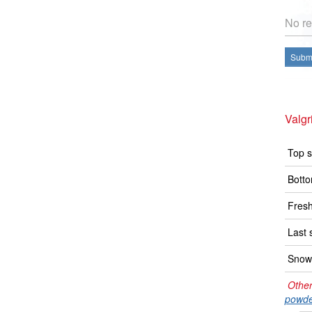
No re
Submi
Valg
Top s
Botto
Fresh
Last 
Snow 
Other
powde