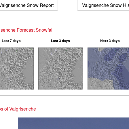
Valgrisenche Snow Report
Valgrisenche Snow His
isenche Forecast Snowfall
Last 7 days
Last 3 days
Next 3 days
s of Valgrisenche