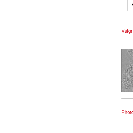
Valgr
Photo