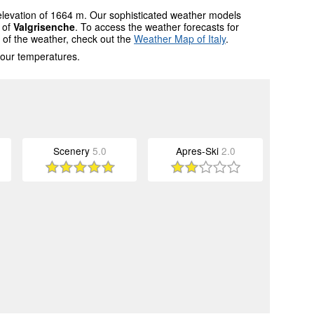
 elevation of 1664 m. Our sophisticated weather models
s of
Valgrisenche
. To access the weather forecasts for
w of the weather, check out the
Weather Map of Italy
.
 our temperatures.
Scenery
5.0
Apres-Ski
2.0