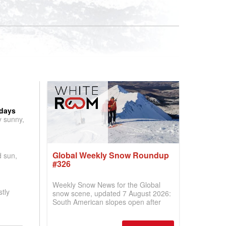
 days
y sunny,
Global Weekly Snow Roundup
d sun,
#326
Weekly Snow News for the Global
tly
snow scene, updated 7 August 2026:
South American slopes open after
huge snowfalls, New Zealand posts
best conditions of season so far,