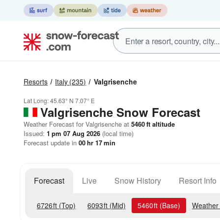
Resorts
Italy
(235)
Valgrisenche
Lat Long:
45.63° N
7.07° E
Valgrisenche
Snow Forecast
Weather Forecast for Valgrisenche at
5460
ft
altitude
Issued:
1 pm 07 Aug 2026
(local time)
Forecast update in
00
hr
17
min
Forecast
Live
Snow History
Resort Info
6726
ft
(Top)
6093
ft
(Mid)
5460
ft
(Base)
Weather