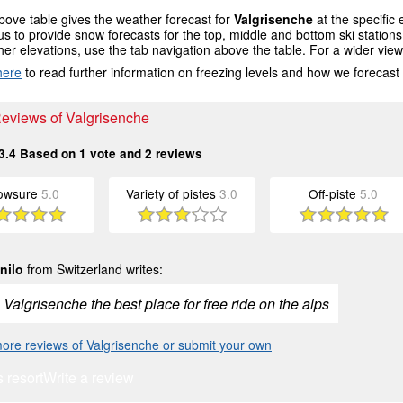
ove table gives the weather forecast for
Valgrisenche
at the specific
us to provide snow forecasts for the top, middle and bottom ski station
her elevations, use the tab navigation above the table. For a wider vie
here
to read further information on freezing levels and how we forecast
Reviews of Valgrisenche
3.4
Based on
1
vote and
2
reviews
owsure
5.0
Variety of pistes
3.0
Off-piste
5.0
nilo
from Switzerland writes:
 Valgrisenche the best place for free ride on the alps
ore reviews of Valgrisenche or submit your own
s resort
Write a review