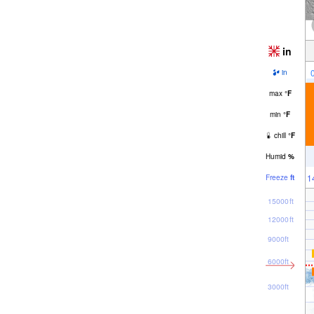
in
in
max
°
F
min
°
F
chill
°
F
Humid
%
1
Freeze
ft
15000ft
12000ft
9000ft
6000ft
3000ft