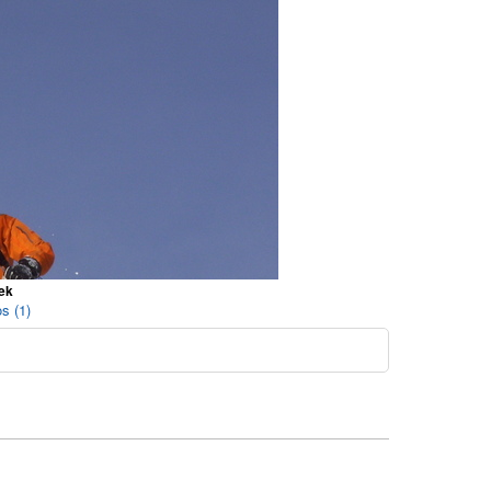
ek
s (1)