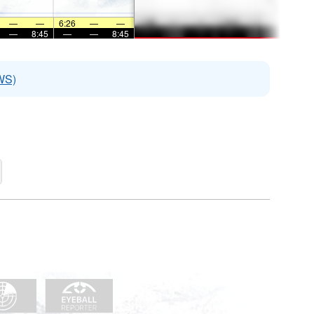
—
—
6:26
—
—
—
8:45
—
—
8:45
WS)