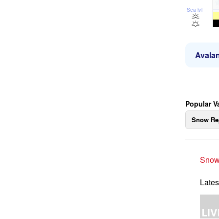
Sea lvl
Avalan
Popular V
Snow Re
Snow
Lates