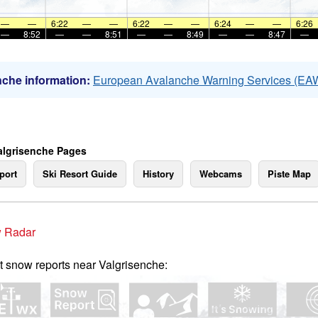
—
—
6:22
—
—
6:22
—
—
6:24
—
—
6:26
—
8:52
—
—
8:51
—
—
8:49
—
—
8:47
—
che information:
European Avalanche Warning Services (EA
algrisenche Pages
port
Ski Resort Guide
History
Webcams
Piste Map
 Radar
t snow reports near Valgrisenche: