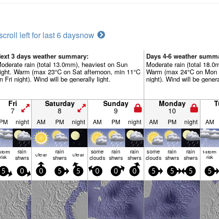
scroll left for last 6 days
now
ext 3 days weather summary:
Days 4-6 weather summ
oderate rain (total 13.0mm), heaviest on Sun
Moderate rain (total 18.
ight. Warm (max 23°C on Sat afternoon, min 11°C
Warm (max 24°C on Mon 
n Fri night). Wind will be generally light.
night). Wind will be genera
Fri
Saturday
Sunday
Monday
T
7
8
9
10
PM
night
AM
PM
night
AM
PM
night
AM
PM
night
AM
rain
rain
some
rain
rain
some
rain
rain
-storm
t-storm
clear
clear
risk
shwrs
shwrs
clouds
shwrs
shwrs
clouds
shwrs
shwrs
risk
5
0
0
5
5
0
0
0
5
5
5
5