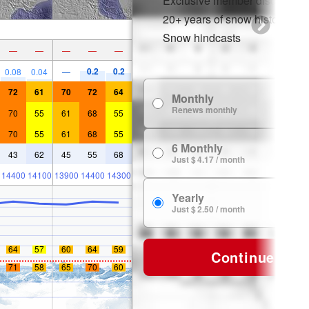
Exclusive member discounts
20+ years of snow history
Snow hindcasts
—
—
—
—
—
0.2
0.2
0.08
0.04
—
72
61
70
72
64
Monthly
$
Renews monthly
70
55
61
68
55
70
55
61
68
55
6 Monthly
$ 
43
62
45
55
68
Just $ 4.17 / month
14400
14100
13900
14400
14300
Yearly
$ 
Just $ 2.50 / month
64
57
60
64
59
Continue
71
58
65
70
60