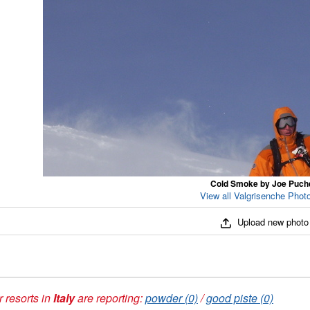
Cold Smoke by Joe Puch
View all Valgrisenche Photo
Upload new photo
 resorts in
Italy
are reporting:
powder (0)
/
good piste (0)