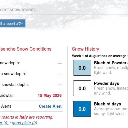
cent snow reports
t a report
risenche Snow Conditions
Snow History
Week 1 of August has on average:
now depth:
—
Bluebird Powder
0.0
Fresh snow, mostl
light wind.
m snow depth:
—
Powder days
 snowfall depth:
—
0.0
Fresh snow, limite
any wind.
snowfall:
15 May 2026
Bluebird days
Alerts
Create Alert
0.0
Average snow, mos
sunny, light wind.
 resorts in
Italy
are reporting:
r (0)
/
good piste (0)