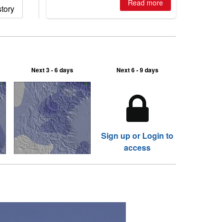
Australian areas open most terrain of
Read more
tory
2026, northern hemisphere down to
two outdoor areas still open.
Next 3 - 6 days
Next 6 - 9 days
Sign up or Login to
access