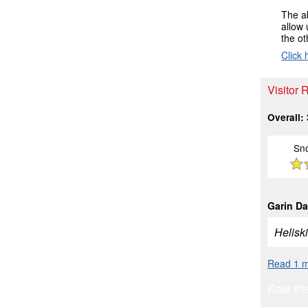
The ab
allow 
the ot
Click 
Visitor 
Overall:
Sn
Garin Da
Heliski
Read 1 m
Rate thi