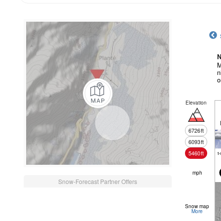
N
M
n
o
Elevation
6726
ft
6093
ft
5460
ft
t
mph
Snow-Forecast Partner Offers
Snow map
More