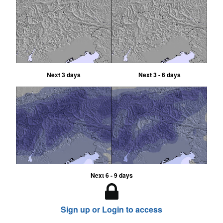
Next 3 days
Next 3 - 6 days
Next 6 - 9 days
Sign up or Login to access