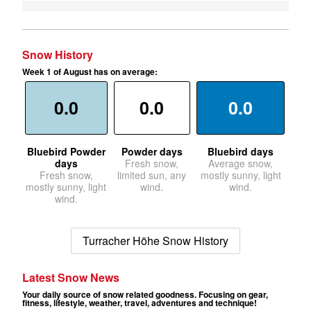
Snow History
Week 1 of August has on average:
0.0
0.0
0.0
Bluebird Powder
Powder days
Bluebird days
days
Fresh snow,
Average snow,
Fresh snow,
limited sun, any
mostly sunny, light
mostly sunny, light
wind.
wind.
wind.
Turracher Höhe Snow History