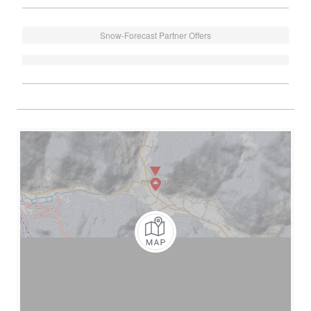
Snow-Forecast Partner Offers