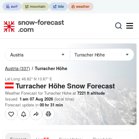
Austria
(337)
Turracher Höhe
Lat Long:
46.82° N
13.87° E
Turracher Höhe
Snow Forecast
Weather Forecast for Turracher Hohe at
7221
ft
altitude
Issued:
1 am 07 Aug 2026
(local time)
Forecast update in
00
hr
31
min