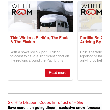
Ski Hire Discount Codes in Turracher Höhe
Save more than going direct – exclusive snow-forecast