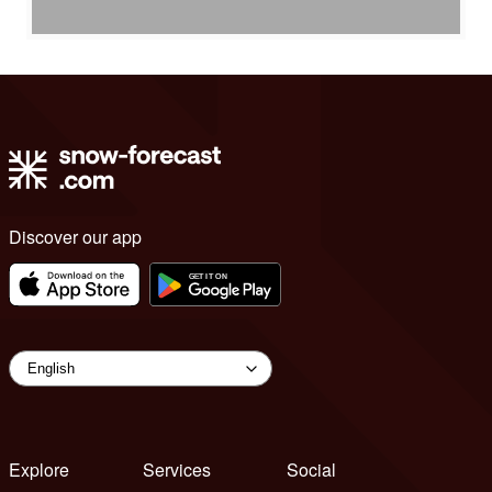
Discover our app
Explore
Services
Social