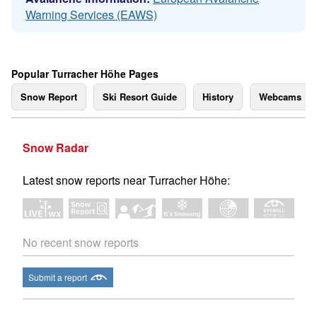
Warning Services (EAWS)
Popular Turracher Höhe Pages
Snow Report
Ski Resort Guide
History
Webcams
Snow Radar
Latest snow reports near Turracher Höhe:
No recent snow reports
Submit a report