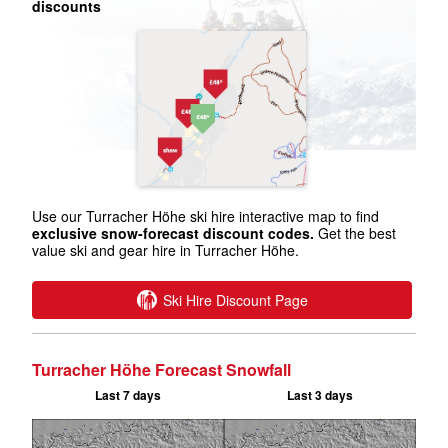
discounts
Use our Turracher Höhe ski hire interactive map to find
exclusive snow-forecast discount codes.
Get the best
value ski and gear hire in Turracher Höhe.
Ski Hire Discount Page
Turracher Höhe Forecast Snowfall
Last 7 days
Last 3 days