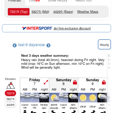
Forecast
Live
Snow History
Resort Info
7221
ft
(Top)
5827
ft
(Mid)
4429
ft
(Base)
Weather Maps
ski hire exclusive discount
last 6 days
now
Hourly
Next 3 days weather summary:
Da
Heavy rain (total 40.0mm), heaviest during Fri night. Very
Hea
mild (max 16°C on Sun afternoon, min 10°C on Fri night).
Ver
Wind will be generally light.
nig
Elevation
Friday
Saturday
Sunday
7
8
9
AM
PM
night
AM
PM
night
AM
PM
night
A
7221
ft
5827
ft
heavy
some
rain
rain
4429
ft
t-storm
t-storm
t-storm
t-st
clear
clear
risk
risk
rain
clouds
risk
shwrs
shwrs
ris