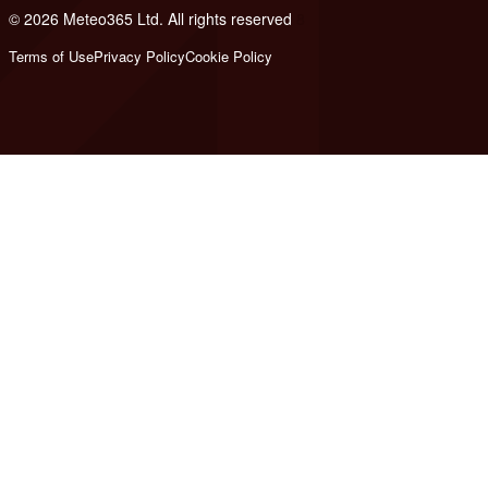
© 2026 Meteo365 Ltd. All rights reserved
8
Terms of Use
Privacy Policy
Cookie Policy