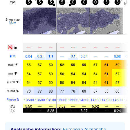
mph
5
5
5
5
0
0
0
5
5
5
Snow map
More
in
—
—
—
—
—
—
—
—
—
0.2
1.1
0.1
0.04
—
0.04
—
—
0.08
0.
in
55
57
50
52
55
55
57
61
59
5
max
°
F
54
57
50
50
54
54
54
61
57
5
min
°
F
54
57
50
50
54
54
54
61
57
5
chill
°
F
70
77
83
77
76
69
57
55
60
5
Humid
%
13500
13600
13100
13000
13600
14300
14600
14600
14600
143
Freeze
ft
5:50
—
—
5:52
—
—
5:52
—
—
5:
—
—
8:28
—
—
8:27
—
—
8:24
Avalanche information:
European Avalanche