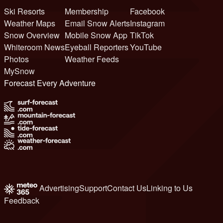
Ski Resorts
Membership
Facebook
Weather Maps
Email Snow Alerts
Instagram
Snow Overview
Mobile Snow App
TikTok
Whiteroom News
Eyeball Reporters
YouTube
Photos
Weather Feeds
MySnow
Forecast Every Adventure
Advertising
Support
Contact Us
Linking to Us
Feedback