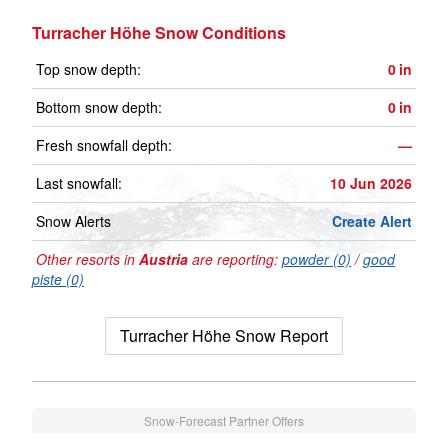
Turracher Höhe Snow Conditions
Top snow depth:
0
in
Bottom snow depth:
0
in
Fresh snowfall depth:
—
Last snowfall:
10 Jun 2026
Snow Alerts
Create Alert
Other resorts in
Austria
are reporting:
powder (0)
/
good
piste (0)
Turracher Höhe Snow Report
Snow-Forecast Partner Offers