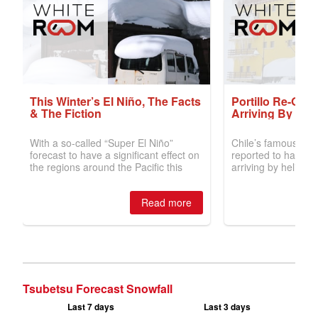
Tsubetsu Forecast Snowfall
Last 7 days
Last 3 days