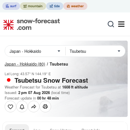
Japan - Hokkaido
(80)
Tsubetsu
Lat Long:
43.57° N
144.19° E
Tsubetsu
Snow Forecast
Weather Forecast for Tsubetsu at
1608
ft
altitude
Issued:
2 pm 07 Aug 2026
(local time)
Forecast update in
00
hr
48
min