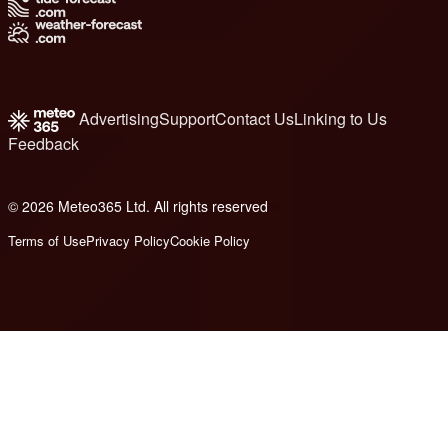
Advertising
Support
Contact Us
Linking to Us
Feedback
© 2026 Meteo365 Ltd. All rights reserved
8
Terms of Use
Privacy Policy
Cookie Policy