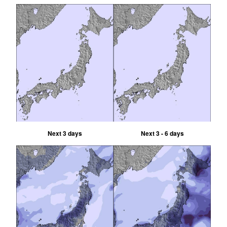
Next 3 days
Next 3 - 6 days