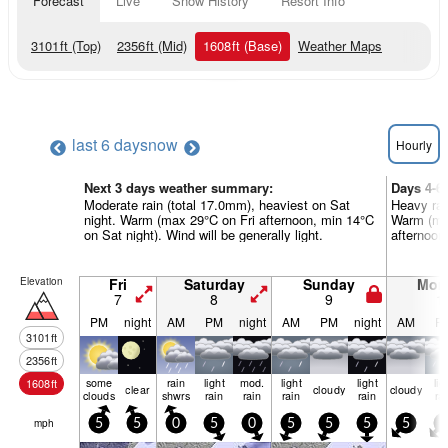
Forecast
Live
Snow History
Resort Info
3101
ft
(Top)
2356
ft
(Mid)
1608
ft
(Base)
Weather Maps
last 6 days
now
Hourly
Next 3 days weather summary:
Days 4-6
Moderate rain (total 17.0mm), heaviest on Sat
Heavy rai
night. Warm (max 29°C on Fri afternoon, min 14°C
Warm (ma
on Sat night). Wind will be generally light.
afternoon)
Elevation
Fri
Saturday
Sunday
Mon
7
8
9
1
PM
night
AM
PM
night
AM
PM
night
AM
P
3101
ft
2356
ft
some
rain
light
mod.
light
light
lig
1608
ft
clear
cloudy
cloudy
clouds
shwrs
rain
rain
rain
rain
ra
mph
5
5
0
5
0
5
5
5
5
5