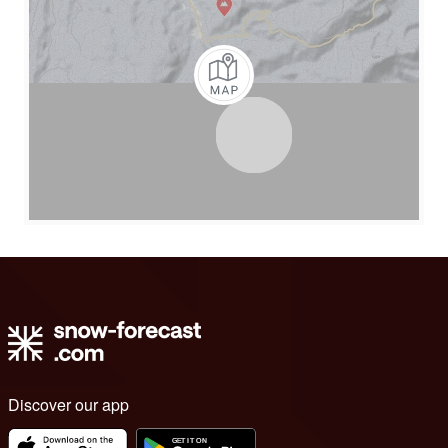
Discover our app