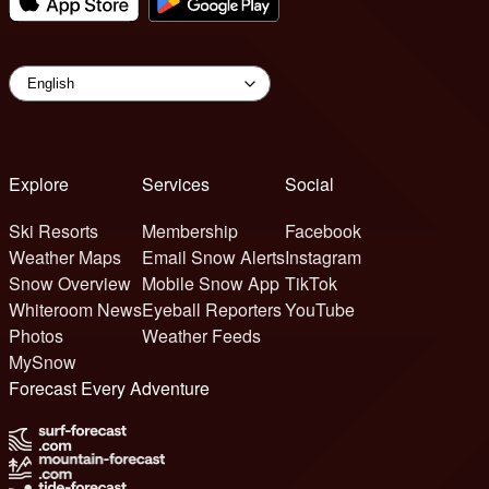
Explore
Services
Social
Ski Resorts
Membership
Facebook
Weather Maps
Email Snow Alerts
Instagram
Snow Overview
Mobile Snow App
TikTok
Whiteroom News
Eyeball Reporters
YouTube
Photos
Weather Feeds
MySnow
Forecast Every Adventure