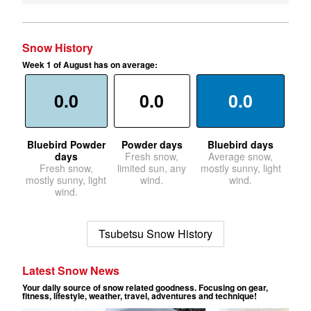
Snow History
Week 1 of August has on average:
0.0
0.0
0.0
Bluebird Powder
Powder days
Bluebird days
days
Fresh snow,
Average snow,
Fresh snow,
limited sun, any
mostly sunny, light
mostly sunny, light
wind.
wind.
wind.
Tsubetsu Snow History