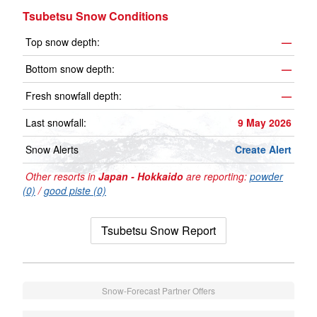
Tsubetsu Snow Conditions
Top snow depth:
—
Bottom snow depth:
—
Fresh snowfall depth:
—
Last snowfall:
9 May 2026
Snow Alerts
Create Alert
Other resorts in
Japan - Hokkaido
are reporting:
powder
(0)
/
good piste (0)
Tsubetsu Snow Report
Snow-Forecast Partner Offers