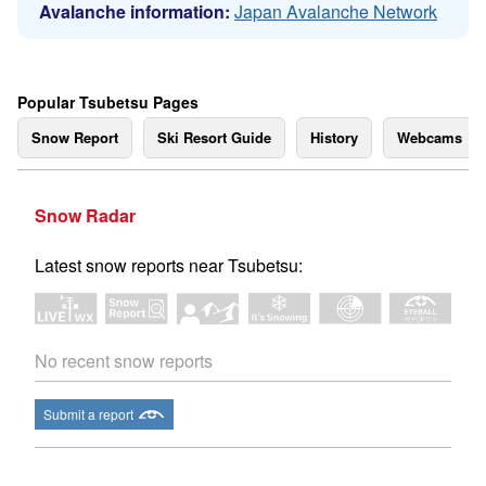
Avalanche information:
Japan Avalanche Network
Popular Tsubetsu Pages
Snow Report
Ski Resort Guide
History
Webcams
Snow Radar
Latest snow reports near Tsubetsu:
No recent snow reports
Submit a report