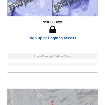
Next 6 - 9 days
Sign up or Login to access
Snow-Forecast Partner Offers