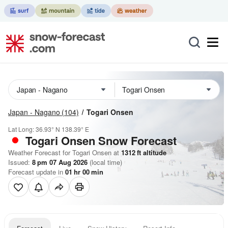
Japan - Nagano
(104)
Togari Onsen
Lat Long:
36.93° N
138.39° E
Togari Onsen
Snow Forecast
Weather Forecast for Togari Onsen at
1312
ft
altitude
Issued:
8 pm 07 Aug 2026
(local time)
Forecast update in
01
hr
00
min