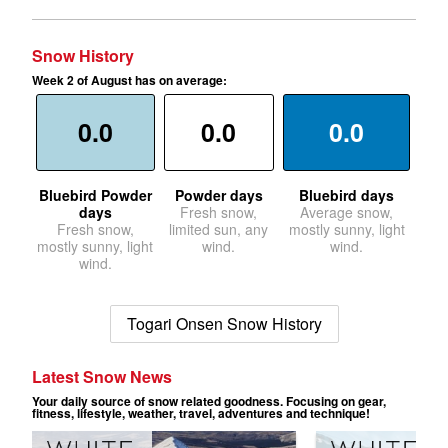
Snow History
Week 2 of August has on average:
0.0
0.0
0.0
Bluebird Powder
Powder days
Bluebird days
days
Fresh snow,
Average snow,
Fresh snow,
limited sun, any
mostly sunny, light
mostly sunny, light
wind.
wind.
wind.
Togari Onsen Snow History