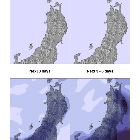
Next 3 days
Next 3 - 6 days