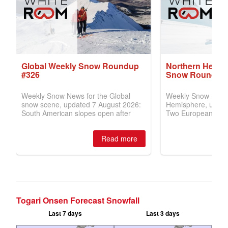
Togari Onsen Forecast Snowfall
Last 7 days
Last 3 days