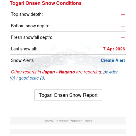
Togari Onsen Snow Conditions
Top snow depth:
—
Bottom snow depth:
—
Fresh snowfall depth:
—
Last snowfall:
7 Apr 2026
Snow Alerts
Create Alert
Other resorts in
Japan - Nagano
are reporting:
powder
(0)
/
good piste (0)
Togari Onsen Snow Report
Snow-Forecast Partner Offers