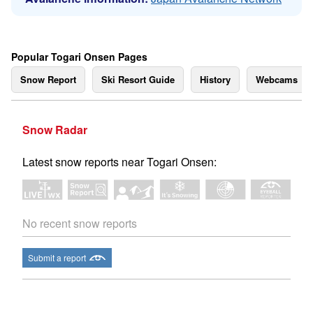
Popular Togari Onsen Pages
Snow Report
Ski Resort Guide
History
Webcams
Snow Radar
Latest snow reports near Togari Onsen:
No recent snow reports
Submit a report