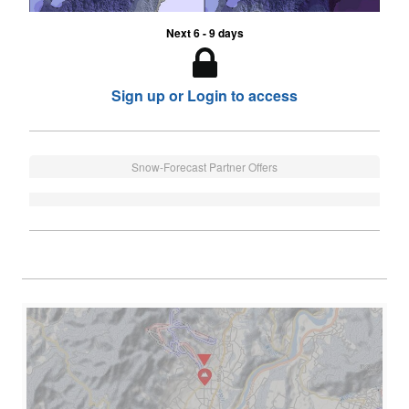
Next 6 - 9 days
Sign up or Login to access
Snow-Forecast Partner Offers