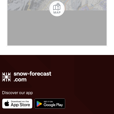
Discover our app