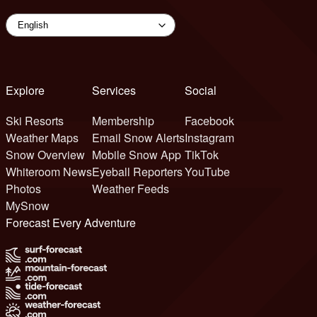
Explore
Services
Social
Ski Resorts
Membership
Facebook
Weather Maps
Email Snow Alerts
Instagram
Snow Overview
Mobile Snow App
TikTok
Whiteroom News
Eyeball Reporters
YouTube
Photos
Weather Feeds
MySnow
Forecast Every Adventure