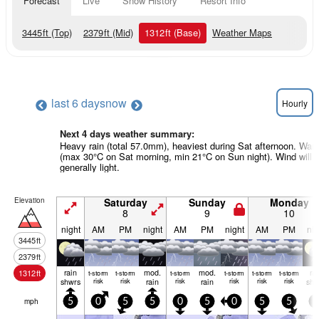
Forecast
Live
Snow History
Resort Info
3445
ft
(Top)
2379
ft
(Mid)
1312
ft
(Base)
Weather Maps
last 6 days
now
Hourly
Next 4 days weather summary:
Heavy rain (total 57.0mm), heaviest during Sat afternoon. War
(max 30°C on Sat morning, min 21°C on Sun night). Wind will 
generally light.
Elevation
Saturday
Sunday
Monday
8
9
10
night
AM
PM
night
AM
PM
night
AM
PM
nig
3445
ft
2379
ft
rain
mod.
mod.
ra
1312
ft
t-storm
t-storm
t-storm
t-storm
t-storm
t-storm
shwrs
risk
risk
rain
risk
rain
risk
risk
risk
shw
mph
5
0
5
5
0
5
0
5
5
0