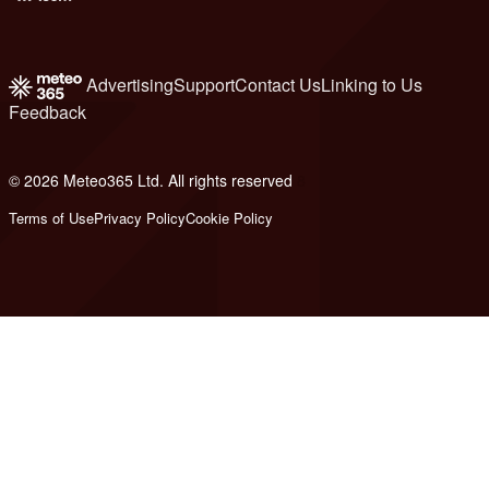
Advertising
Support
Contact Us
Linking to Us
Feedback
© 2026 Meteo365 Ltd. All rights reserved
8
Terms of Use
Privacy Policy
Cookie Policy