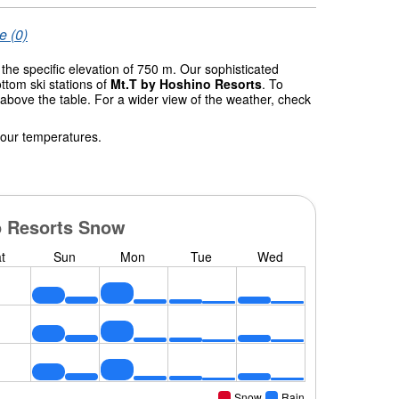
e (0)
 the specific elevation of 750 m. Our sophisticated
ttom ski stations of
Mt.T by Hoshino Resorts
. To
 above the table. For a wider view of the weather, check
 our temperatures.