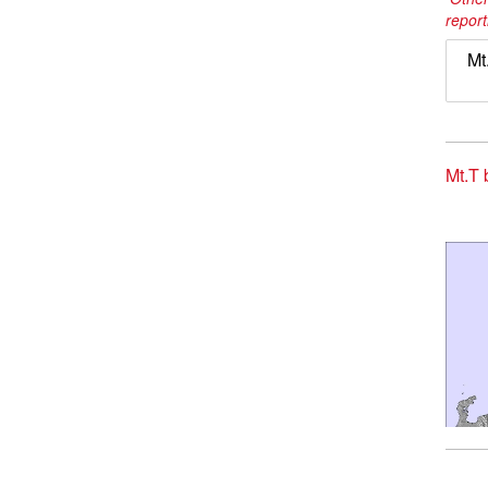
report
Mt
Mt.T 