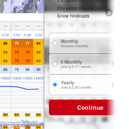
Exclusive member discounts
20+ years of snow history
Snow hindcasts
—
—
—
—
0.04
0.04
0.08
0.04
Monthly
$ 7.99
66
79
77
64
Renews monthly
63
73
70
63
63
73
70
63
6 Monthly
$ 24.99
Just $ 4.17 / month
85
75
65
95
15600
15400
14300
14400
Yearly
$ 29.99
Just $ 2.50 / month
Continue
60
64
64
60
64
76
73
64