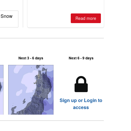
is simple: book now or wait, and
where are the best odds?
s Snow
Read more
Next 3 - 6 days
Next 6 - 9 days
Sign up or Login to
access