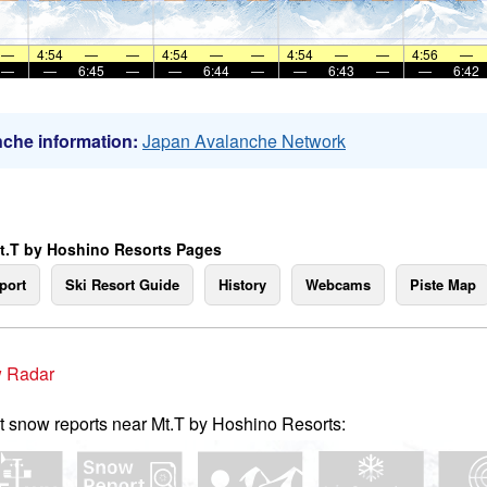
—
4:54
—
—
4:54
—
—
4:54
—
—
4:56
—
—
—
6:45
—
—
6:44
—
—
6:43
—
—
6:42
che information:
Japan Avalanche Network
t.T by Hoshino Resorts Pages
port
Ski Resort Guide
History
Webcams
Piste Map
 Radar
t snow reports near Mt.T by Hoshino Resorts: