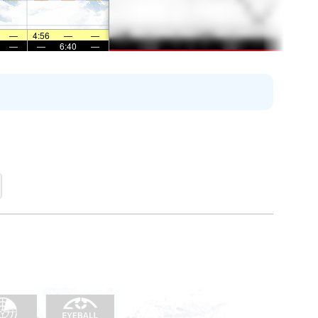
—
4:56
—
—
—
—
6:40
—