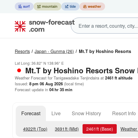
Resorts
Japan - Gunma
(26)
Mt.T by Hoshino Resorts
Lat Long:
36.82° N
138.96° E
Mt.T by Hoshino Resorts
Snow 
Weather Forecast for Tanigawadake Tenjindaira at
2461
ft
altitude
Issued:
8 pm 06 Aug 2026
(local time)
Forecast update in
04
hr
35
min
Forecast
Live
Snow History
Resort Info
4922
ft
(Top)
3691
ft
(Mid)
2461
ft
(Base)
Weather