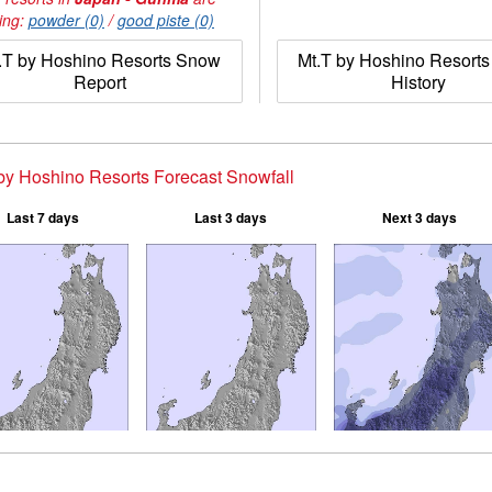
ing:
powder (0)
/
good piste (0)
.T by Hoshino Resorts Snow
Mt.T by Hoshino Resort
Report
History
by Hoshino Resorts Forecast Snowfall
Last 7 days
Last 3 days
Next 3 days