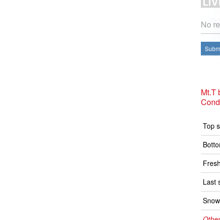
No re
Submi
Mt.T
Condi
Top s
Botto
Fresh
Last 
Snow 
Other