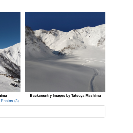
hima
Backcountry Images by Tatsuya Mashima
 Photos (3)