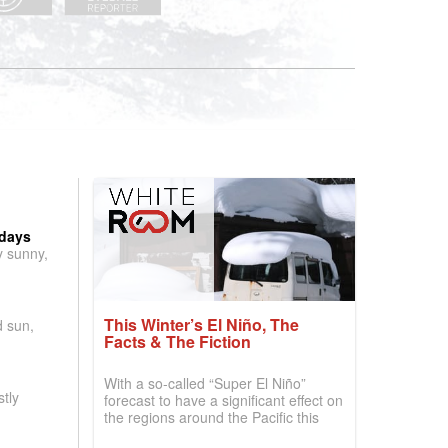
 days
y sunny,
This Winter’s El Niño, The
d sun,
Facts & The Fiction
With a so-called “Super El Niño”
tly
forecast to have a significant effect on
the regions around the Pacific this
winter, the question skiers are asking