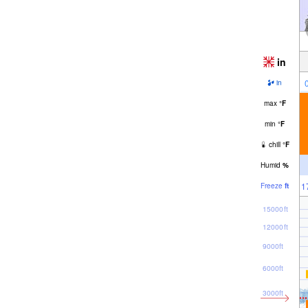
in
in
max
°
F
min
°
F
chill
°
F
Humid
%
1
Freeze
ft
15000ft
12000ft
9000ft
6000ft
3000ft