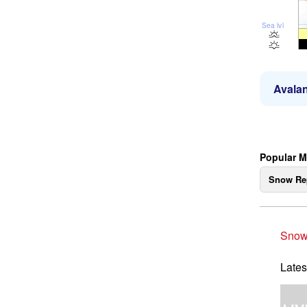
Sea lvl
Avalan
Popular M
Snow Re
Snow
Lates