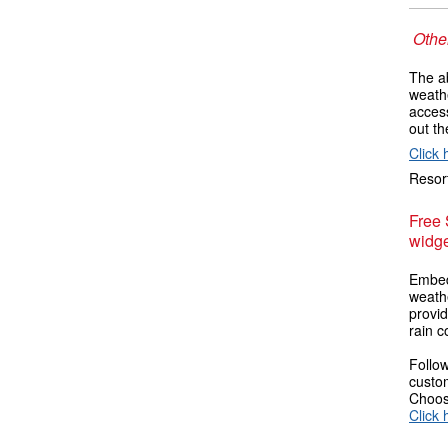
Other
The ab
weathe
access
out t
Click 
Resort
Free
widge
Embed
weathe
provi
rain c
Follow
custom
Choose
Click 