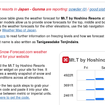
 resorts in
Japan - Gunma
are reporting:
powder (0)
/
good pist
ove table gives the weather forecast for
Mt.T by Hoshino Resorts
at
r models allow us to provide snow forecasts for the top, middle and bo
 the weather forecasts for the other elevations, use the tab navigation
he
Weather Map of Japan
.
here
to read further information on freezing levels and how we forecast
 name is also written as
Tanigawadake Tenjindaira
.
 Snow-Forecast.com weather
t for your website
 the Mt.T by Hoshino Resorts
r widget on your site for free. It
des a weekly snapshot of snow and
onditions across all elevations.
 the two quick steps to grab your
 code and paste it into your site.
 between metric or imperial units.
here to get the code.