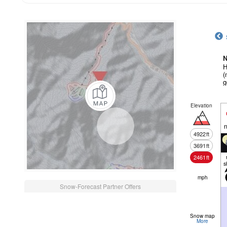
N
H
(
g
Elevation
n
4922
ft
3691
ft
2461
ft
s
mph
Snow-Forecast Partner Offers
Snow map
More