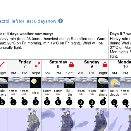
scroll left for last 6 days
now
ext 4 days weather summary:
Days 5-7 w
eavy rain (total 36.0mm), heaviest during Sun afternoon. Warm
Heavy rain (
max 28°C on Fri morning, min 19°C on Fri night). Wind will be
during Wed 
enerally light.
27°C on Mon
Mon night). 
light.
Friday
Saturday
Sunday
Monda
7
8
9
10
ight
AM
PM
night
AM
PM
night
AM
PM
night
AM
PM
rain
light
rain
some
t-storm
t-storm
t-storm
t-storm
t-storm
t-storm
t-storm
clear
hwrs
risk
risk
risk
risk
rain
risk
risk
shwrs
clouds
risk
5
5
5
5
5
0
5
0
0
0
5
5