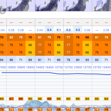
—
—
—
—
—
—
—
—
—
—
—
—
0.4
0.1
0.2
0.5
0.04
0.08
0.08
—
0.04
0.08
—
0.08
70
82
79
70
81
79
70
77
75
68
81
79
70
75
75
66
77
73
66
77
72
66
75
70
70
75
75
66
77
73
66
77
72
66
75
70
94
86
71
89
81
71
89
78
80
93
83
71
7400
16900
16900
16600
16400
16400
15700
15700
15900
15700
15700
15400
65
67
69
65
66
69
66
65
66
64
65
64
70
79
77
68
79
76
68
77
73
67
78
74