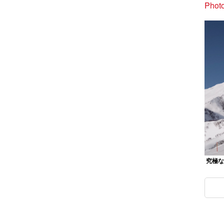
Photo
究極なパ