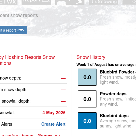
cent snow reports
t a report
 by Hoshino Resorts Snow
Snow History
tions
Week 1 of August has on average:
Bluebird Powder
0.0
Fresh snow, mostl
now depth:
—
light wind.
m snow depth:
—
Powder days
0.0
Fresh snow, limite
 snowfall depth:
—
any wind.
snowfall:
4 May 2026
Bluebird days
0.0
Average snow, mos
Alerts
Create Alert
sunny, light wind.
 resorts in
Japan - Gunma
are