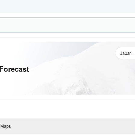
Forecast
 Maps