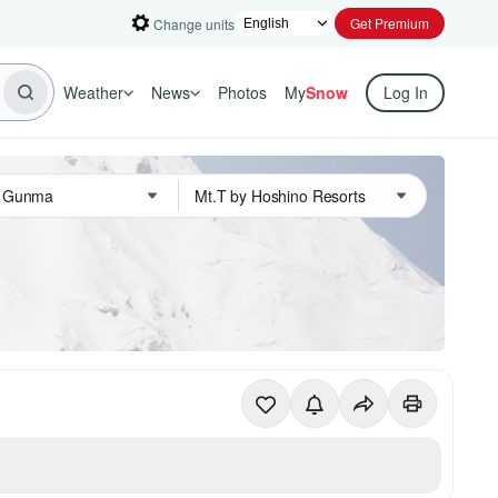
Get Premium
Change units
Weather
News
Photos
My
Snow
Log In