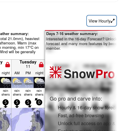
View Hourly
eather summary:
Days 7-16 weather summary:
total 21.0mm), heaviest
Interested in the 16-day Forecast? Unlock the full
afternoon. Warm (max
forecast and many more features by becoming a 
 morning, min 17°C on
member.
Wind will be generally
y
Tuesday
11
Snow
Pro
night
AM
PM
night
rain
rain
rain
rain
shwrs
shwrs
shwrs
shwrs
Go pro and carve into:
5
5
5
0
Hourly & 16-day snow forecasts
Fast, ad-free browsing
Unlock full access on app & web