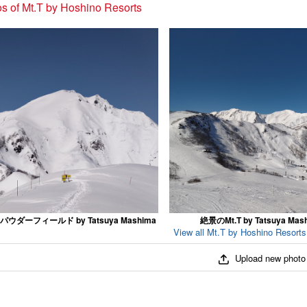
s of Mt.T by Hoshino Resorts
ウダーフィールド by Tatsuya Mashima
絶景のMt.T by Tatsuya Mas
View all Mt.T by Hoshino Resorts
Upload new photo