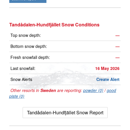
Tandådalen-Hundfjället Snow Conditions
Top snow depth:
—
Bottom snow depth:
—
Fresh snowfall depth:
—
Last snowfall:
16 May 2026
Snow Alerts
Create Alert
Other resorts in
Sweden
are reporting:
powder (0)
/
good
piste (0)
Tandådalen-Hundfjället Snow Report