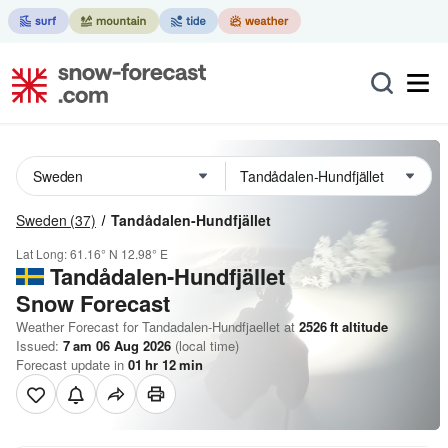
Sweden
(37)
Tandådalen-Hundfjället
Lat Long:
61.16° N
12.98° E
Tandådalen-Hundfjället
Snow Forecast
Weather Forecast for Tandadalen-Hundfjaellet at
2526
ft
altitude
Issued:
7 am 06 Aug 2026
(local time)
Forecast update in
01
hr
12
min