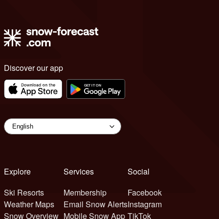
Discover our app
Explore
Services
Social
Ski Resorts
Membership
Facebook
Weather Maps
Email Snow Alerts
Instagram
Snow Overview
Mobile Snow App
TikTok