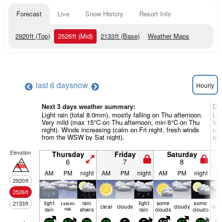
Forecast
Live
Snow History
Resort Info
2920
ft
(Top)
2526
ft
(Mid)
2133
ft
(Base)
Weather Maps
last 6 days
now
Hourly
Next 3 days weather summary:
Da
Light rain (total 8.0mm), mostly falling on Thu afternoon.
Lig
Very mild (max 15°C on Thu afternoon, min 6°C on Thu
Ver
night). Winds increasing (calm on Fri night, fresh winds
nig
from the WSW by Sat night).
aft
Elevation
Thursday
Friday
Saturday
6
7
8
AM
PM
night
AM
PM
night
AM
PM
night
A
2920
ft
2526
ft
light
rain
light
some
some
2133
ft
t-storm
clear
cloudy
cloudy
clo
rain
risk
shwrs
rain
clouds
clouds