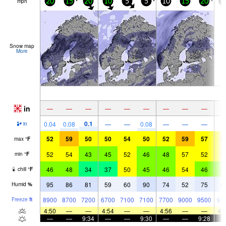
mph
20
15
20
10
5
5
10
15
20
2
Snow map
More
in
—
—
—
—
—
—
—
—
—
0.1
0.04
0.08
—
—
0.08
—
—
—
in
52
59
50
50
54
50
52
59
57
5
max
°
F
52
54
43
45
52
46
48
57
52
5
min
°
F
46
48
34
37
50
45
46
54
46
4
chill
°
F
95
86
81
59
60
90
74
52
75
8
Humid
%
8900
8700
7200
6700
7100
7100
7700
9000
9500
92
Freeze
ft
4:50
—
—
4:54
—
—
4:56
—
—
4:
—
—
9:34
—
—
9:30
—
—
9:28