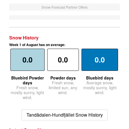
Snow-Forecast Partner Offers
Snow History
Week 1 of August has on average:
0.0
0.0
0.0
Bluebird Powder
Powder days
Bluebird days
days
Fresh snow,
Average snow,
Fresh snow,
limited sun, any
mostly sunny, light
mostly sunny, light
wind.
wind.
wind.
Tandådalen-Hundfjället Snow History