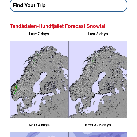
Find Your Trip
Tandådalen-Hundfjället Forecast Snowfall
Last 7 days
Last 3 days
Next 3 days
Next 3 - 6 days