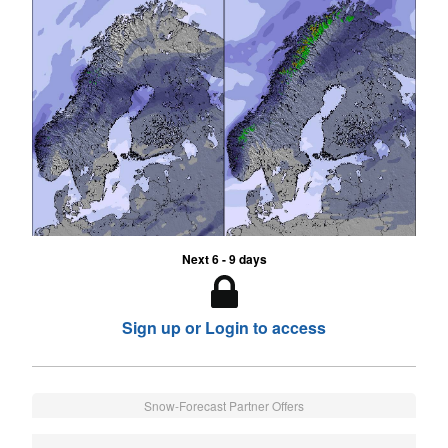
Next 6 - 9 days
Sign up or Login to access
Snow-Forecast Partner Offers