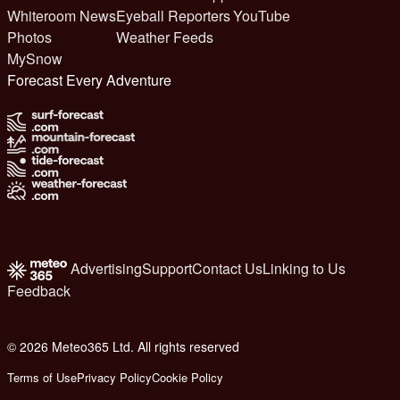
Whiteroom News
Eyeball Reporters
YouTube
Photos
Weather Feeds
MySnow
Forecast Every Adventure
Advertising
Support
Contact Us
Linking to Us
Feedback
© 2026 Meteo365 Ltd. All rights reserved
8
Terms of Use
Privacy Policy
Cookie Policy