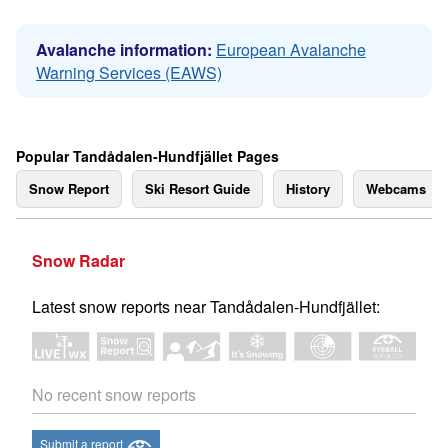
Avalanche information:
European Avalanche
Warning Services (EAWS)
Popular Tandådalen-Hundfjället Pages
Snow Report
Ski Resort Guide
History
Webcams
Snow Radar
Latest snow reports near Tandådalen-Hundfjället:
No recent snow reports
Submit a report