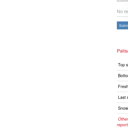
No re
Submi
Pali
Top s
Botto
Fresh
Last 
Snow 
Other
report