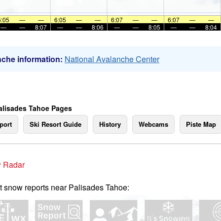
6:05
—
—
6:05
—
—
6:07
—
—
6:07
—
—
—
—
8:07
—
—
8:06
—
—
8:05
—
—
8:04
che information:
National Avalanche Center
alisades Tahoe Pages
port
Ski Resort Guide
History
Webcams
Piste Map
 Radar
t snow reports near Palisades Tahoe: