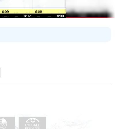
6:09
—
—
6:09
—
—
—
—
8:02
—
—
8:00