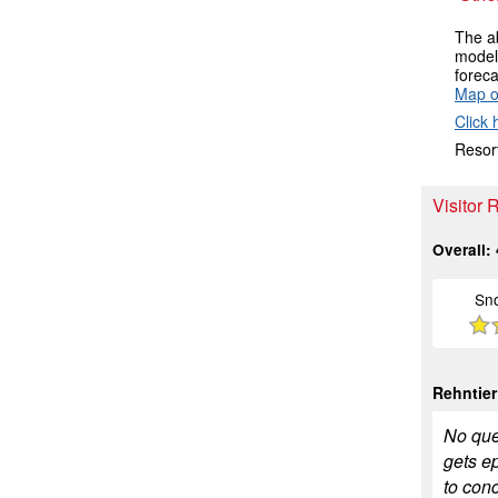
The ab
models
foreca
Map o
Click 
Resort
Visitor
Overall:
Sn
Rehntier
No ques
gets e
to conc