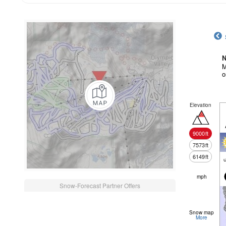
N
M
o
Elevation
9000
ft
7573
ft
6149
ft
c
mph
Snow-Forecast Partner Offers
Snow map
More