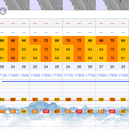
—
—
—
—
—
—
—
—
—
—
—
—
—
—
—
—
—
—
—
—
—
—
—
—
66
68
64
70
72
66
70
72
66
68
70
64
63
68
63
64
70
64
66
70
64
64
70
63
61
68
61
64
70
64
66
70
64
64
70
61
26
24
26
25
24
26
24
26
29
27
20
23
7100
17400
17600
17400
17600
17700
17700
17900
17700
17600
17600
17400
64
68
64
67
71
65
68
71
65
66
70
64
77
84
64
80
88
67
82
88
67
81
86
65