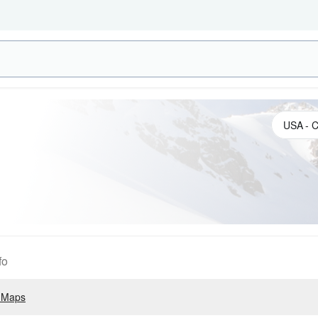
fo
 Maps