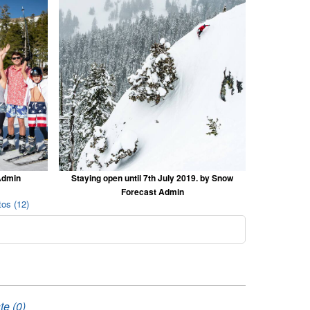
Admin
Staying open until 7th July 2019. by Snow
Forecast Admin
os (12)
te (0)