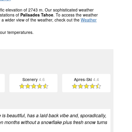
ific elevation of 2743 m. Our sophisticated weather
stations of
Palisades Tahoe
. To access the weather
r a wider view of the weather, check out the
Weather
 our temperatures.
Scenery
4.6
Apres-Ski
4.4
is beautiful, has a laid back vibe and, sporadically,
en months without a snowflake plus fresh snow turns