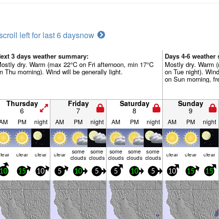
scroll left for last 6 days
now
ext 3 days weather summary:
Days 4-6 weather
ostly dry. Warm (max 22°C on Fri afternoon, min 17°C
Mostly dry. Warm 
n Thu morning). Wind will be generally light.
on Tue night). Win
on Sun morning, fr
Thursday
Friday
Saturday
Sunday
6
7
8
9
AM
PM
night
AM
PM
night
AM
PM
night
AM
PM
night
some
some
some
some
some
lear
clear
clear
clear
clear
clear
clear
clouds
clouds
clouds
clouds
clouds
10
15
10
5
10
5
5
10
5
10
15
15