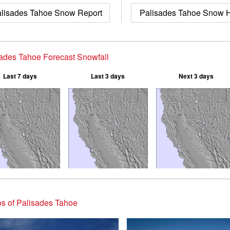
lisades Tahoe Snow Report
Palisades Tahoe Snow H
ades Tahoe Forecast Snowfall
Last 7 days
Last 3 days
Next 3 days
s of Palisades Tahoe