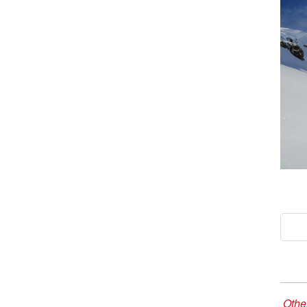
Other