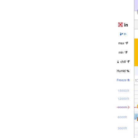
in
in
max
°
F
min
°
F
chill
°
F
Humid
%
1
Freeze
ft
15000ft
12000ft
9000ft
6000ft
3000ft