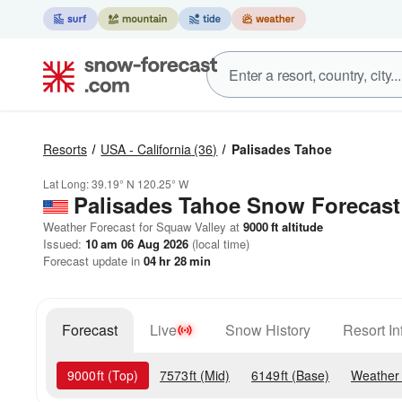
Resorts
USA - California
(36)
Palisades Tahoe
Lat Long:
39.19° N
120.25° W
Palisades Tahoe
Snow Forecast
Weather Forecast for Squaw Valley at
9000
ft
altitude
Issued:
10 am 06 Aug 2026
(local time)
Forecast update in
04
hr
28
min
Forecast
Live
Snow History
Resort In
9000
ft
(Top)
7573
ft
(Mid)
6149
ft
(Base)
Weather