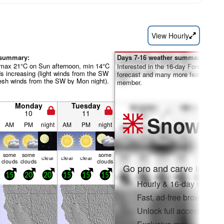
View Hourly
 summary:
Days 7-16 weather summary:
(max 21°C on Sun afternoon, min 14°C
Interested in the 16-day Forecast? Un
ds increasing (light winds from the SW
forecast and many more features by
esh winds from the SW by Mon night).
member.
Monday
Tuesday
10
11
Snow
Pr
AM
PM
night
AM
PM
night
some
some
some
clear
clear
clear
clouds
clouds
clouds
Go pro and carve into:
15
20
20
15
15
15
Hourly & 16-day snow fo
Fast, ad-free browsing
Unlock full access on a