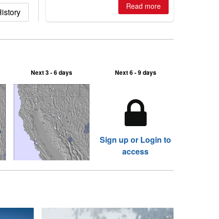
where are the best odds?
Read more
istory
Next 3 - 6 days
Next 6 - 9 days
Sign up or Login to
access