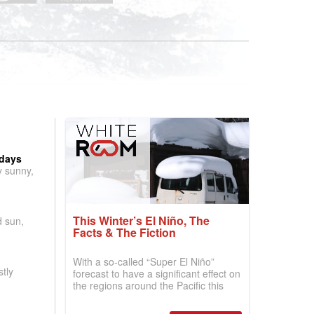
 days
y sunny,
This Winter’s El Niño, The
d sun,
Facts & The Fiction
With a so-called “Super El Niño”
tly
forecast to have a significant effect on
the regions around the Pacific this
winter, the question skiers are asking
is simple: book now or wait, and