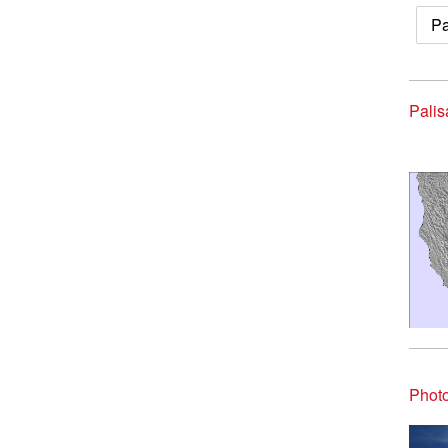
Pa
Palis
Photo