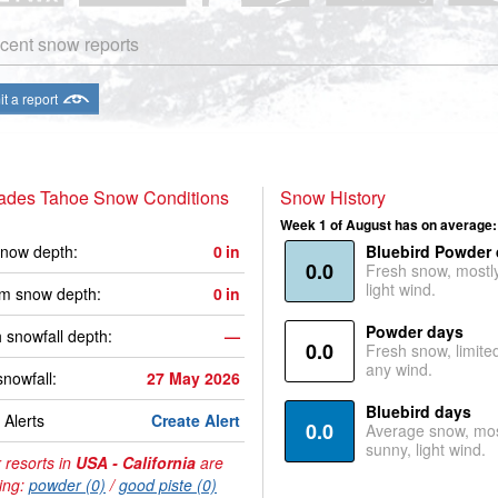
cent snow reports
t a report
sades Tahoe Snow Conditions
Snow History
Week 1 of August has on average:
now depth:
0
in
Bluebird Powder
0.0
Fresh snow, mostl
light wind.
m snow depth:
0
in
Powder days
 snowfall depth:
—
0.0
Fresh snow, limite
any wind.
snowfall:
27 May 2026
Bluebird days
Alerts
Create Alert
0.0
Average snow, mos
sunny, light wind.
 resorts in
USA - California
are
ing:
powder (0)
/
good piste (0)