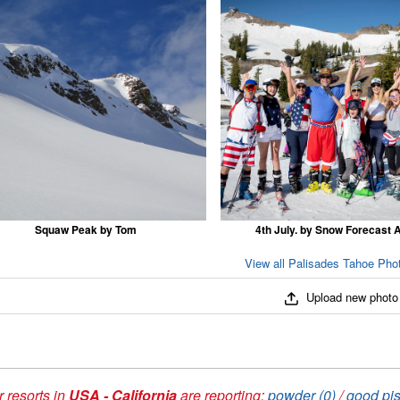
Squaw Peak by Tom
4th July. by Snow Forecast 
View all Palisades Tahoe Phot
Upload new photo
 resorts in
USA - California
are reporting:
powder (0)
/
good pis