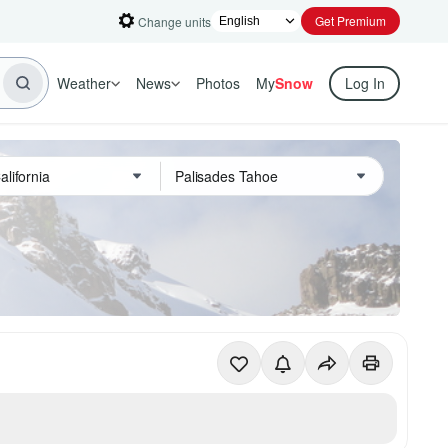
Get Premium
Change units
Weather
News
Photos
My
Snow
Log In