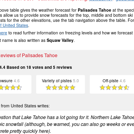
ove table gives the weather forecast for
Palisades Tahoe
at the spec
 allow us to provide snow forecasts for the top, middle and bottom ski 
sts for the other elevations, use the tab navigation above the table. Fo
f United States
.
here
to read further information on freezing levels and how we forecast
 name is also written as
Squaw Valley
.
 Reviews of Palisades Tahoe
4.4
Based on
18
votes and
5
reviews
owsure
4.6
Variety of pistes
5.0
Off-piste
4.6
from United States writes:
tion that Lake Tahoe has a lot going for it. Northern Lake Tahoe 
pic snowfall (although, be warned, you can also go weeks or ev
rete pretty quickly here).