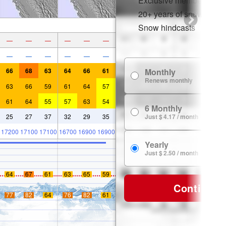
Exclusive member disco
20+ years of snow histor
Snow hindcasts
—
—
—
—
—
—
—
—
—
—
—
—
66
68
63
64
66
61
Monthly
Renews monthly
63
66
59
61
64
57
61
64
55
57
63
54
6 Monthly
25
27
37
32
29
35
Just $ 4.17 / month
17200
17100
17100
16700
16900
16900
Yearly
Just $ 2.50 / month
64
67
61
63
65
59
Continue
77
82
64
76
82
61