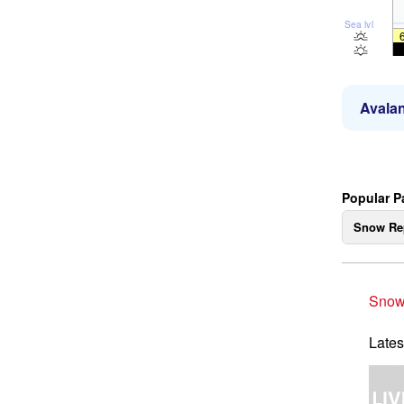
Sea lvl
Avalan
Popular P
Snow Re
Snow
Lates