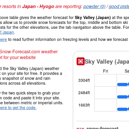
 resorts in
Japan - Hyogo
are reporting:
powder (0)
/
good piste
ove table gives the weather forecast for
Sky Valley (Japan)
at the sp
 allow us to provide snow forecasts for the top, middle and bottom ski 
sts for the other elevations, use the tab navigation above the table. Fo
f Japan
.
here
to read further information on freezing levels and how we forecast
 Snow-Forecast.com weather
t for your website
 the Sky Valley (Japan) weather
 on your site for free. It provides a
y snapshot of snow and rain
ions across all elevations.
 the two quick steps to grab your
 code and paste it into your site.
 between metric or imperial units.
here to get the code.