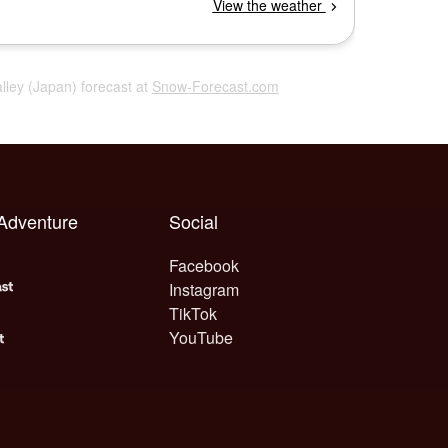
alley (Japan) forecast at
Snow-Forecast.com
 Adventure
Social
Facebook
Instagram
TikTok
YouTube