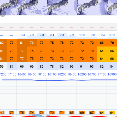
—
—
—
—
—
—
—
—
—
—
—
—
0.2
0.3
0.1
0.3
0.2
—
—
0.04
0.08
0.08
0.04
0.08
82
73
81
79
73
75
75
72
73
72
68
70
81
72
77
75
72
73
73
70
72
70
64
66
81
72
77
75
72
73
73
70
72
70
64
66
59
81
66
69
85
78
82
96
91
93
82
84
7200
17100
16400
16400
16100
16100
16200
16400
16200
16700
17100
16900
78
72
75
74
71
72
71
68
69
67
64
64