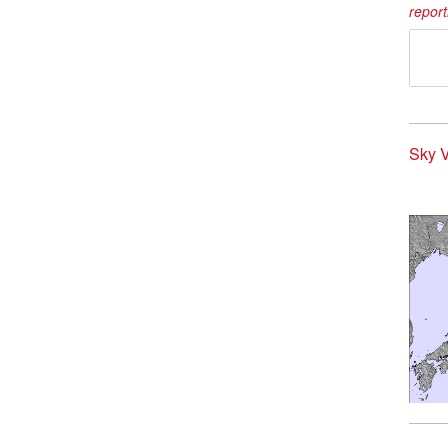
report
Sky V