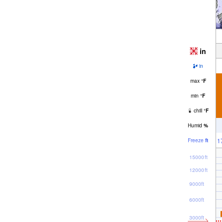
in
in
max
°
F
min
°
F
chill
°
F
Humid
%
1
Freeze
ft
15000ft
12000ft
9000ft
6000ft
3000ft