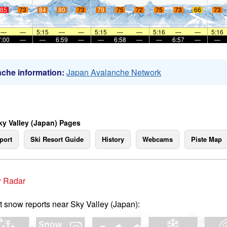
85
73
84
80
73
79
75
72
75
73
66
73
—
—
5:15
—
—
5:15
—
—
5:16
—
—
5:16
7:00
—
—
6:59
—
—
6:58
—
—
6:57
—
—
che information:
Japan Avalanche Network
ky Valley (Japan) Pages
port
Ski Resort Guide
History
Webcams
Piste Map
 Radar
t snow reports near Sky Valley (Japan):