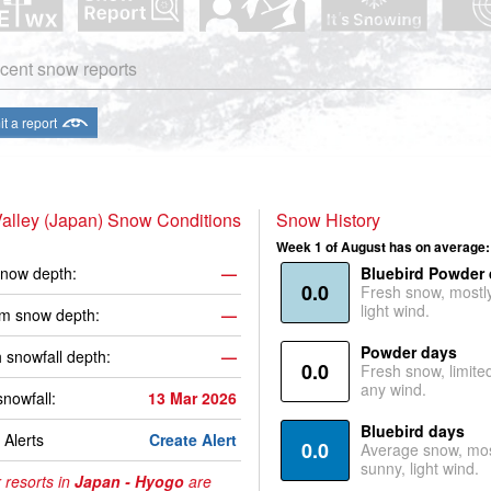
cent snow reports
t a report
alley (Japan) Snow Conditions
Snow History
Week 1 of August has on average:
now depth:
—
Bluebird Powder
0.0
Fresh snow, mostl
light wind.
m snow depth:
—
Powder days
 snowfall depth:
—
0.0
Fresh snow, limite
any wind.
snowfall:
13 Mar 2026
Bluebird days
Alerts
Create Alert
0.0
Average snow, mos
sunny, light wind.
 resorts in
Japan - Hyogo
are