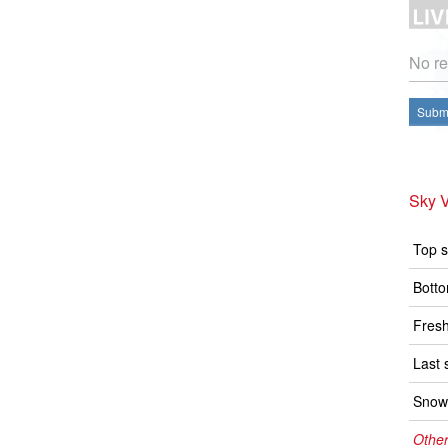
No re
Submi
Sky V
Top s
Botto
Fresh
Last 
Snow 
Other