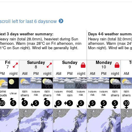
scroll left for last 6 days
now
ext 3 days weather summary:
Days 4-6 weather summ
eavy rain (total 28.0mm), heaviest during Sun
Heavy rain (total 32.0mm
fternoon. Warm (max 28°C on Fri afternoon, min
afternoon. Warm (max 24
1°C on Sun night). Wind will be generally light.
Mon night). Wind will be ge
Fri
Saturday
Sunday
Monday
T
7
8
9
10
PM
night
AM
PM
night
AM
PM
night
AM
PM
night
AM
some
rain
rain
mod.
rain
rain
t-storm
t-storm
t-storm
t-storm
t-storm
clear
louds
shwrs
risk
shwrs
risk
rain
risk
risk
risk
shwrs
shwrs
10
5
5
5
5
5
5
5
5
5
5
10