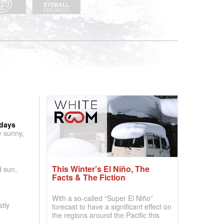
 days
y sunny,
This Winter’s El Niño, The
d sun,
Facts & The Fiction
With a so-called “Super El Niño”
tly
forecast to have a significant effect on
the regions around the Pacific this
winter, the question skiers are asking