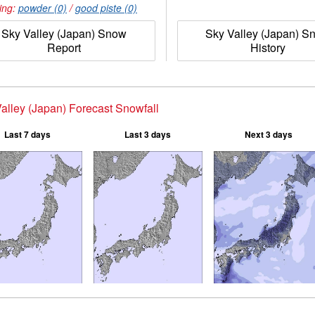
ing:
powder (0)
/
good piste (0)
Sky Valley (Japan) Snow
Sky Valley (Japan) S
Report
History
alley (Japan) Forecast Snowfall
Last 7 days
Last 3 days
Next 3 days