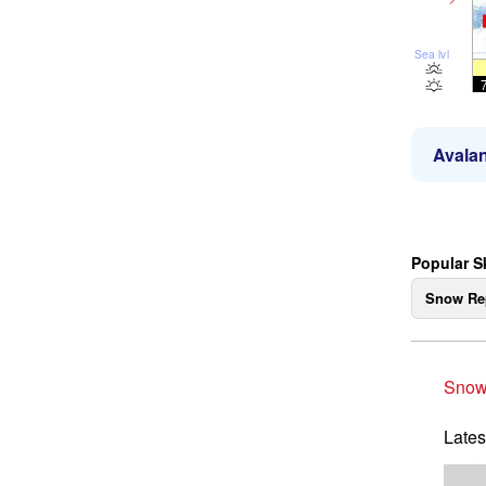
Sea lvl
Avalan
Popular S
Snow Re
Snow
Lates