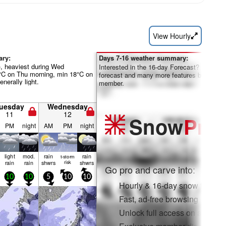
View Hourly
ary:
Days 7-16 weather summary:
), heaviest during Wed
Interested in the 16-day Forecast? Unlock th
°C on Thu morning, min 18°C on
forecast and many more features by becom
nerally light.
member.
uesday
Wednesday
11
12
Snow
Pro
PM
night
AM
PM
night
light
mod.
rain
rain
t-storm
rain
rain
shwrs
risk
shwrs
Go pro and carve into:
10
10
5
10
10
Hourly & 16-day snow forecas
Fast, ad-free browsing
Unlock full access on app & 