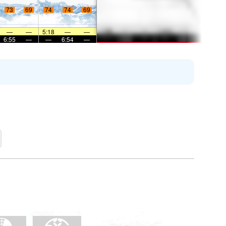
73
69
74
74
69
—
—
5:18
—
—
6:55
—
—
6:54
—