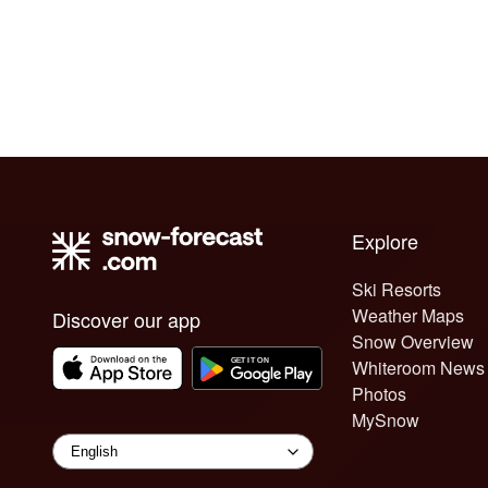
Explore
Ski Resorts
Weather Maps
Discover our app
Snow Overview
Whiteroom News
Photos
MySnow