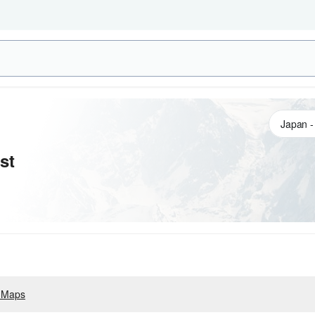
st
 Maps