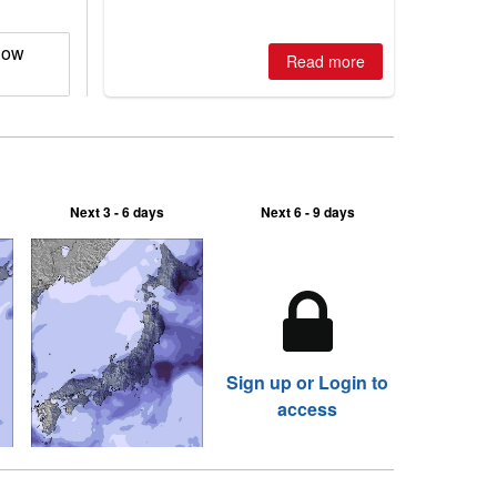
is simple: book now or wait, and
where are the best odds?
now
Read more
Next 3 - 6 days
Next 6 - 9 days
Sign up or Login to
access