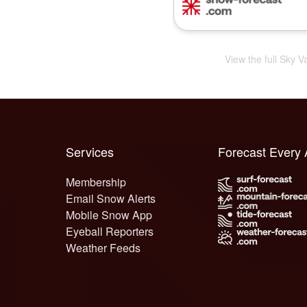
View the full Sky V
Services
Forecast Every
Membership
Email Snow Alerts
Mobile Snow App
Eyeball Reporters
Weather Feeds