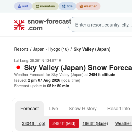
Resorts
Japan - Hyogo
(18)
Sky Valley (Japan)
Lat Long:
35.39° N
134.57° E
Sky Valley (Japan)
Snow Foreca
Weather Forecast for Sky Valley (Japan) at
2484
ft
altitude
Issued:
2 pm 07 Aug 2026
(local time)
Forecast update in
05
hr
50
min
Forecast
Live
Snow History
Resort Info
3304
ft
(Top)
2484
ft
(Mid)
1663
ft
(Base)
Weather