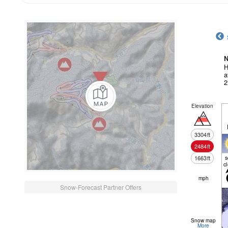
N
H
a
2
Elevation
3304
ft
2484
ft
1663
ft
c
mph
Snow-Forecast Partner Offers
Snow map
More