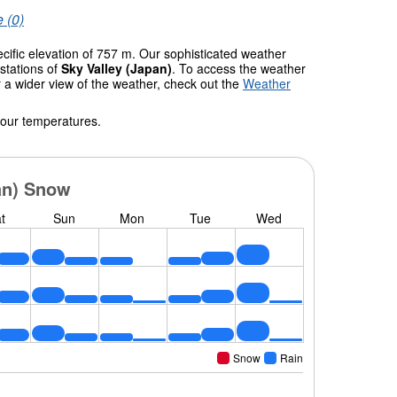
 (0)
ecific elevation of 757 m. Our sophisticated weather
stations of
Sky Valley (Japan)
. To access the weather
r a wider view of the weather, check out the
Weather
 our temperatures.