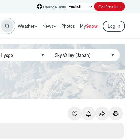
Get Premium
Change units
Weather
News
Photos
My
Snow
Log In