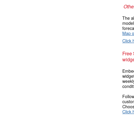
Other
The ab
models
foreca
Map o
Click 
Free
widge
Embed
widget
weekl
condit
Follow
custom
Choose
Click 