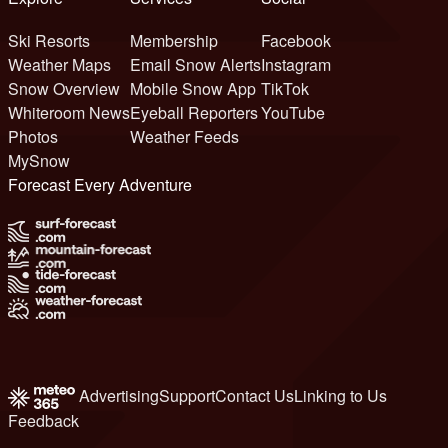
Ski Resorts
Membership
Facebook
Weather Maps
Email Snow Alerts
Instagram
Snow Overview
Mobile Snow App
TikTok
Whiteroom News
Eyeball Reporters
YouTube
Photos
Weather Feeds
MySnow
Forecast Every Adventure
Advertising
Support
Contact Us
Linking to Us
Feedback