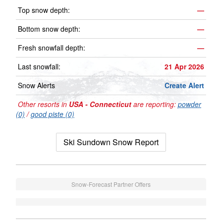
Top snow depth:
—
Bottom snow depth:
—
Fresh snowfall depth:
—
Last snowfall:
21 Apr 2026
Snow Alerts
Create Alert
Other resorts in
USA - Connecticut
are reporting:
powder
(0)
/
good piste (0)
Ski Sundown Snow Report
Snow-Forecast Partner Offers