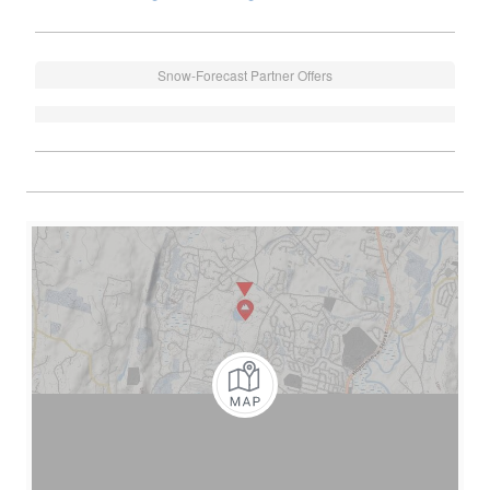
Snow-Forecast Partner Offers