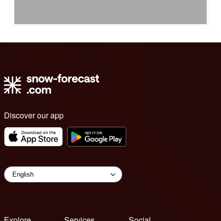
Discover our app
Explore
Services
Social