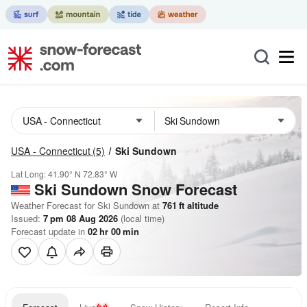
USA - Connecticut
(5)
Ski Sundown
Lat Long:
41.90° N
72.83° W
Ski Sundown
Snow Forecast
Weather Forecast for Ski Sundown at
761
ft
altitude
Issued:
7 pm 08 Aug 2026
(local time)
Forecast update in
02
hr
00
min