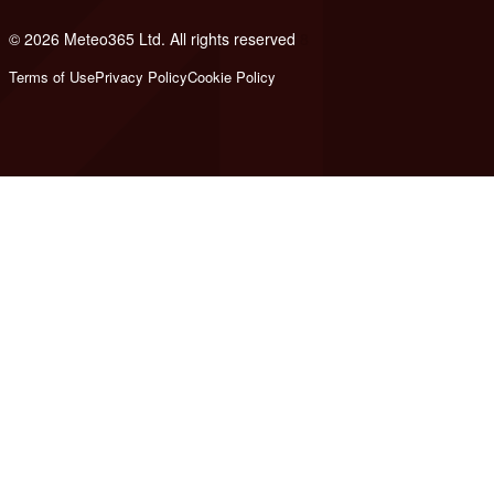
© 2026 Meteo365 Ltd. All rights reserved
8
Terms of Use
Privacy Policy
Cookie Policy