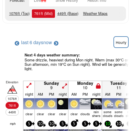
Forecast
Live
Snow History
Resort Info
1076
ft
(Top)
761
ft
(Mid)
449
ft
(Base)
Weather Maps
last 6 days
now
Hourly
Next 4 days weather summary:
Some drizzle, heaviest during Mon night. Warm (max 30°C on
Sun afternoon, min 19°C on Sun night). Wind will be generally
light.
Elevation
Sunday
Monday
Tuesday
9
10
11
night
AM
PM
night
AM
PM
night
AM
PM
nig
1076
ft
761
ft
rain
some
some
ra
449
ft
clear
clear
clear
clear
clear
cloudy
shwrs
clouds
clouds
shw
mph
5
10
10
5
5
5
5
10
10
0