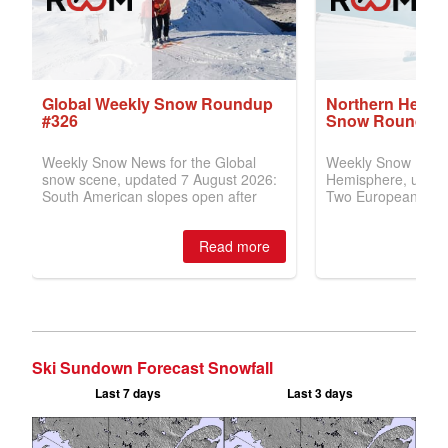
Ski Sundown Forecast Snowfall
Last 7 days
Last 3 days