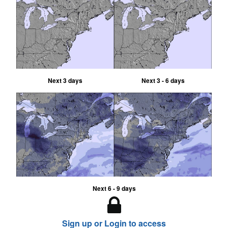
Next 3 days
Next 3 - 6 days
Next 6 - 9 days
Sign up or Login to access