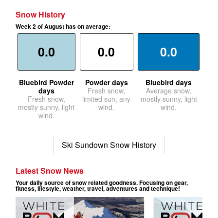
Snow History
Week 2 of August has on average:
0.0
0.0
0.0
Bluebird Powder
Powder days
Bluebird days
days
Fresh snow,
Average snow,
Fresh snow,
limited sun, any
mostly sunny, light
mostly sunny, light
wind.
wind.
wind.
Ski Sundown Snow History