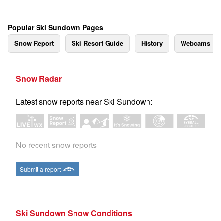
Popular Ski Sundown Pages
Snow Report
Ski Resort Guide
History
Webcams
Snow Radar
Latest snow reports near Ski Sundown:
No recent snow reports
Submit a report
Ski Sundown Snow Conditions