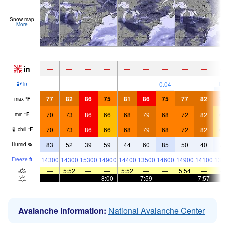
Snow map
More
in
—
—
—
—
—
—
—
—
—
0.
—
—
—
—
—
—
0.04
—
—
in
77
82
86
75
81
86
75
77
82
7
max
°
F
70
73
86
66
68
79
68
72
82
6
min
°
F
70
73
86
66
68
79
68
72
82
6
chill
°
F
83
52
39
59
44
60
85
50
40
7
Humid
%
14300
14300
15300
14900
14400
13500
14600
14900
14100
136
Freeze
ft
—
5:52
—
—
5:52
—
—
5:54
—
—
—
—
8:00
—
7:59
—
—
7:57
Avalanche information:
National Avalanche Center