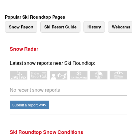
Popular Ski Roundtop Pages
Snow Report
Ski Resort Guide
History
Webcams
Snow Radar
Latest snow reports near Ski Roundtop:
No recent snow reports
Submit a report
Ski Roundtop Snow Conditions