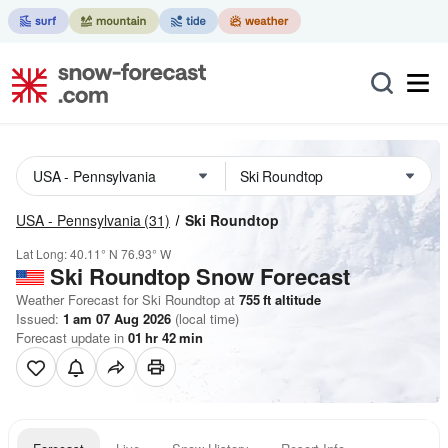
USA - Pennsylvania
(31)
Ski Roundtop
Lat Long:
40.11° N
76.93° W
Ski Roundtop
Snow Forecast
Weather Forecast for Ski Roundtop at
755
ft
altitude
Issued:
1 am 07 Aug 2026
(local time)
Forecast update in
01
hr
42
min