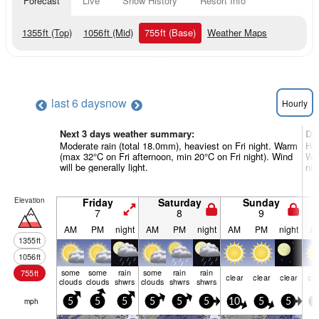
Forecast
Live
Snow History
Resort Info
1355
ft
(Top)
1056
ft
(Mid)
755
ft
(Base)
Weather Maps
last 6 days
now
Hourly
Next 3 days weather summary:
Da
Moderate rain (total 18.0mm), heaviest on Fri night. Warm
Hea
(max 32°C on Fri afternoon, min 20°C on Fri night). Wind
Wa
will be generally light.
nig
Elevation
Friday
Saturday
Sunday
7
8
9
AM
PM
night
AM
PM
night
AM
PM
night
A
1355
ft
1056
ft
some
some
rain
some
rain
rain
755
ft
clear
clear
clear
cle
clouds
clouds
shwrs
clouds
shwrs
shwrs
mph
5
5
5
5
5
5
10
5
5
5