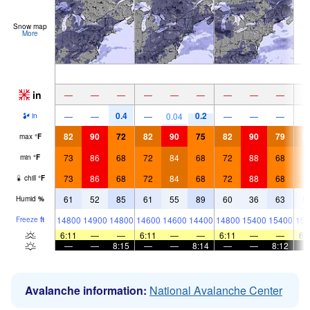
Snow map
More
in
—
—
—
—
—
—
—
—
—
0.4
0.2
—
—
—
0.04
—
—
—
in
82
90
72
82
90
75
82
90
79
8
max
°
F
73
86
68
72
84
68
72
88
68
7
min
°
F
73
86
68
72
84
68
72
88
68
7
chill
°
F
61
52
85
61
55
89
60
36
63
5
Humid
%
14800
14900
14800
14600
14600
14400
14800
15400
15400
151
Freeze
ft
6:11
—
—
6:11
—
—
6:11
—
—
6:
—
—
8:15
—
—
8:14
—
—
8:12
Avalanche information:
National Avalanche Center