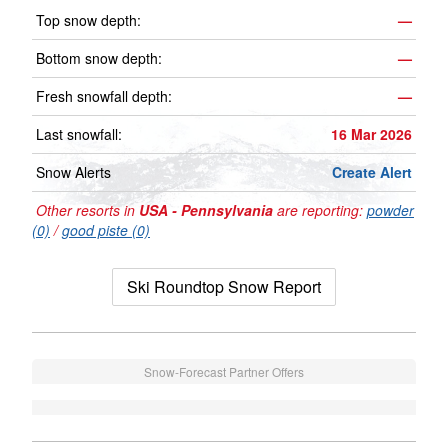
Top snow depth:
—
Bottom snow depth:
—
Fresh snowfall depth:
—
Last snowfall:
16 Mar 2026
Snow Alerts
Create Alert
Other resorts in
USA - Pennsylvania
are reporting:
powder
(0)
/
good piste (0)
Ski Roundtop Snow Report
Snow-Forecast Partner Offers