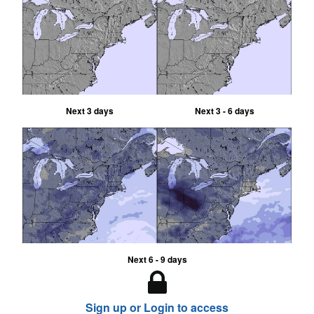
Next 3 days
Next 3 - 6 days
Next 6 - 9 days
Sign up or Login to access