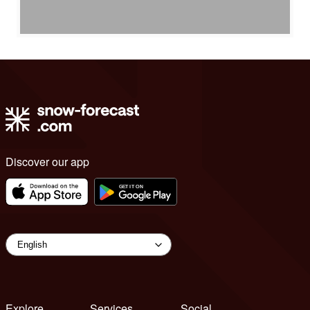
Discover our app
Explore
Services
Social