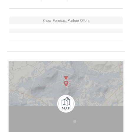
Snow-Forecast Partner Offers