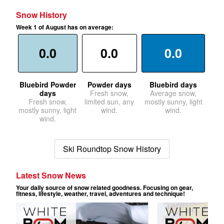
Snow History
Week 1 of August has on average:
0.0
0.0
0.0
Bluebird Powder
Powder days
Bluebird days
days
Fresh snow,
Average snow,
Fresh snow,
limited sun, any
mostly sunny, light
mostly sunny, light
wind.
wind.
wind.
Ski Roundtop Snow History