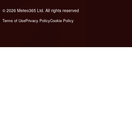
© 2026 Meteo365 Ltd. All rights reserved
8
Terms of Use
Privacy Policy
Cookie Policy