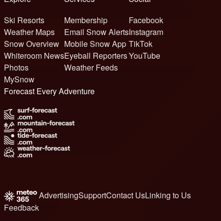
Ski Resorts
Membership
Facebook
Weather Maps
Email Snow Alerts
Instagram
Snow Overview
Mobile Snow App
TikTok
Whiteroom News
Eyeball Reporters
YouTube
Photos
Weather Feeds
MySnow
Forecast Every Adventure
Advertising
Support
Contact Us
Linking to Us
Feedback