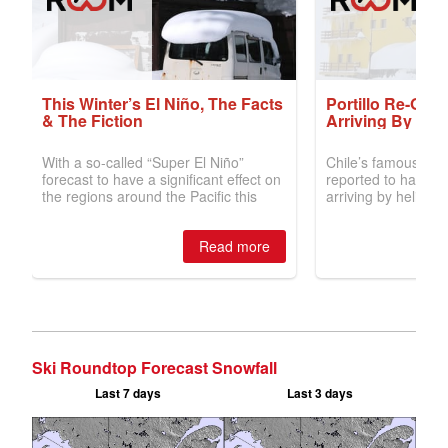
Ski Roundtop Forecast Snowfall
Last 7 days
Last 3 days