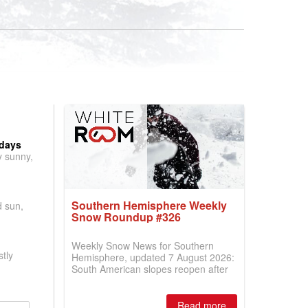
 days
y sunny,
Southern Hemisphere Weekly
d sun,
Snow Roundup #326
Weekly Snow News for Southern
tly
Hemisphere, updated 7 August 2026:
South American slopes reopen after
huge snowfalls, while New Zealand
ski areas report best conditions of
season so far and larger Australian
Read more