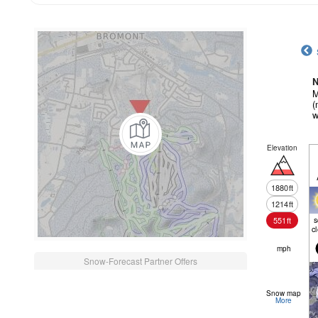
N
M
(
w
Elevation
1880
ft
1214
ft
551
ft
c
mph
Snow-Forecast Partner Offers
Snow map
More