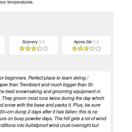
 our temperatures.
Scenery
3.3
Apres-Ski
3.2
for beginners. Perfect place to learn skiing /
eaper than Tremblant and much bigger than St-
 the best snowmaking and grooming equipment in
. They groom most runs twice during the day which
od snow with the base and packs it. Plus, be sure
 20+cm dump 2 days after it has fallen; this is no
ours on busy powder days. The hill gets a lot of wind
itions into bulletproof wind crust overnight but