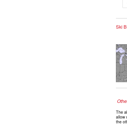
Ski B
Other
The ab
allow 
the ot