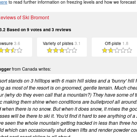
here
to read further information on freezing levels and how we forecast
Reviews of Ski Bromont
3.2
Based on
9
votes and
3
reviews
owsure
3.6
Variety of pistes
3.1
Off-piste
1.8
wgger
from Canada writes:
ort stands on 3 hilltops with 6 main hill sides and a 'bunny' hill 
ng as most of the resort is on groomed, gentle terrain. Much ch
r (why do they even call that a mountain?) They have some of
 making them shine when conditions are bulletproof all around
d when there is no snow. But when it does snow, it mixes the go
ses will be there to ski it. You'd find it hard to see anything of a
've seen the whole mountain getting tracked in less than three h
ld which can occasionally shut down lifts and render powder cond
what east coast skiing is all about.