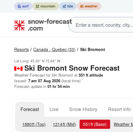
Resorts
Canada - Quebec
(33)
Ski Bromont
Lat Long:
45.30° N
72.64° W
Ski Bromont
Snow Forecast
Weather Forecast for Ski Bromont at
551
ft
altitude
Issued:
7 am 07 Aug 2026
(local time)
Forecast update in
01
hr
54
min
Forecast
Live
Snow History
Resort Info
1880
ft
(Top)
1214
ft
(Mid)
551
ft
(Base)
Weather 