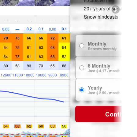
Exclusive member disco
20+ years of snow histor
Snow hindcasts
—
—
—
—
—
—
0.2
0.1
0.1
0.08
—
0.08
70
75
66
66
72
61
Monthly
64
75
61
63
68
54
Renews monthly
64
75
61
63
68
52
6 Monthly
80
58
93
73
65
88
Just $ 4.17 / month
12600
11800
10800
10000
9800
8900
Yearly
Just $ 2.50 / month
Continue
64
68
62
60
63
56
67
75
64
64
70
57