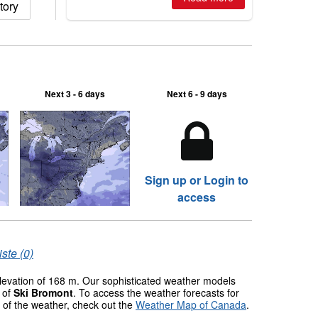
tory
ski centres report most terrain open
of season so far.
Next 3 - 6 days
Next 6 - 9 days
Sign up or Login to
access
ste (0)
elevation of 168 m. Our sophisticated weather models
s of
Ski Bromont
. To access the weather forecasts for
w of the weather, check out the
Weather Map of Canada
.