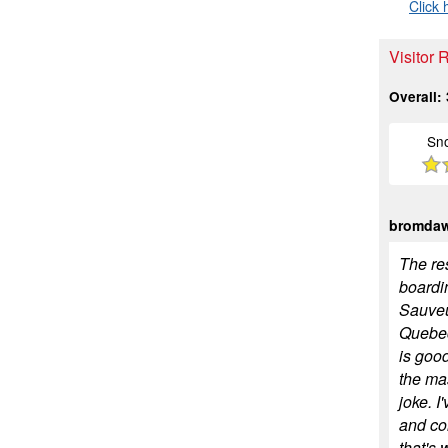
Click 
Visitor 
Overall:
Sn
bromda
The res
boardi
Sauveu
Quebec
is goo
the mas
joke. I
and co
that's 