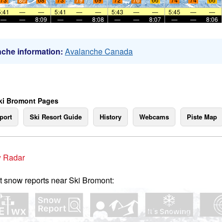
5:41
—
—
5:41
—
—
5:43
—
—
5:45
—
—
—
—
8:09
—
—
8:08
—
—
8:07
—
—
8:06
che information:
Avalanche Canada
ki Bromont Pages
port
Ski Resort Guide
History
Webcams
Piste Map
 Radar
t snow reports near Ski Bromont: