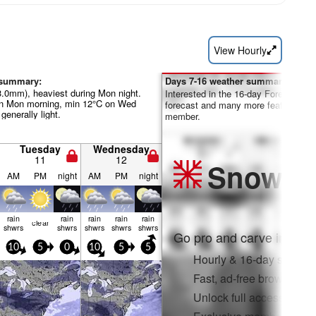
View Hourly
 summary:
Days 7-16 weather summary:
23.0mm), heaviest during Mon night.
Interested in the 16-day Forecast? Un
n Mon morning, min 12°C on Wed
forecast and many more features by
 generally light.
member.
Tuesday
Wednesday
11
12
Snow
Pr
AM
PM
night
AM
PM
night
rain
rain
rain
rain
rain
clear
shwrs
shwrs
shwrs
shwrs
shwrs
Go pro and carve into:
10
5
0
10
5
5
Hourly & 16-day snow fo
Fast, ad-free browsing
Unlock full access on a