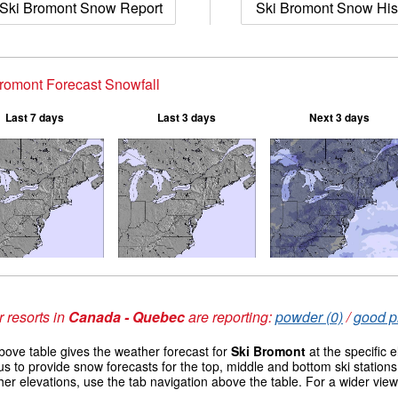
Ski Bromont Snow Report
Ski Bromont Snow His
romont Forecast Snowfall
Last 7 days
Last 3 days
Next 3 days
 resorts in
Canada - Quebec
are reporting:
powder (0)
/
good pi
ove table gives the weather forecast for
Ski Bromont
at the specific 
us to provide snow forecasts for the top, middle and bottom ski station
her elevations, use the tab navigation above the table. For a wider vie