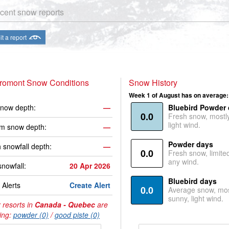
cent snow reports
t a report
Bromont Snow Conditions
Snow History
Week 1 of August has on average:
now depth:
—
Bluebird Powder
0.0
Fresh snow, mostl
light wind.
m snow depth:
—
Powder days
 snowfall depth:
—
0.0
Fresh snow, limite
any wind.
snowfall:
20 Apr 2026
Bluebird days
Alerts
Create Alert
0.0
Average snow, mos
sunny, light wind.
 resorts in
Canada - Quebec
are
ing:
powder (0)
/
good piste (0)