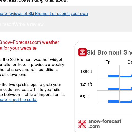
ore reviews of Ski Bromont or submit your own
s resort
Write a review
 Snow-Forecast.com weather
t for your website
 the Ski Bromont weather widget
r site for free. It provides a weekly
hot of snow and rain conditions
 all elevations.
 the two quick steps to grab your
 code and paste it into your site.
 between metric or imperial units.
here to get the code.