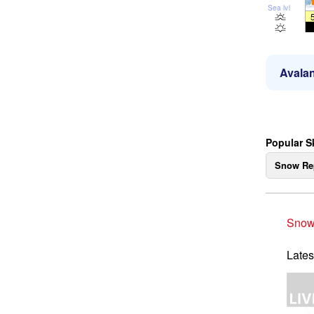
Sea lvl
Avalan
Popular S
Snow Re
Snow
Lates