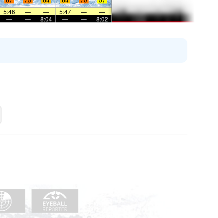
5:46
—
—
5:47
—
—
—
—
8:04
—
—
8:02