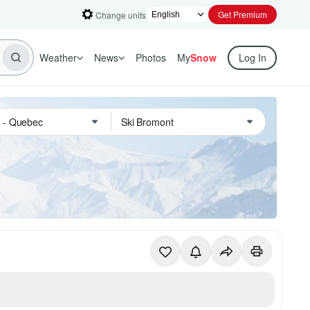
Get Premium
Change units
Weather
News
Photos
My
Snow
Log In