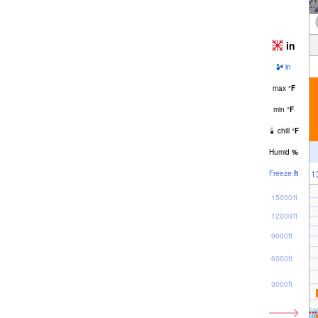
in
in
max
°
F
min
°
F
chill
°
F
Humid
%
1
Freeze
ft
15000ft
12000ft
9000ft
6000ft
3000ft