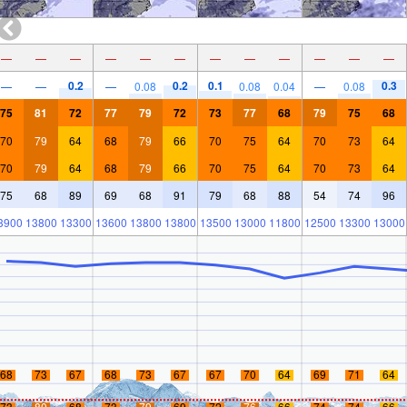
—
—
—
—
—
—
—
—
—
—
—
—
0.2
0.2
0.1
0.3
—
—
—
0.08
0.08
0.04
—
0.08
75
81
72
77
79
72
73
77
68
79
75
68
70
79
64
68
79
66
70
75
64
70
73
64
70
79
64
68
79
66
70
75
64
70
73
64
75
68
89
69
68
91
79
68
88
54
74
96
3900
13800
13300
13600
13800
13800
13500
13000
11800
12500
13300
13000
68
73
67
68
73
67
67
70
64
69
71
64
73
80
68
73
79
69
72
76
66
74
74
66