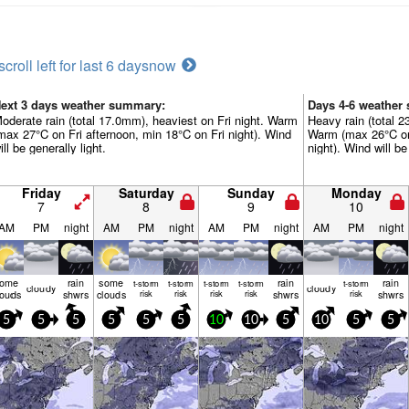
scroll left for last 6 days
now
ext 3 days weather summary:
Days 4-6 weather
oderate rain (total 17.0mm), heaviest on Fri night. Warm
Heavy rain (total 
max 27°C on Fri afternoon, min 18°C on Fri night). Wind
Warm (max 26°C o
ill be generally light.
night). Wind will be
Friday
Saturday
Sunday
Monday
7
8
9
10
AM
PM
night
AM
PM
night
AM
PM
night
AM
PM
night
some
rain
some
rain
rain
t-storm
t-storm
t-storm
t-storm
t-storm
cloudy
cloudy
louds
shwrs
clouds
risk
risk
risk
risk
shwrs
risk
shwrs
5
5
5
5
5
5
10
10
5
10
5
5