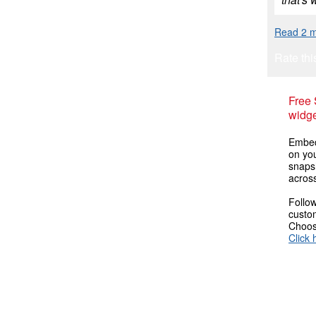
Read 2 m
Rate thi
Free
widge
Embed
on you
snaps
across
Follow
custom
Choose
Click 