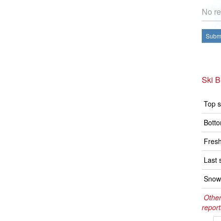
No re
Submi
Ski 
Top s
Botto
Fresh
Last 
Snow 
Other
report