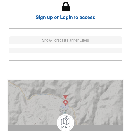
Sign up or Login to access
Snow-Forecast Partner Offers