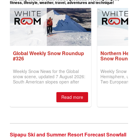
Sipapu Ski and Summer Resort Forecast Snowfall