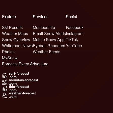
Explore
Services
Social
Ski Resorts
Membership
Facebook
Weather Maps
Email Snow Alerts
Instagram
Snow Overview
Mobile Snow App
TikTok
Whiteroom News
Eyeball Reporters
YouTube
Photos
Weather Feeds
MySnow
Forecast Every Adventure