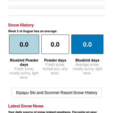
Snow History
Week 2 of August has on average:
0.0
0.0
0.0
Bluebird Powder
Powder days
Bluebird days
days
Fresh snow,
Average snow,
Fresh snow,
limited sun, any
mostly sunny, light
mostly sunny, light
wind.
wind.
wind.
Sipapu Ski and Summer Resort Snow History