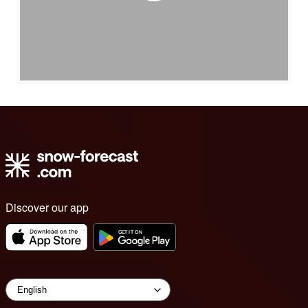
Discover our app