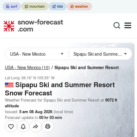
USA - New Mexico
(10)
Sipapu Ski and Summer Resort
Lat Long:
36.16° N
105.55° W
Sipapu Ski and Summer Resort
Snow Forecast
Weather Forecast for Sipapu Ski and Summer Resort at
9072
ft
altitude
Issued:
5 am 08 Aug 2026
(local time)
Forecast update in
00
hr
03
min