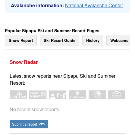
Avalanche information:
National Avalanche Center
Popular Sipapu Ski and Summer Resort Pages
Snow Report
Ski Resort Guide
History
Webcams
Snow Radar
Latest snow reports near Sipapu Ski and Summer
Resort:
No recent snow reports
Submit a report