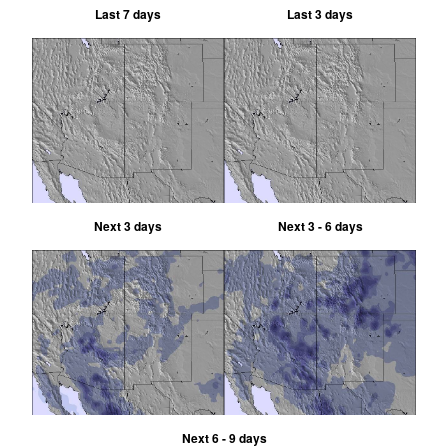
Last 7 days
Last 3 days
Next 3 days
Next 3 - 6 days
Next 6 - 9 days