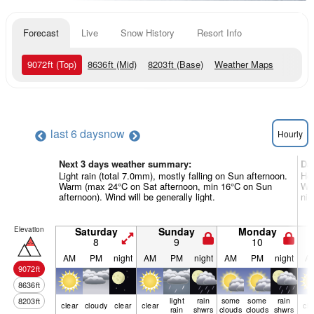
Forecast
Live
Snow History
Resort Info
9072
ft
(Top)
8636
ft
(Mid)
8203
ft
(Base)
Weather Maps
last 6 days
now
Hourly
Next 3 days weather summary:
Da
Light rain (total 7.0mm), mostly falling on Sun afternoon.
Hea
Warm (max 24°C on Sat afternoon, min 16°C on Sun
War
afternoon). Wind will be generally light.
nig
Elevation
Saturday
Sunday
Monday
8
9
10
AM
PM
night
AM
PM
night
AM
PM
night
A
9072
ft
8636
ft
light
rain
some
some
rain
8203
ft
clear
cloudy
clear
clear
cle
rain
shwrs
clouds
clouds
shwrs