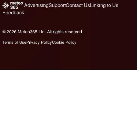
Advertising
Support
Contact Us
Linking to Us
Feedback
© 2026 Meteo365 Ltd. All rights reserved
8
Terms of Use
Privacy Policy
Cookie Policy