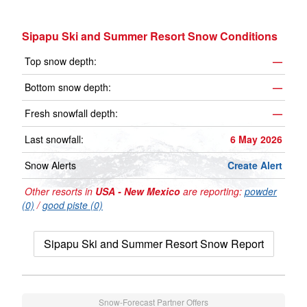
Sipapu Ski and Summer Resort Snow Conditions
Top snow depth:
—
Bottom snow depth:
—
Fresh snowfall depth:
—
Last snowfall:
6 May 2026
Snow Alerts
Create Alert
Other resorts in
USA - New Mexico
are reporting:
powder
(0)
/
good piste (0)
Sipapu Ski and Summer Resort Snow Report
Snow-Forecast Partner Offers