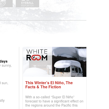
 days
y sunny,
This Winter’s El Niño, The
d sun,
Facts & The Fiction
With a so-called “Super El Niño”
tly
forecast to have a significant effect on
the regions around the Pacific this