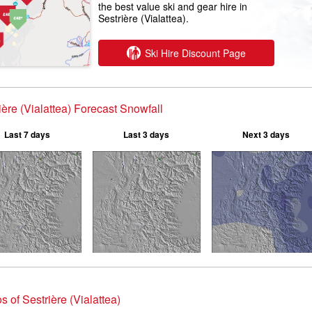
the best value ski and gear hire in
Sestrière (Vialattea).
Ski Hire Discount Page
ière (Vialattea) Forecast Snowfall
Last 7 days
Last 3 days
Next 3 days
s of Sestrière (Vialattea)