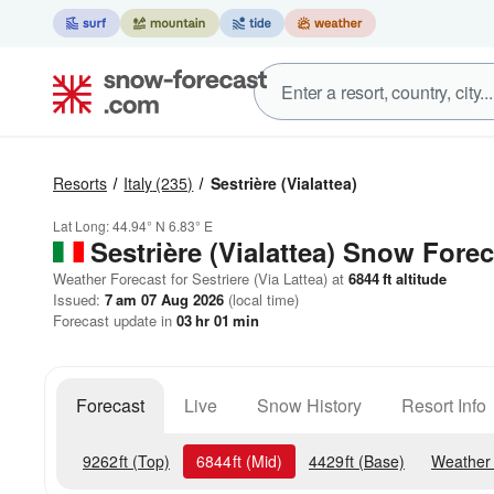
Resorts
Italy
(235)
Sestrière (Vialattea)
Lat Long:
44.94° N
6.83° E
Sestrière (Vialattea)
Snow Forec
Weather Forecast for Sestriere (Via Lattea) at
6844
ft
altitude
Issued:
7 am 07 Aug 2026
(local time)
Forecast update in
03
hr
01
min
Forecast
Live
Snow History
Resort Info
9262
ft
(Top)
6844
ft
(Mid)
4429
ft
(Base)
Weather