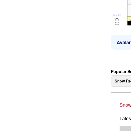
Sea lvl
Avalan
Popular Se
Snow Re
Snow
Lates