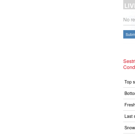
No re
Submi
Sestr
Condi
Top s
Botto
Fresh
Last 
Snow 