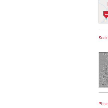
Sestr
Photo