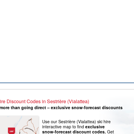
ire Discount Codes in Sestrière (Vialattea)
more than going direct – exclusive snow-forecast discounts
Use our Sestrière (Vialattea) ski hire
interactive map to find
exclusive
snow-forecast discount codes.
Get