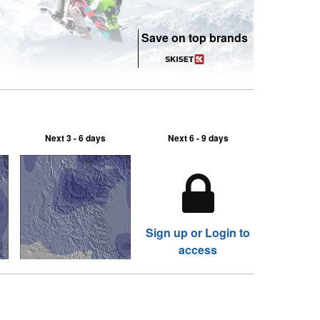
Save on top brands
Next 3 - 6 days
Next 6 - 9 days
Sign up or Login to
access