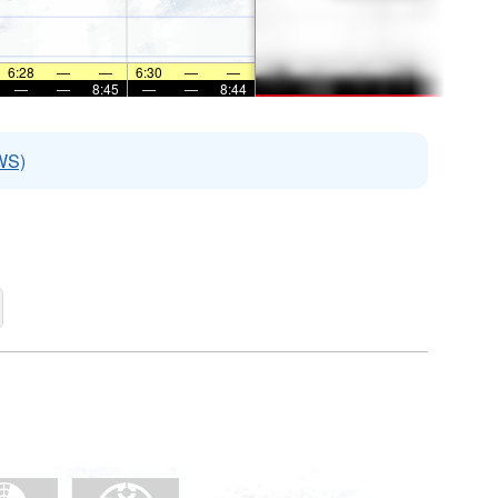
6:28
—
—
6:30
—
—
—
—
8:45
—
—
8:44
WS)