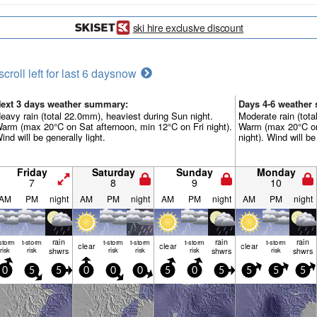
ski hire exclusive discount
scroll left for last 6 days
now
ext 3 days weather summary:
Days 4-6 weather
eavy rain (total 22.0mm), heaviest during Sun night.
Moderate rain (tot
arm (max 20°C on Sat afternoon, min 12°C on Fri night).
Warm (max 20°C on
ind will be generally light.
night). Wind will be
Friday
Saturday
Sunday
Monday
7
8
9
10
AM
PM
night
AM
PM
night
AM
PM
night
AM
PM
night
rain
rain
rain
-storm
t-storm
t-storm
t-storm
t-storm
t-storm
clear
clear
clear
risk
risk
shwrs
risk
risk
risk
shwrs
risk
shwrs
0
5
5
0
0
0
5
0
5
5
5
5