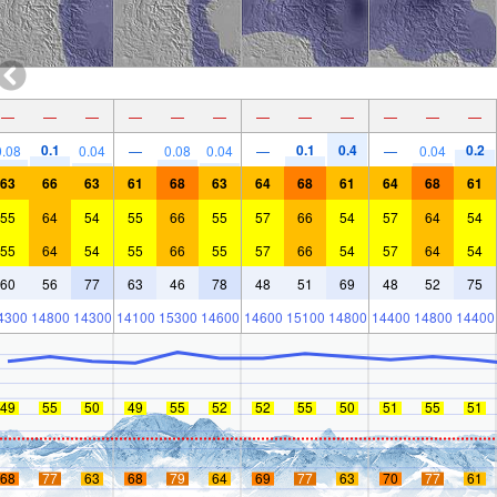
—
—
—
—
—
—
—
—
—
—
—
—
0.1
0.1
0.4
0.2
0.08
0.04
—
0.08
0.04
—
—
0.04
63
66
63
61
68
63
64
68
61
64
68
61
55
64
54
55
66
55
57
66
54
57
64
54
55
64
54
55
66
55
57
66
54
57
64
54
60
56
77
63
46
78
48
51
69
48
52
75
4300
14800
14300
14100
15300
14600
14600
15100
14800
14400
14800
14400
49
55
50
49
55
52
52
55
50
51
55
51
68
77
63
68
79
64
69
77
63
70
77
61