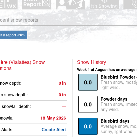
cent snow reports
t a report
ière (Vialattea) Snow
Snow History
tions
Week 1 of August has on average:
Bluebird Powder
0.0
Fresh snow, mostl
now depth:
0
in
light wind.
m snow depth:
0
in
Powder days
0.0
Fresh snow, limite
 snowfall depth:
—
any wind.
snowfall:
18 May 2026
Bluebird days
0.0
Average snow, mos
Alerts
Create Alert
sunny, light wind.