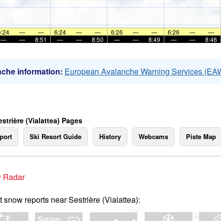
6:24
—
—
6:24
—
—
6:26
—
—
6:26
—
—
—
—
8:51
—
—
8:50
—
—
8:49
—
—
8:46
che information:
European Avalanche Warning Services (EA
strière (Vialattea) Pages
port
Ski Resort Guide
History
Webcams
Piste Map
 Radar
t snow reports near Sestrière (Vialattea):