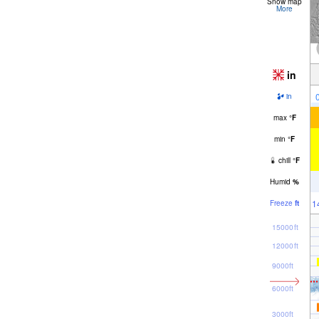
Snow map
More
in
in
max
°
F
min
°
F
chill
°
F
Humid
%
1
Freeze
ft
15000ft
12000ft
9000ft
6000ft
3000ft