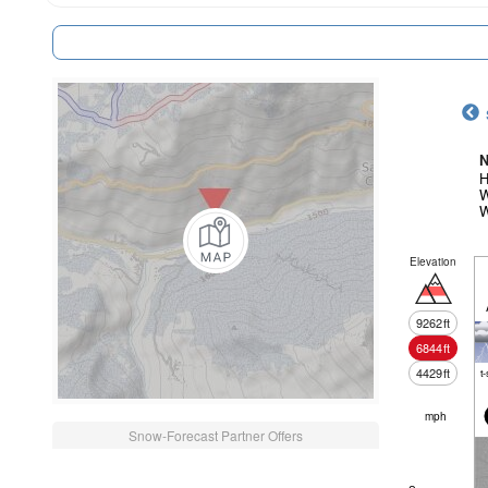
N
H
W
W
Elevation
9262
ft
6844
ft
4429
ft
t
mph
Snow-Forecast Partner Offers