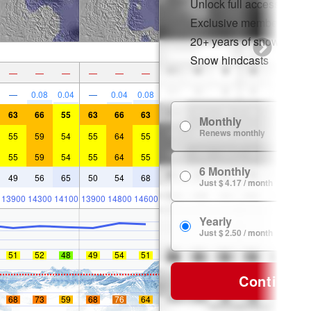
Unlock full access on a
Exclusive member disco
20+ years of snow histor
Snow hindcasts
—
—
—
—
—
—
—
0.08
0.04
—
0.04
0.08
63
66
55
63
66
63
Monthly
Renews monthly
55
59
54
55
64
55
55
59
54
55
64
55
6 Monthly
49
56
65
50
54
68
Just $ 4.17 / month
13900
14300
14100
13900
14800
14600
Yearly
Just $ 2.50 / month
51
52
48
49
54
51
Continue
68
73
59
68
76
64