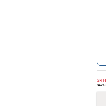
Ski H
Save 