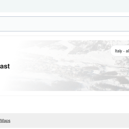
ast
 Maps