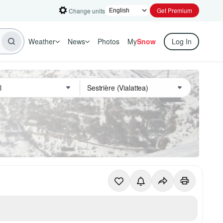
Get Premium
Change units
Weather
News
Photos
My
Snow
Log In