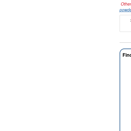
Other
powde
Fin