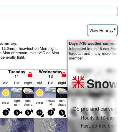
View Hourly
 summary:
Days 7-16 weather summary:
al 12.0mm), heaviest on Mon night.
Interested in the 16-day Forecast? Un
 Mon afternoon, min 12°C on Mon
forecast and many more features by
 generally light.
member.
Tuesday
Wednesday
11
12
Snow
Pr
AM
PM
night
AM
PM
night
light
rain
rain
t-storm
clear
clear
rain
shwrs
risk
shwrs
Go pro and carve into:
5
5
5
0
0
5
Hourly & 16-day snow fo
Fast, ad-free browsing