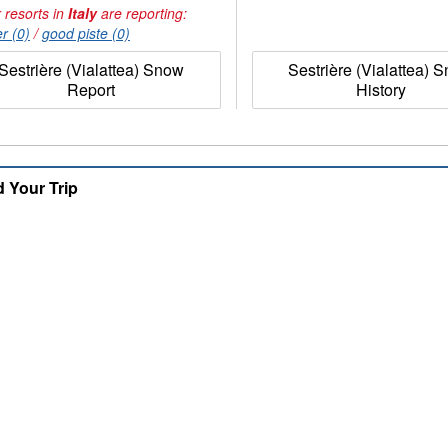
 resorts in
Italy
are reporting:
r (0)
/
good piste (0)
Sestrière (Vialattea) Snow
Sestrière (Vialattea) 
Report
History
d Your Trip