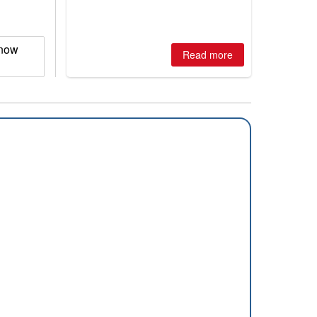
winter, the question skiers are asking
is simple: book now or wait, and
where are the best odds?
Snow
Read more