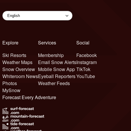
Explore
Services
Social
Ski Resorts
Membership
Facebook
Weather Maps
Email Snow Alerts
Instagram
Snow Overview
Mobile Snow App
TikTok
Whiteroom News
Eyeball Reporters
YouTube
Photos
Weather Feeds
MySnow
Forecast Every Adventure