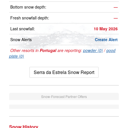
Bottom snow depth:
—
Fresh snowfall depth:
—
Last snowfall:
10 May 2026
Snow Alerts
Create Alert
Other resorts in
Portugal
are reporting:
powder (0)
/
good
piste (0)
Serra da Estrela Snow Report
Snow-Forecast Partner Offers
Snow History