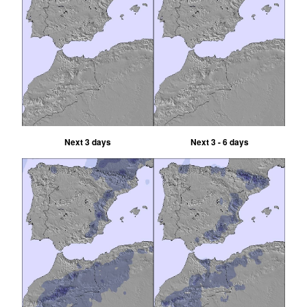
Next 3 days
Next 3 - 6 days