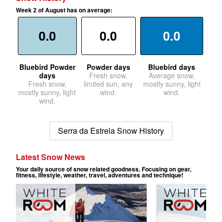
Week 2 of August has on average:
0.0
0.0
0.0
Bluebird Powder
Powder days
Bluebird days
days
Fresh snow,
Average snow,
Fresh snow,
limited sun, any
mostly sunny, light
mostly sunny, light
wind.
wind.
wind.
Serra da Estrela Snow History