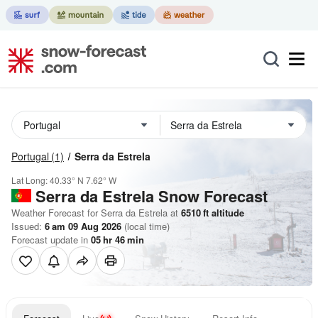
Portugal
(1)
Serra da Estrela
Lat Long:
40.33° N
7.62° W
Serra da Estrela
Snow Forecast
Weather Forecast for Serra da Estrela at
6510
ft
altitude
Issued:
6 am 09 Aug 2026
(local time)
Forecast update in
05
hr
46
min