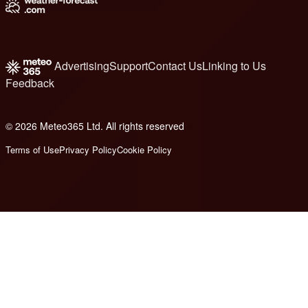
Advertising
Support
Contact Us
Linking to Us
Feedback
© 2026 Meteo365 Ltd. All rights reserved
8
Terms of Use
Privacy Policy
Cookie Policy