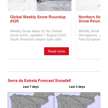
Serra da Estrela Forecast Snowfall
Last 7 days
Last 3 days