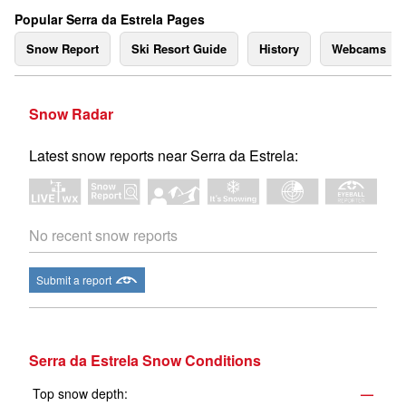
Popular Serra da Estrela Pages
Snow Report
Ski Resort Guide
History
Webcams
Snow Radar
Latest snow reports near Serra da Estrela:
No recent snow reports
Submit a report
Serra da Estrela Snow Conditions
Top snow depth:
—