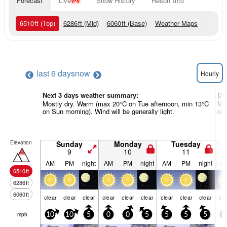
Forecast
Live
Snow History
Resort Info
6510
ft
(Top)
6286
ft
(Mid)
6060
ft
(Base)
Weather Maps
last 6 days
now
Hourly
Next 3 days weather summary:
Da
Mostly dry. Warm (max 20°C on Tue afternoon, min 13°C
Mos
on Sun morning). Wind will be generally light.
on 
Elevation
Sunday
Monday
Tuesday
9
10
11
AM
PM
night
AM
PM
night
AM
PM
night
A
6510
ft
6286
ft
6060
ft
clear
clear
clear
clear
clear
clear
clear
clear
clear
cle
mph
10
10
5
0
0
5
5
5
5
5