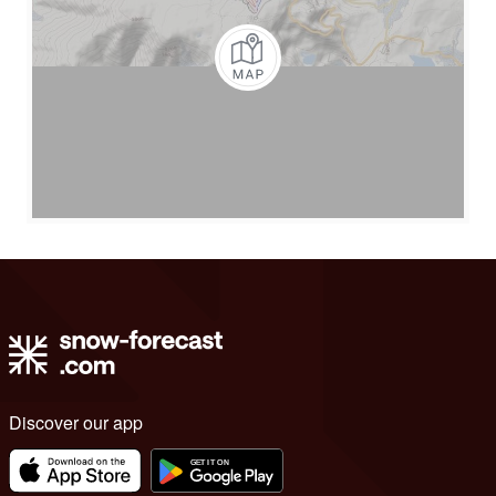
Discover our app