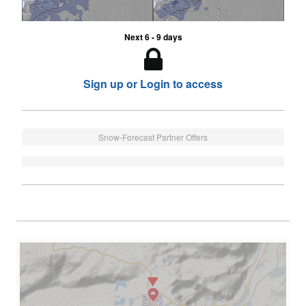
Next 6 - 9 days
Sign up or Login to access
Snow-Forecast Partner Offers