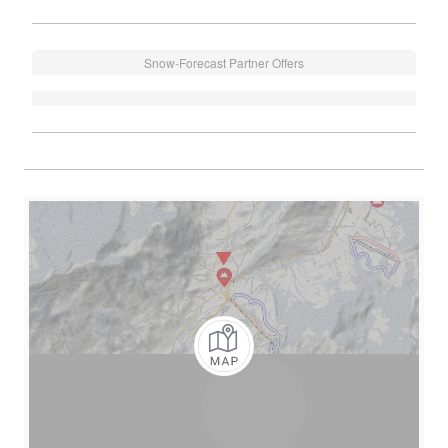
Snow-Forecast Partner Offers