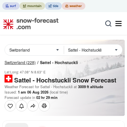
Switzerland
(228)
Sattel - Hochstuckli
Lat Long:
47.08° N
8.63° E
Sattel - Hochstuckli
Snow Forecast
Weather Forecast for Sattel - Hochstuckli at
3009
ft
altitude
Issued:
1 am 06 Aug 2026
(local time)
Forecast update in
02
hr
29
min