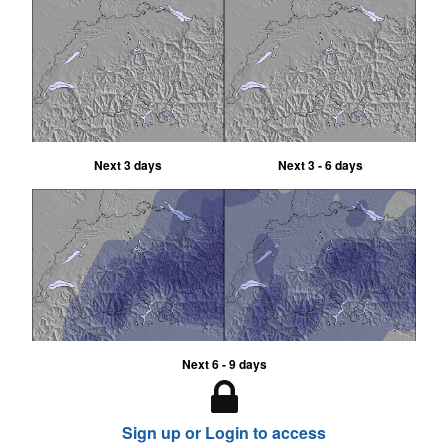
Next 3 days
Next 3 - 6 days
Next 6 - 9 days
Sign up or Login to access