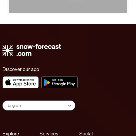
Discover our app
Explore
Services
Social