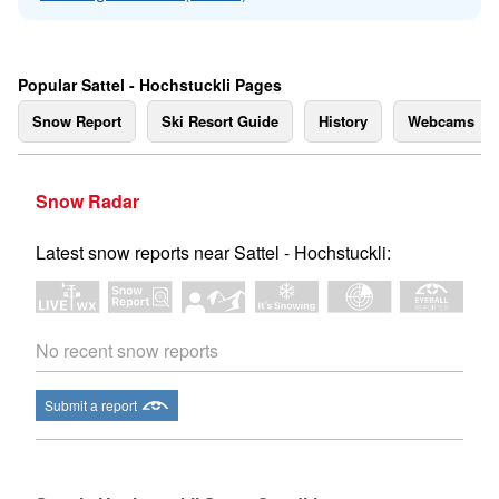
Popular Sattel - Hochstuckli Pages
Snow Report
Ski Resort Guide
History
Webcams
Snow Radar
Latest snow reports near Sattel - Hochstuckli:
No recent snow reports
Submit a report