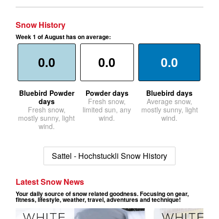
Snow History
Week 1 of August has on average:
0.0
0.0
0.0
Bluebird Powder
Powder days
Bluebird days
days
Fresh snow,
Average snow,
Fresh snow,
limited sun, any
mostly sunny, light
mostly sunny, light
wind.
wind.
wind.
Sattel - Hochstuckli Snow History