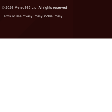
© 2026 Meteo365 Ltd. All rights reserved
8
Terms of Use
Privacy Policy
Cookie Policy