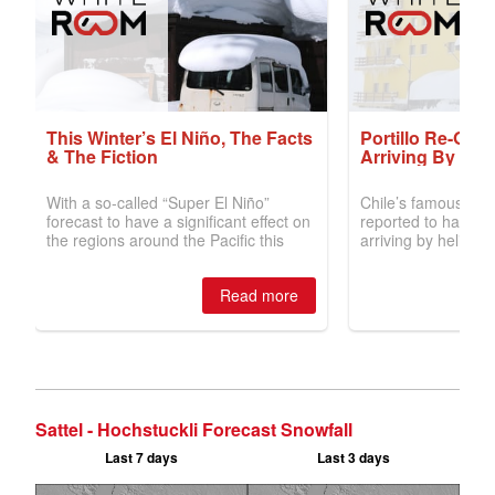
Sattel - Hochstuckli Forecast Snowfall
Last 7 days
Last 3 days