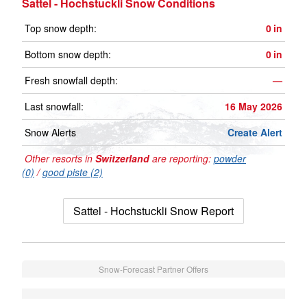
Sattel - Hochstuckli Snow Conditions
Top snow depth:
0
in
Bottom snow depth:
0
in
Fresh snowfall depth:
—
Last snowfall:
16 May 2026
Snow Alerts
Create Alert
Other resorts in
Switzerland
are reporting:
powder
(0)
/
good piste (2)
Sattel - Hochstuckli Snow Report
Snow-Forecast Partner Offers