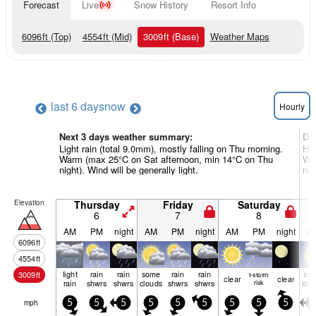
Forecast
Live
Snow History
Resort Info
6096
ft
(Top)
4554
ft
(Mid)
3009
ft
(Base)
Weather Maps
last 6 days
now
Hourly
Next 3 days weather summary:
Da
Light rain (total 9.0mm), mostly falling on Thu morning.
Hea
Warm (max 25°C on Sat afternoon, min 14°C on Thu
Wa
night). Wind will be generally light.
nig
Elevation
Thursday
Friday
Saturday
6
7
8
AM
PM
night
AM
PM
night
AM
PM
night
A
6096
ft
4554
ft
light
rain
rain
some
rain
rain
so
3009
ft
t-storm
clear
clear
rain
shwrs
shwrs
clouds
shwrs
shwrs
risk
clo
mph
5
5
5
5
5
5
5
5
5
0