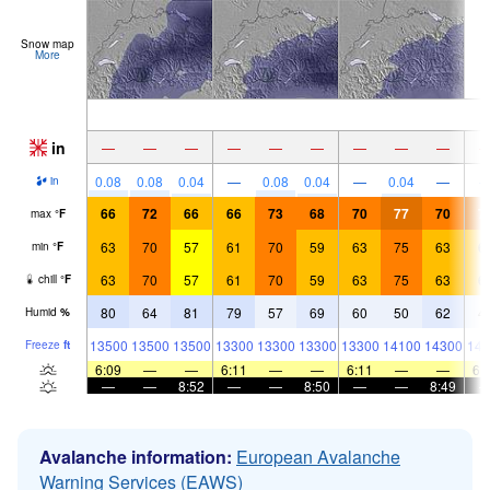
Snow map
More
in
—
—
—
—
—
—
—
—
—
0.08
0.08
0.04
—
0.08
0.04
—
0.04
—
in
66
72
66
66
73
68
70
77
70
7
max
°
F
63
70
57
61
70
59
63
75
63
6
min
°
F
63
70
57
61
70
59
63
75
63
6
chill
°
F
80
64
81
79
57
69
60
50
62
4
Humid
%
13500
13500
13500
13300
13300
13300
13300
14100
14300
141
Freeze
ft
6:09
—
—
6:11
—
—
6:11
—
—
6:
—
—
8:52
—
—
8:50
—
—
8:49
Avalanche information:
European Avalanche
Warning Services (EAWS)