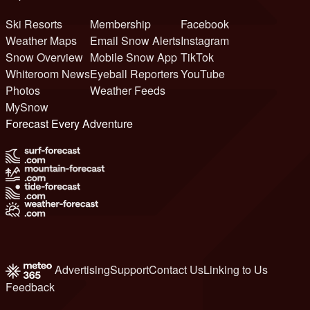
Ski Resorts
Membership
Facebook
Weather Maps
Email Snow Alerts
Instagram
Snow Overview
Mobile Snow App
TikTok
Whiteroom News
Eyeball Reporters
YouTube
Photos
Weather Feeds
MySnow
Forecast Every Adventure
Advertising
Support
Contact Us
Linking to Us
Feedback