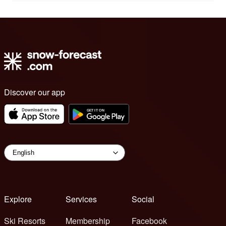
Discover our app
Explore
Services
Social
Ski Resorts
Membership
Facebook