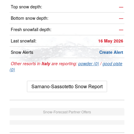
Top snow depth:
—
Bottom snow depth:
—
Fresh snowfall depth:
—
Last snowfall:
16 May 2026
Snow Alerts
Create Alert
Other resorts in
Italy
are reporting:
powder (0)
/
good piste
(0)
Sarnano-Sassotetto Snow Report
Snow-Forecast Partner Offers