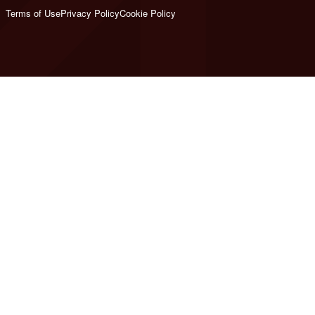
Terms of Use
Privacy Policy
Cookie Policy