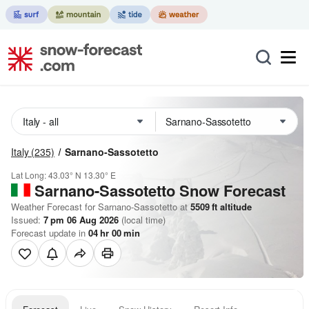
Italy
(235)
Sarnano-Sassotetto
Lat Long:
43.03° N
13.30° E
Sarnano-Sassotetto
Snow Forecast
Weather Forecast for Sarnano-Sassotetto at
5509
ft
altitude
Issued:
7 pm 06 Aug 2026
(local time)
Forecast update in
04
hr
00
min