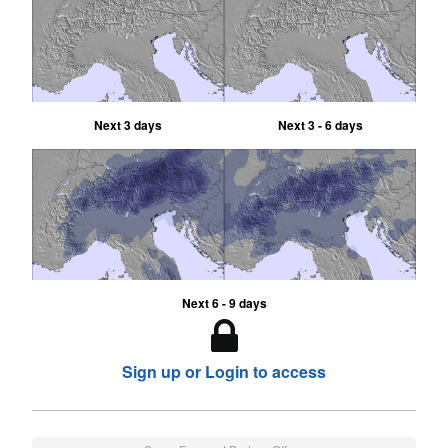
Next 3 days
Next 3 - 6 days
Next 6 - 9 days
Sign up or Login to access