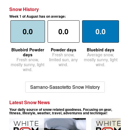
Snow History
Week 1 of August has on average:
0.0
0.0
0.0
Bluebird Powder
Powder days
Bluebird days
days
Fresh snow,
Average snow,
Fresh snow,
limited sun, any
mostly sunny, light
mostly sunny, light
wind.
wind.
wind.
Sarnano-Sassotetto Snow History