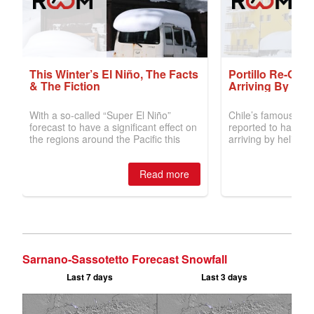
Sarnano-Sassotetto Forecast Snowfall
Last 7 days
Last 3 days