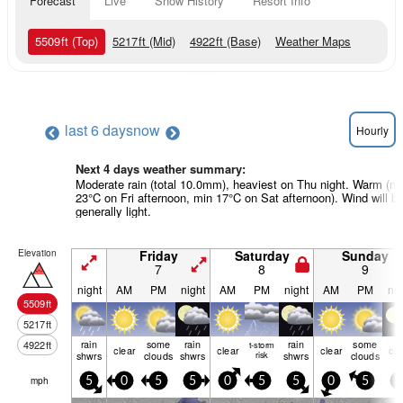
Forecast
Live
Snow History
Resort Info
5509
ft
(Top)
5217
ft
(Mid)
4922
ft
(Base)
Weather Maps
last 6 days
now
Hourly
Next 4 days weather summary:
Moderate rain (total 10.0mm), heaviest on Thu night. Warm (m
23°C on Fri afternoon, min 17°C on Sat afternoon). Wind will b
generally light.
Elevation
Friday
Saturday
Sunday
7
8
9
night
AM
PM
night
AM
PM
night
AM
PM
nig
5509
ft
5217
ft
rain
some
rain
rain
some
4922
ft
t-storm
clear
clear
clear
cle
shwrs
clouds
shwrs
risk
shwrs
clouds
mph
5
0
5
5
0
5
5
0
5
5