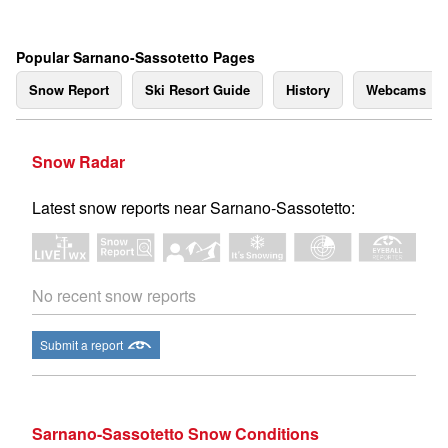
Popular Sarnano-Sassotetto Pages
Snow Report
Ski Resort Guide
History
Webcams
Snow Radar
Latest snow reports near Sarnano-Sassotetto:
No recent snow reports
Submit a report
Sarnano-Sassotetto Snow Conditions