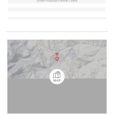
Snow-Forecast Partner Offers