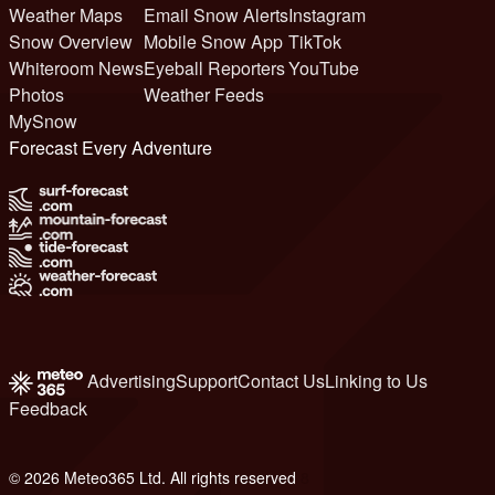
Weather Maps
Email Snow Alerts
Instagram
Snow Overview
Mobile Snow App
TikTok
Whiteroom News
Eyeball Reporters
YouTube
Photos
Weather Feeds
MySnow
Forecast Every Adventure
Advertising
Support
Contact Us
Linking to Us
Feedback
© 2026 Meteo365 Ltd. All rights reserved
8