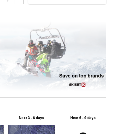
Save on top brands
Next 3 - 6 days
Next 6 - 9 days