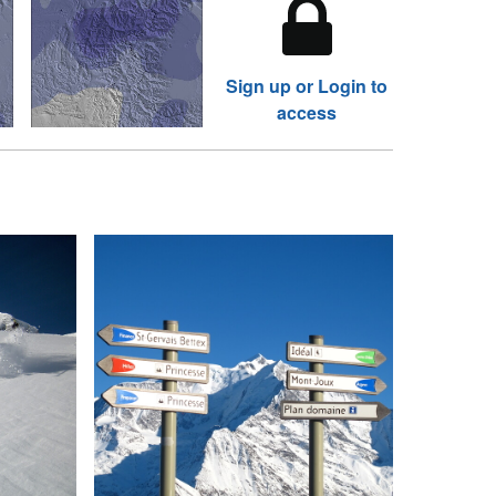
Sign up or Login to
access