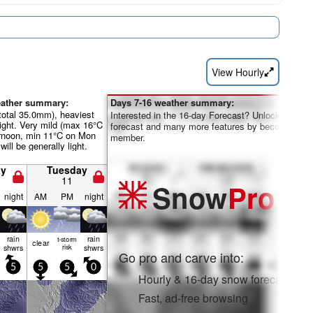
View Hourly
eather summary:
Days 7-16 weather summary:
total 35.0mm), heaviest
Interested in the 16-day Forecast? Unlock the full
ight. Very mild (max 16°C
forecast and many more features by becoming a 
rnoon, min 11°C on Mon
member.
will be generally light.
y
Tuesday
11
Snow
Pro
night
AM
PM
night
rain
rain
t-storm
clear
shwrs
risk
shwrs
Go pro and carve into:
5
5
5
0
Hourly & 16-day snow forecasts
Fast, ad-free browsing