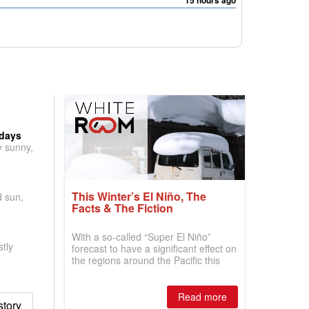
15 hours ago
 days
y sunny,
This Winter’s El Niño, The
d sun,
Facts & The Fiction
With a so-called “Super El Niño”
tly
forecast to have a significant effect on
the regions around the Pacific this
winter, the question skiers are asking
is simple: book now or wait, and
where are the best odds?
Read more
story