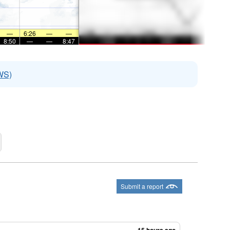
—
6:26
—
—
8:50
—
—
8:47
WS)
Submit a report