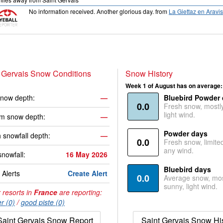
No information received. Another glorious day.
from
La Giettaz en Aravis
 Gervais Snow Conditions
Snow History
Week 1 of August has on average:
now depth:
—
Bluebird Powder
0.0
Fresh snow, mostl
light wind.
m snow depth:
—
Powder days
 snowfall depth:
—
0.0
Fresh snow, limite
any wind.
snowfall:
16 May 2026
Bluebird days
Alerts
Create Alert
0.0
Average snow, mos
sunny, light wind.
 resorts in
France
are reporting:
r (0)
/
good piste (0)
Saint Gervais Snow Report
Saint Gervais Snow Hi