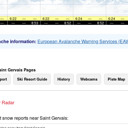
—
6:22
—
—
6:22
—
—
6:24
—
—
6:24
—
—
—
—
8:53
—
—
8:52
—
—
8:52
—
—
che information:
European Avalanche Warning Services (EA
aint Gervais Pages
port
Ski Resort Guide
History
Webcams
Piste Map
 Radar
t snow reports near Saint Gervais:
iles
away from Saint Gervais