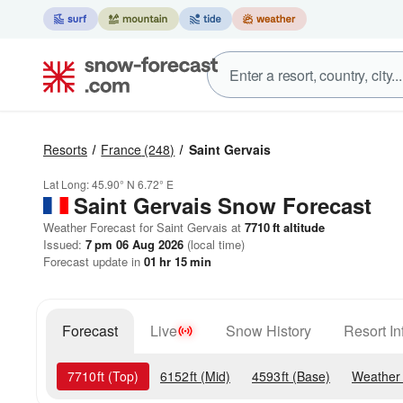
Resorts
France
(248)
Saint Gervais
Lat Long:
45.90° N
6.72° E
Saint Gervais
Snow Forecast
Weather Forecast for Saint Gervais at
7710
ft
altitude
Issued:
7 pm 06 Aug 2026
(local time)
Forecast update in
01
hr
15
min
Forecast
Live
Snow History
Resort In
7710
ft
(Top)
6152
ft
(Mid)
4593
ft
(Base)
Weather