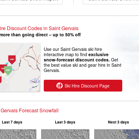
ire Discount Codes in Saint Gervais
more than going direct – up to 50% off
Use our Saint Gervais ski hire
interactive map to find
exclusive
snow-forecast discount codes.
Get
the best value ski and gear hire in Saint
Gervais.
Ski Hire Discount Page
 Gervais Forecast Snowfall
Last 7 days
Last 3 days
Next 3 days