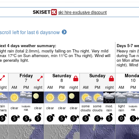
ski hire exclusive discount
scroll left for last 6 days
now
ext 4 days weather summary:
Days 5-7 w
ight rain (total 2.0mm), mostly falling on Thu night. Very mild
Heavy rain (
max 17°C on Sun afternoon, min 11°C on Thu night). Wind will
during Tue n
e generally light.
on Mon afte
night). Wind 
Friday
Saturday
Sunday
Monda
7
8
9
10
ight
AM
PM
night
AM
PM
night
AM
PM
night
AM
PM
rain
some
some
mod.
light
t-storm
t-storm
clear
clear
clear
clear
clear
hwrs
risk
clouds
clouds
rain
rain
risk
5
5
5
5
5
5
5
5
5
5
0
5