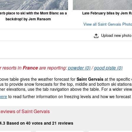
rb place to ski with the Mont Blanc as a
Late February bliss by Jem 
backdrop! by Jem Ransom
View all Saint Gervais Photo
Upload new photo
 resorts in
France
are reporting:
powder (0)
/
good piste (0)
ove table gives the weather forecast for
Saint Gervais
at the specific
us to provide snow forecasts for the top, middle and bottom ski station
her elevations, use the tab navigation above the table. For a wider vie
here
to read further information on freezing levels and how we forecast
Reviews of Saint Gervais
4.3
Based on
40
votes and
21
reviews