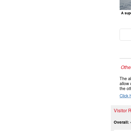
A supe
Other
The ab
allow 
the ot
Click 
Visitor 
Overall: