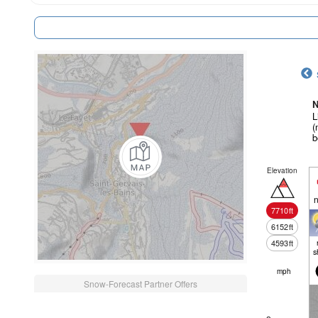
N
L
(
b
Elevation
n
7710
ft
6152
ft
4593
ft
s
mph
Snow-Forecast Partner Offers