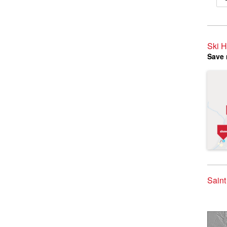
Ski H
Save 
Saint