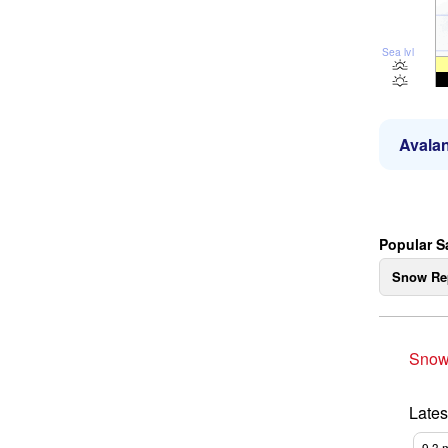
Sea lvl
Avalan
Popular S
Snow Re
Snow
Lates
9.3
m