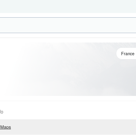
fo
 Maps