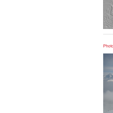
Photo