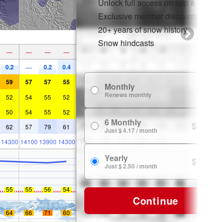
Unlock full access on app & web
Exclusive member discounts
20+ years of snow history
Snow hindcasts
—
—
—
—
0.2
0.2
0.4
—
59
57
57
55
Monthly
$ 7.99
Renews monthly
52
54
55
52
50
54
55
52
6 Monthly
$ 24.99
62
57
79
61
Just $ 4.17 / month
14300
14100
13900
14300
Yearly
$ 29.99
Just $ 2.50 / month
55
55
56
54
Continue
64
66
71
60