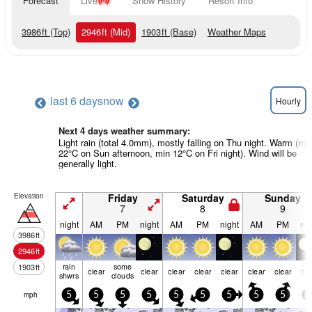
Forecast
Live
Snow History
Resort Info
3986
ft
(Top)
2946
ft
(Mid)
1903
ft
(Base)
Weather Maps
last 6 days
now
Hourly
Next 4 days weather summary:
Light rain (total 4.0mm), mostly falling on Thu night. Warm (ma
22°C on Sun afternoon, min 12°C on Fri night). Wind will be
generally light.
Elevation
Friday
Saturday
Sunday
7
8
9
night
AM
PM
night
AM
PM
night
AM
PM
nig
3986
ft
2946
ft
rain
some
1903
ft
clear
clear
clear
clear
clear
clear
clear
cle
shwrs
clouds
mph
5
5
5
5
5
5
5
5
5
5