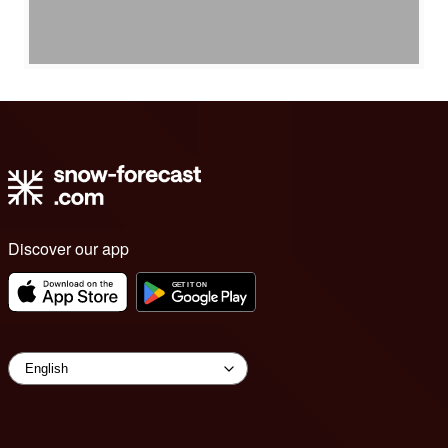
Discover our app