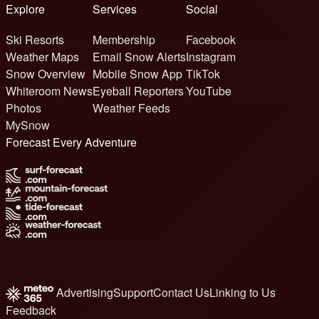
Explore
Services
Social
Ski Resorts
Membership
Facebook
Weather Maps
Email Snow Alerts
Instagram
Snow Overview
Mobile Snow App
TikTok
Whiteroom News
Eyeball Reporters
YouTube
Photos
Weather Feeds
MySnow
Forecast Every Adventure
Advertising
Support
Contact Us
Linking to Us
Feedback