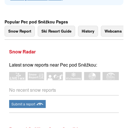
Popular Pec pod Sněžkou Pages
Snow Report
Ski Resort Guide
History
Webcams
Snow Radar
Latest snow reports near Pec pod Sněžkou:
No recent snow reports
Submit a report