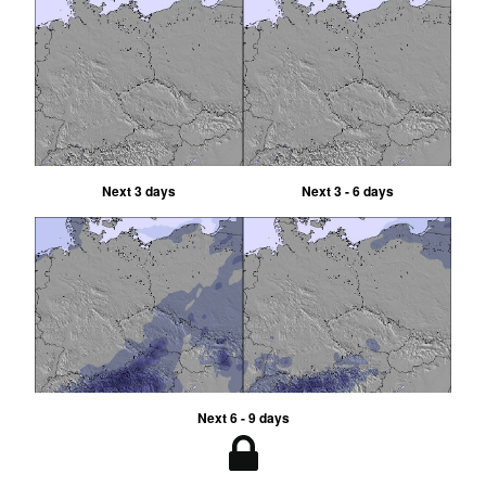
Next 3 days
Next 3 - 6 days
Next 6 - 9 days