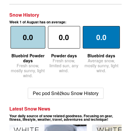
Snow History
Week 1 of August has on average:
0.0
0.0
0.0
Bluebird Powder
Powder days
Bluebird days
days
Fresh snow,
Average snow,
Fresh snow,
limited sun, any
mostly sunny, light
mostly sunny, light
wind.
wind.
wind.
Pec pod Sněžkou Snow History