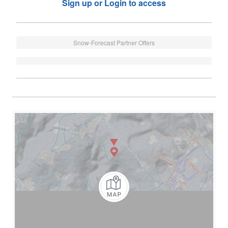
Sign up or Login to access
Snow-Forecast Partner Offers