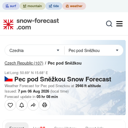
Czech Republic
(107)
Pec pod Sněžkou
Lat Long:
50.69° N
15.68° E
Pec pod Sněžkou
Snow Forecast
Weather Forecast for Pec pod Snezkou at
2946
ft
altitude
Issued:
7 pm 06 Aug 2026
(local time)
Forecast update in
05
hr
08
min