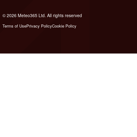
© 2026 Meteo365 Ltd. All rights reserved
8
Terms of Use
Privacy Policy
Cookie Policy