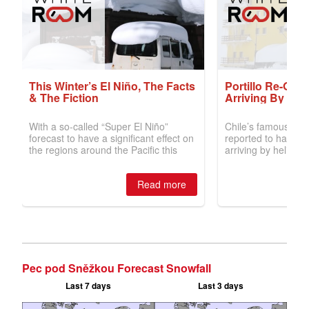
Pec pod Sněžkou Forecast Snowfall
Last 7 days
Last 3 days