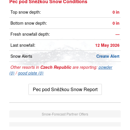
Pec pod Sněžkou Snow Conditions
Top snow depth:
0
in
Bottom snow depth:
0
in
Fresh snowfall depth:
—
Last snowfall:
12 May 2026
Snow Alerts
Create Alert
Other resorts in
Czech Republic
are reporting:
powder
(0)
/
good piste (0)
Pec pod Sněžkou Snow Report
Snow-Forecast Partner Offers