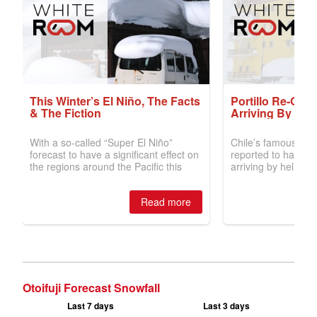
Otoifuji Forecast Snowfall
Last 7 days
Last 3 days