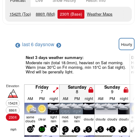
Forecast
Live
Snow History
Resort Info
1542
ft
(Top)
886
ft
(Mid)
230
ft
(Base)
Weather Maps
last 6 days
now
Hourly
Next 3 days weather summary:
Da
Moderate rain (total 18.0mm), heaviest on Sat morning.
Hea
Warm (max 30°C on Fri morning, min 15°C on Sat night).
Wa
Wind will be generally light.
nig
Elevation
Friday
Saturday
Sunday
7
8
9
AM
PM
night
AM
PM
night
AM
PM
night
A
1542
ft
886
ft
some
light
mod.
light
so
230
ft
clear
cloudy
cloudy
cloudy
cloudy
clouds
rain
rain
rain
clo
mph
10
10
5
5
5
5
5
5
5
5