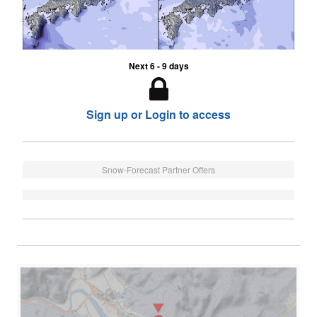
Next 6 - 9 days
Sign up or Login to access
Snow-Forecast Partner Offers