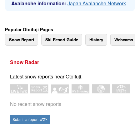
Avalanche information:
Japan Avalanche Network
Popular Otoifuji Pages
Snow Report
Ski Resort Guide
History
Webcams
Snow Radar
Latest snow reports near Otoifuji:
No recent snow reports
Submit a report