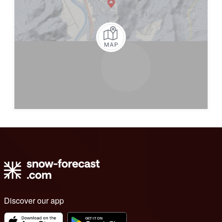
Discover our app