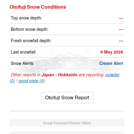
Otoifuji Snow Conditions
Top snow depth:
—
Bottom snow depth:
—
Fresh snowfall depth:
—
Last snowfall:
9 May 2026
Snow Alerts
Create Alert
Other resorts in
Japan - Hokkaido
are reporting:
powder
(0)
/
good piste (0)
Otoifuji Snow Report
Snow-Forecast Partner Offers