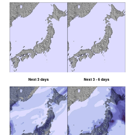
Next 3 days
Next 3 - 6 days