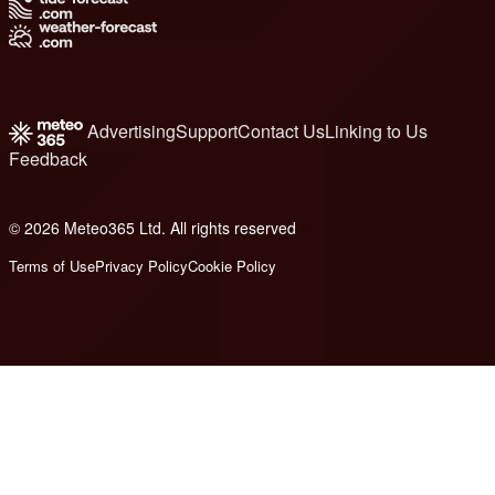
Advertising
Support
Contact Us
Linking to Us
Feedback
© 2026 Meteo365 Ltd. All rights reserved
8
Terms of Use
Privacy Policy
Cookie Policy