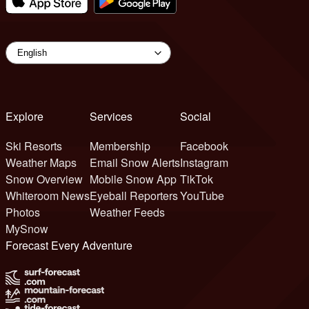
Explore
Services
Social
Ski Resorts
Membership
Facebook
Weather Maps
Email Snow Alerts
Instagram
Snow Overview
Mobile Snow App
TikTok
Whiteroom News
Eyeball Reporters
YouTube
Photos
Weather Feeds
MySnow
Forecast Every Adventure