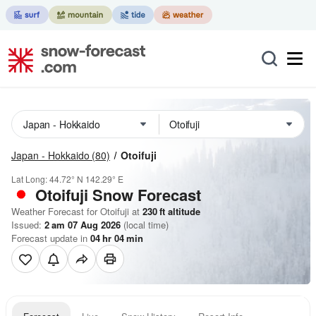
Japan - Hokkaido
(80)
Otoifuji
Lat Long:
44.72° N
142.29° E
Otoifuji
Snow Forecast
Weather Forecast for Otoifuji at
230
ft
altitude
Issued:
2 am 07 Aug 2026
(local time)
Forecast update in
04
hr
04
min