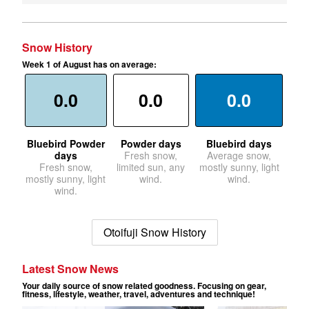
Snow History
Week 1 of August has on average:
0.0
0.0
0.0
Bluebird Powder
Powder days
Bluebird days
days
Fresh snow,
Average snow,
Fresh snow,
limited sun, any
mostly sunny, light
mostly sunny, light
wind.
wind.
wind.
Otoifuji Snow History