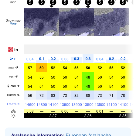
mph
5
5
5
5
5
0
5
5
5
0
Snow map
More
in
—
—
—
—
—
—
—
—
—
0.1
0.2
0.3
0.6
0.2
0.2
0.04
0.08
0.04
in
57
59
52
54
55
50
52
55
52
5
max
°
F
54
55
50
50
54
48
50
54
50
5
min
°
F
54
54
50
50
54
48
50
54
50
5
chill
°
F
56
72
83
73
82
88
73
71
78
5
Humid
%
14600
14800
14100
13900
13900
13500
13500
14100
14100
144
Freeze
ft
5:58
—
—
6:00
—
—
6:01
—
—
6:
—
—
8:37
—
—
8:36
—
—
8:35
Avalanche information:
European Avalanche