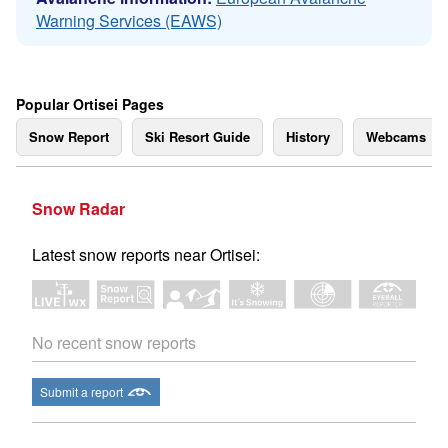
Warning Services (EAWS)
Popular Ortisei Pages
Snow Report
Ski Resort Guide
History
Webcams
Snow Radar
Latest snow reports near Ortisei:
No recent snow reports
Submit a report