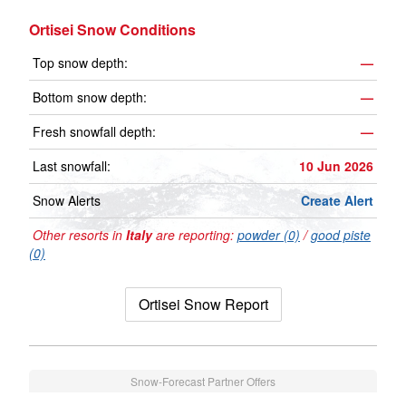
Ortisei Snow Conditions
Top snow depth:
—
Bottom snow depth:
—
Fresh snowfall depth:
—
Last snowfall:
10 Jun 2026
Snow Alerts
Create Alert
Other resorts in
Italy
are reporting:
powder (0)
/
good piste
(0)
Ortisei Snow Report
Snow-Forecast Partner Offers