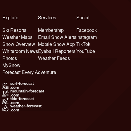
Explore
Services
Social
Ski Resorts
Membership
Facebook
Weather Maps
Email Snow Alerts
Instagram
Snow Overview
Mobile Snow App
TikTok
Whiteroom News
Eyeball Reporters
YouTube
Photos
Weather Feeds
MySnow
Forecast Every Adventure