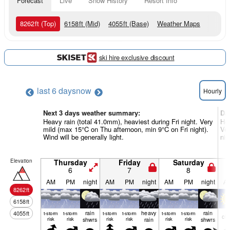
Forecast
Live
Snow History
Resort Info
8262
ft
(Top)
6158
ft
(Mid)
4055
ft
(Base)
Weather Maps
ski hire exclusive discount
last 6 days
now
Hourly
Next 3 days weather summary:
Da
Heavy rain (total 41.0mm), heaviest during Fri night. Very
Hea
mild (max 15°C on Thu afternoon, min 9°C on Fri night).
Ver
Wind will be generally light.
nig
Elevation
Thursday
Friday
Saturday
6
7
8
AM
PM
night
AM
PM
night
AM
PM
night
A
8262
ft
6158
ft
rain
heavy
rain
4055
ft
t-storm
t-storm
t-storm
t-storm
t-storm
t-storm
cle
risk
risk
shwrs
risk
risk
rain
risk
risk
shwrs