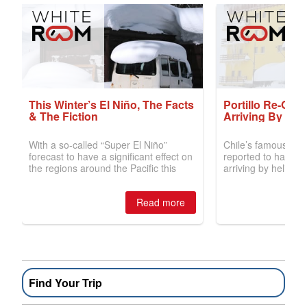
Find Your Trip