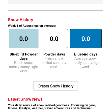
Snow History
Week 1 of August has on average:
0.0
0.0
0.0
Bluebird Powder
Powder days
Bluebird days
days
Fresh snow,
Average snow,
Fresh snow,
limited sun, any
mostly sunny, light
mostly sunny, light
wind.
wind.
wind.
Ortisei Snow History