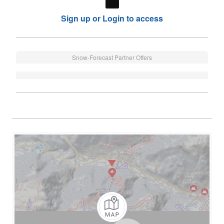
Sign up or Login to access
Snow-Forecast Partner Offers