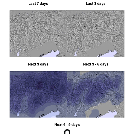
Last 7 days
Last 3 days
Next 3 days
Next 3 - 6 days
Next 6 - 9 days