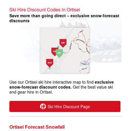
Ski Hire Discount Codes in Ortisei
Save more than going direct – exclusive snow-forecast
discounts
Use our Ortisei ski hire interactive map to find
exclusive
snow-forecast discount codes.
Get the best value ski
and gear hire in Ortisei.
Ski Hire Discount Page
Ortisei Forecast Snowfall