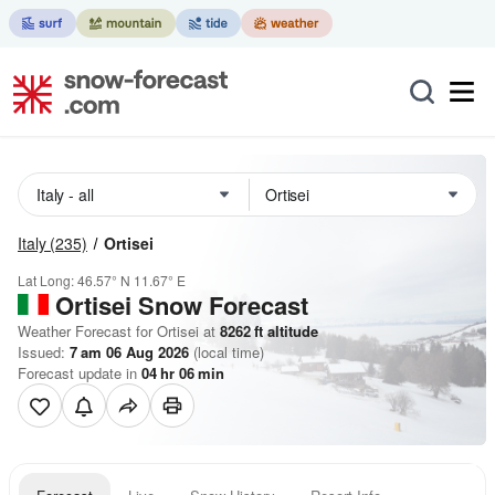
Italy
(235)
Ortisei
Lat Long:
46.57° N
11.67° E
Ortisei
Snow Forecast
Weather Forecast for Ortisei at
8262
ft
altitude
Issued:
7 am 06 Aug 2026
(local time)
Forecast update in
04
hr
06
min