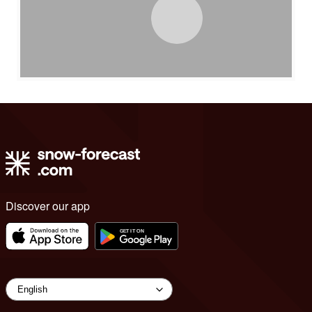
Discover our app