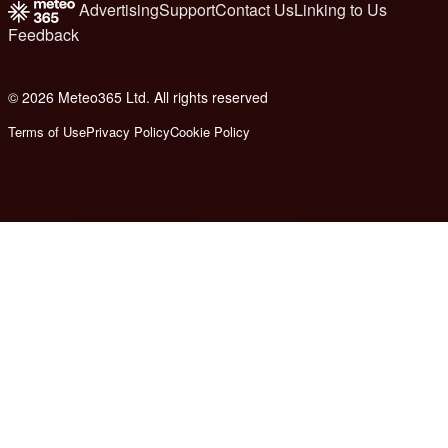
Advertising
Support
Contact Us
Linking to Us
Feedback
© 2026 Meteo365 Ltd. All rights reserved
8
Terms of Use
Privacy Policy
Cookie Policy