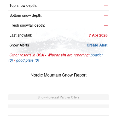
Top snow depth:
—
Bottom snow depth:
—
Fresh snowfall depth:
—
Last snowfall:
7 Apr 2026
Snow Alerts
Create Alert
Other resorts in
USA - Wisconsin
are reporting:
powder
(0)
/
good piste (0)
Nordic Mountain Snow Report
Snow-Forecast Partner Offers