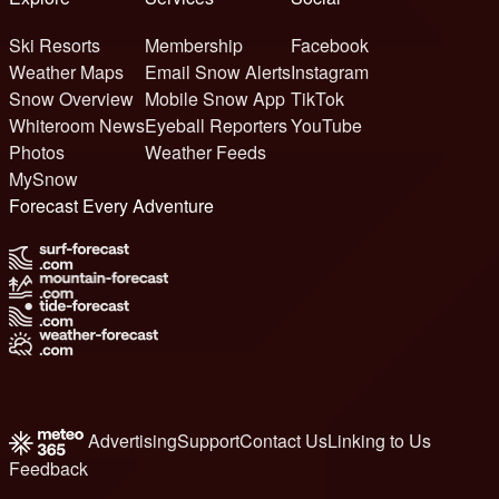
Ski Resorts
Membership
Facebook
Weather Maps
Email Snow Alerts
Instagram
Snow Overview
Mobile Snow App
TikTok
Whiteroom News
Eyeball Reporters
YouTube
Photos
Weather Feeds
MySnow
Forecast Every Adventure
Advertising
Support
Contact Us
Linking to Us
Feedback