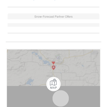
Snow-Forecast Partner Offers