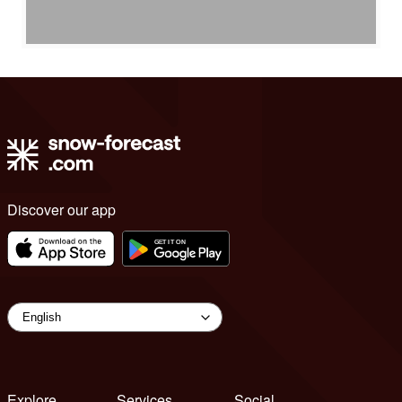
Discover our app
Explore
Services
Social