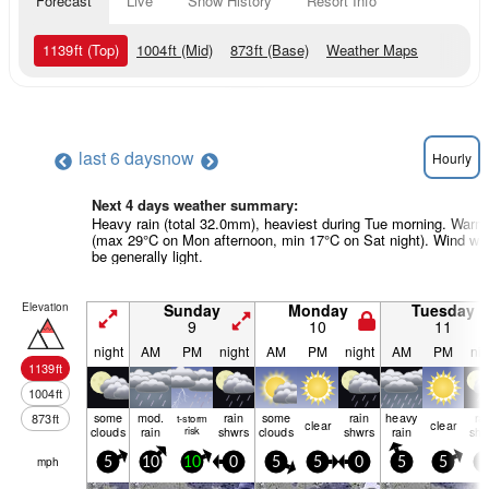
Forecast
Live
Snow History
Resort Info
1139
ft
(Top)
1004
ft
(Mid)
873
ft
(Base)
Weather Maps
last 6 days
now
Hourly
Next 4 days weather summary:
Heavy rain (total 32.0mm), heaviest during Tue morning. Warm
(max 29°C on Mon afternoon, min 17°C on Sat night). Wind will
be generally light.
Elevation
Sunday
Monday
Tuesday
9
10
11
night
AM
PM
night
AM
PM
night
AM
PM
nig
1139
ft
1004
ft
some
mod.
rain
some
rain
heavy
ra
873
ft
t-storm
clear
clear
clouds
rain
risk
shwrs
clouds
shwrs
rain
shw
mph
5
10
10
0
5
5
0
5
5
5