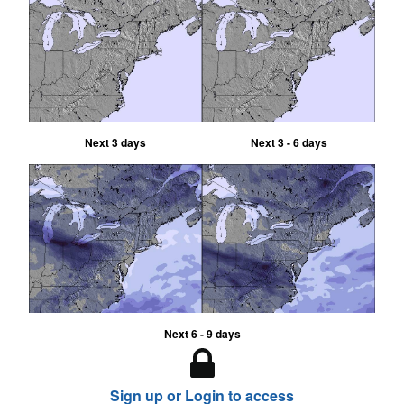
Next 3 days
Next 3 - 6 days
Next 6 - 9 days
Sign up or Login to access