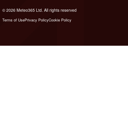
© 2026 Meteo365 Ltd. All rights reserved
8
Terms of Use
Privacy Policy
Cookie Policy