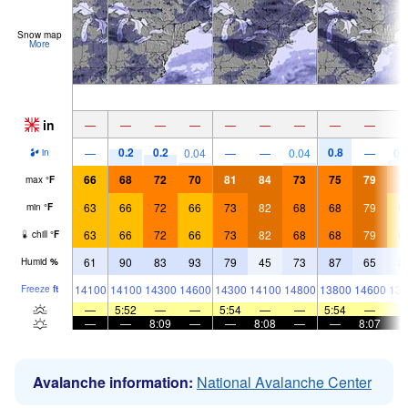
Snow map
More
in
—
—
—
—
—
—
—
—
—
0.2
0.2
0.8
—
0.04
—
—
0.04
—
0.
in
66
68
72
70
81
84
73
75
79
7
max
°
F
63
66
72
66
73
82
68
68
79
6
min
°
F
63
66
72
66
73
82
68
68
79
6
chill
°
F
61
90
83
93
79
45
73
87
65
8
Humid
%
14100
14100
14300
14600
14300
14100
14800
13800
14600
135
Freeze
ft
—
5:52
—
—
5:54
—
—
5:54
—
—
—
8:09
—
—
8:08
—
—
8:07
Avalanche information:
National Avalanche Center