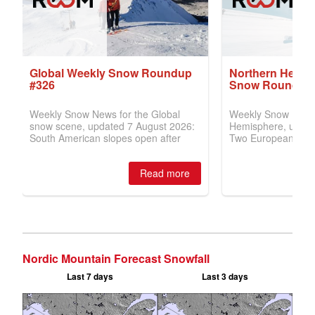
Nordic Mountain Forecast Snowfall
Last 7 days
Last 3 days