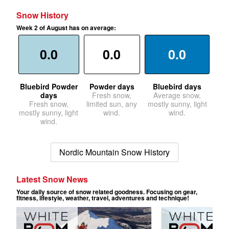
Snow History
Week 2 of August has on average:
0.0
0.0
0.0
Bluebird Powder
Powder days
Bluebird days
days
Fresh snow,
Average snow,
Fresh snow,
limited sun, any
mostly sunny, light
mostly sunny, light
wind.
wind.
wind.
Nordic Mountain Snow History