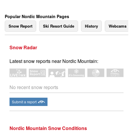
Popular Nordic Mountain Pages
Snow Report
Ski Resort Guide
History
Webcams
Snow Radar
Latest snow reports near Nordic Mountain:
No recent snow reports
Submit a report
Nordic Mountain Snow Conditions