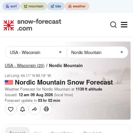
USA - Wisconsin
(20)
Nordic Mountain
Lat Long:
44.11° N
89.19° W
Nordic Mountain
Snow Forecast
Weather Forecast for Nordic Mountain at
1139
ft
altitude
Issued:
12 am 09 Aug 2026
(local time)
Forecast update in
03
hr
02
min